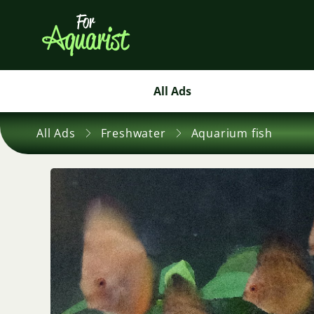
All Ads
All Ads
Freshwater
Aquarium fish