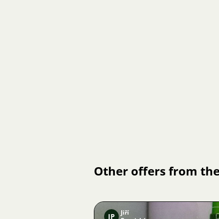
Other offers from the
Jiří
JP