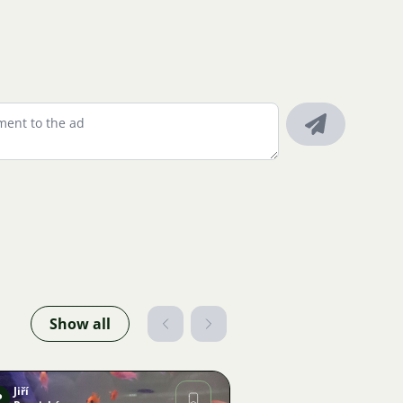
Show all
Jiří
P