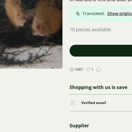
Translated.
Show origin
10 pieces available
1087
1
Shopping with us is save
Verified email
Supplier