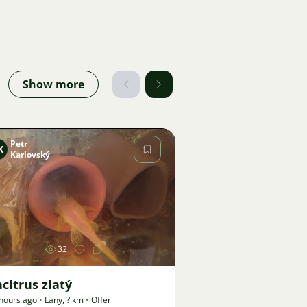
Show more
Petr
K
Karlovský
Image
32
citrus zlatý
hours ago
•
Lány
,
? km
•
Offer