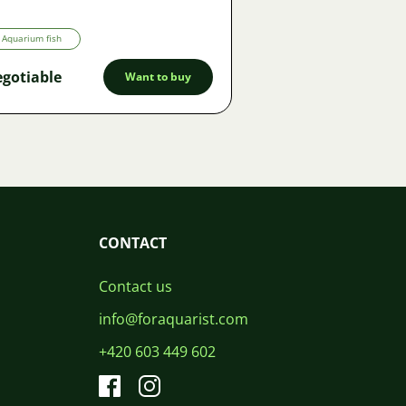
Aquarium fish
gotiable
Want to buy
CONTACT
Contact us
info@foraquarist.com
+420 603 449 602