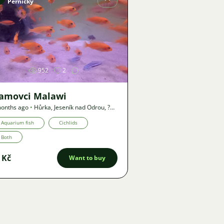
Pernický
Image
952
2
lamovci Malawi
onths ago
•
Hůrka, Jeseník nad Odrou
,
?
•
Offer
Aquarium fish
Cichlids
Both
 Kč
Want to buy