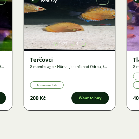
Pernický
Image
1425
4
Terčovci
T
?
8 months ago
•
Hůrka, Jeseník nad Odrou
,
?
8 m
km
•
Offer
km
Aquarium fish
200 Kč
40
Want to buy