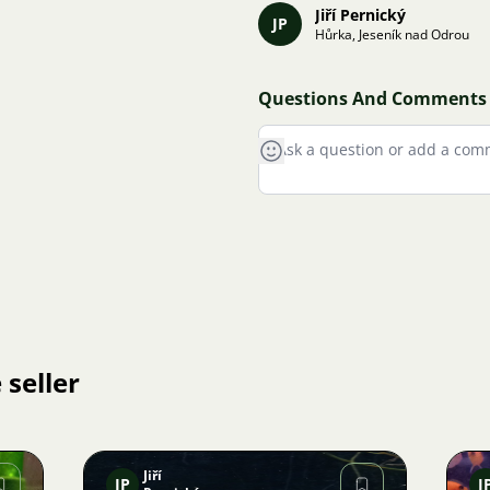
Jiří Pernický
JP
Hůrka, Jeseník nad Odrou
Questions And Comments
 seller
Jiří
JP
J