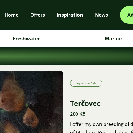
Home
Offers
Inspiration
News
Ad
Freshwater
Marine
Aquarium fish
Terčovec
200 Kč
I offer my own breeding of di
of Marlboro Red and Blue 