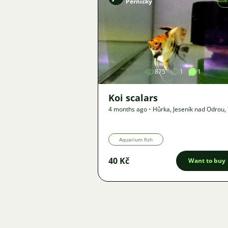
Pernický
Image
875
1
1
Koi scalars
4 months ago
•
Hůrka, Jeseník nad Odrou
,
km
•
Offer
Aquarium fish
40 Kč
Want to buy