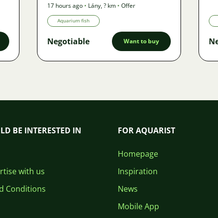
17 hours ago
•
Lány
,
? km
•
Offer
Aquarium fish
Negotiable
Ne
Want to buy
LD BE INTERESTED IN
FOR AQUARIST
Homepage
tise with us
Inspiration
d Conditions
News
Mobile App