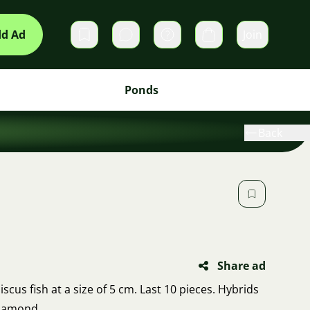
d Ad
Join
Private messages
Cart
Ponds
Back
Share ad
scus fish at a size of 5 cm. Last 10 pieces. Hybrids
Diamond.