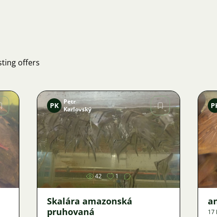
ting offers
Petr
PK
P
Karlovský
Image
42
1
Skalára amazonská
an
pruhovaná
17 