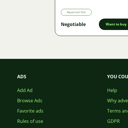
Aquarium fish
Negotiable
Want to buy
ADS
YOU COU
Add Ad
Help
Browse Ads
Why adver
Favorite ads
Terms an
Rules of use
GDPR