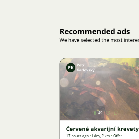
Recommended ads
We have selected the most interes
Petr
PK
Karlovský
Image
49
Červené akvarijní krevety
17 hours ago
•
Lány
,
? km
•
Offer