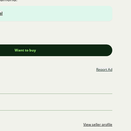
al
Want to buy
Report Ad
View seller profile