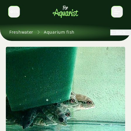
EN
Switch language
Freshwater
Aquarium fish
Back