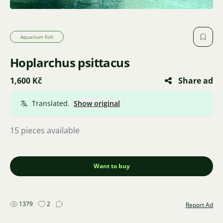
Aquarium fish
Hoplarchus psittacus
1,600 Kč
Share ad
Translated.
Show original
15 pieces available
Want to buy
1379
2
Report Ad