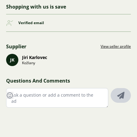
Shopping with us is save
Verified email
Supplier
View seller profile
Jiri Karlovec
JK
Kožlany
Questions And Comments