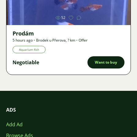
52
Prodám
5 hours ago
•
Brodek u Přerova
,
? km
•
Offer
Aquarium fish
Negotiable
Want to buy
ADS
Add Ad
Browse Ads