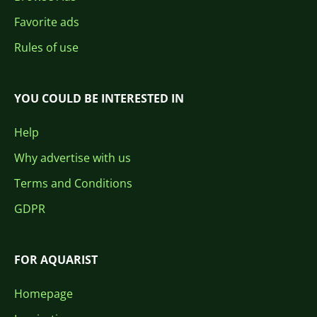
Favorite ads
Rules of use
YOU COULD BE INTERESTED IN
Help
Why advertise with us
Terms and Conditions
GDPR
FOR AQUARIST
Homepage