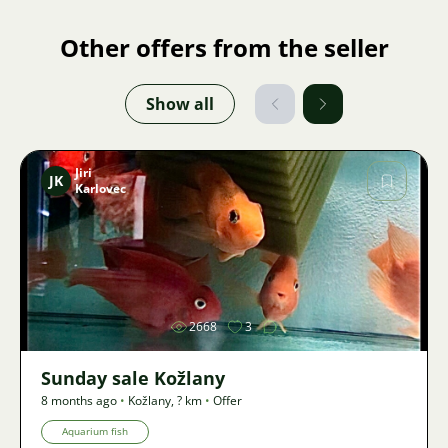
Other offers from the seller
Show all
Jiri
JK
Karlovec
Image
2668
3
Sunday sale Kožlany
8 months ago
•
Kožlany
,
? km
•
Offer
Aquarium fish