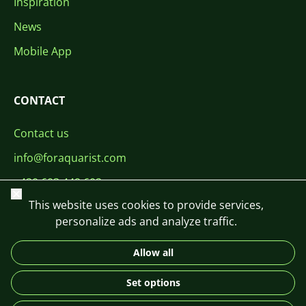
Inspiration
News
Mobile App
CONTACT
Contact us
info@foraquarist.com
+420 603 449 602
Close
This website uses cookies to provide services,
personalize ads and analyze traffic.
Allow all
CS
SK
EN
PL
DE
Set options
© 2026 For Aquarist