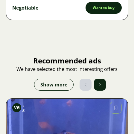
Negotiable
Want to buy
Recommended ads
We have selected the most interesting offers
Show more
v
VG
g
Image