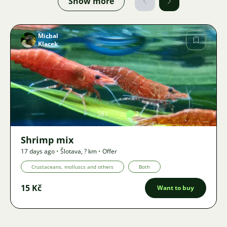
Show more
Michal
Klacek
Image
581
2
Shrimp mix
17 days ago
•
Šlotava
,
? km
•
Offer
Crustaceans, molluscs and others
Both
15 Kč
Want to buy