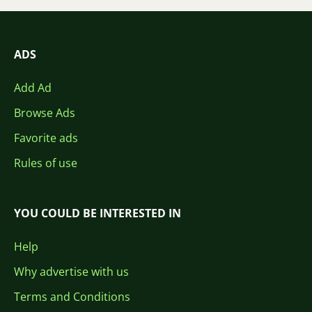
ADS
Add Ad
Browse Ads
Favorite ads
Rules of use
YOU COULD BE INTERESTED IN
Help
Why advertise with us
Terms and Conditions