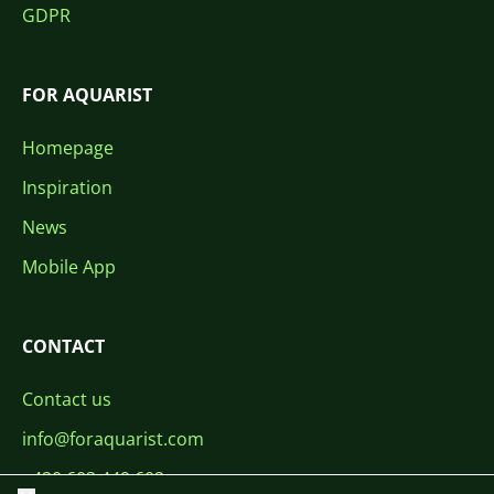
GDPR
FOR AQUARIST
Homepage
Inspiration
News
Mobile App
CONTACT
Contact us
info@foraquarist.com
+420 603 449 602