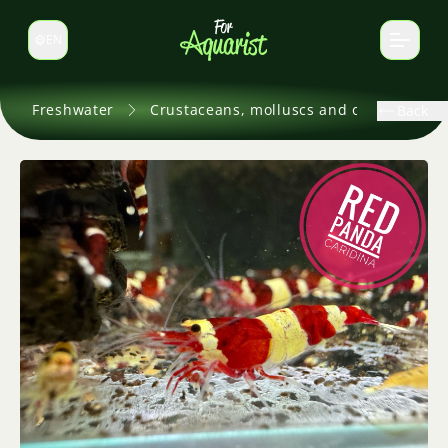
EN
Switch language
Freshwater
Crustaceans, molluscs and others
Back