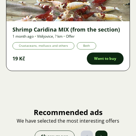
994
Shrimp Caridina MIX (from the section)
1 month ago
•
Vitějovice
,
? km
•
Offer
Crustaceans, molluscs and others
Both
19 Kč
Want to buy
Recommended ads
We have selected the most interesting offers