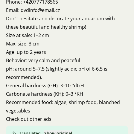
Phone: +420777178565
Email: dvdinfo@email.cz
Don’t hesitate and decorate your aquarium with
these beautiful and healthy shrimp!
Size at sale: 1–2 cm
Max. size: 3 cm
Age: up to 2 years
Behavior: very calm and peaceful
pH: around 5–7.5 (slightly acidic pH of 6-6.5 is
recommended).
General hardness (GH): 3–10 °dGH.
Carbonate hardness (KH): 0–3 °KH
Recommended food: algae, shrimp food, blanched
vegetables
Check out other ads!
Translated.
Show original