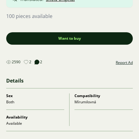
100 pieces available
Want to buy
2590
2
2
Report Ad
Details
Sex
Compatibility
Both
Mírumilovná
Availability
Available