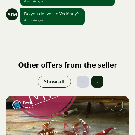
6 months ago
Do you deliver to Vodňany?
ATM
6 months ago
Other offers from the seller
Show all
Pavel
Šmajcl
Image