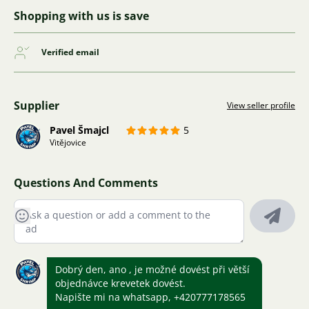
Shopping with us is save
Verified email
Supplier
View seller profile
Pavel Šmajcl
5
Vitějovice
Questions And Comments
Dobrý den, ano , je možné dovést při větší
objednávce krevetek dovést.
Napište mi na whatsapp, +420777178565