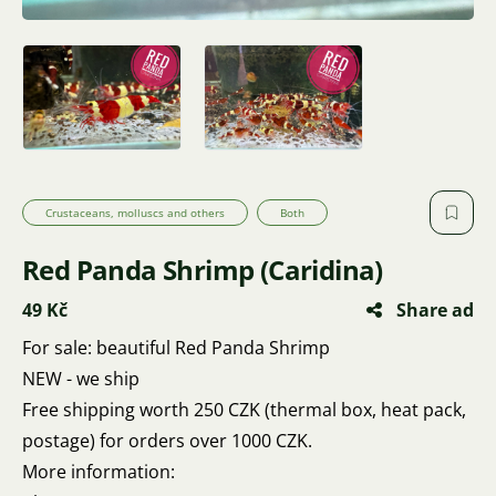
Crustaceans, molluscs and others
Both
Red Panda Shrimp (Caridina)
49 Kč
Share ad
For sale: beautiful Red Panda Shrimp
NEW - we ship
Free shipping worth 250 CZK (thermal box, heat pack,
postage) for orders over 1000 CZK.
More information: