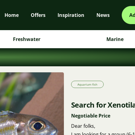
Home
Offers
Inspiration
News
Ad
Freshwater
Marine
Aquarium fish
Search for Xenotil
Negotiable Price
Dear folks,
I am looking for a group (6-