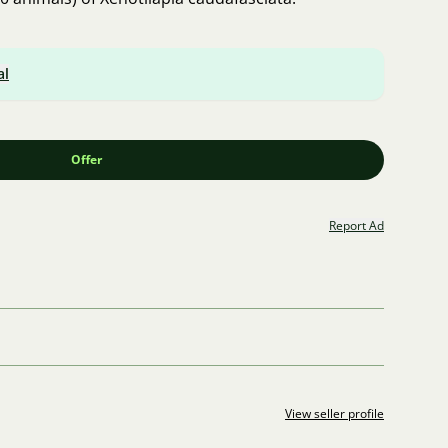
al
Offer
Report Ad
View seller profile