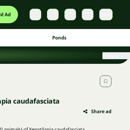
d Ad
Join
Private messages
Cart
Ponds
Back
apia caudafasciata
Share ad
10 animals) of Xenotilapia caudafasciata.