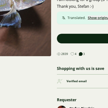
Thank you, Stefan :-)
Translated.
Show origin
2839
4
3
Shopping with us is save
Verified email
Requester