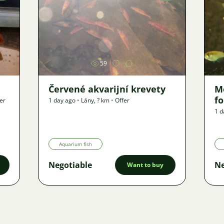
Image
59
Červené akvarijní krevety
M
f
er
1 day ago
•
Lány
,
? km
•
Offer
1 d
Aquarium fish
Negotiable
Ne
Want to buy