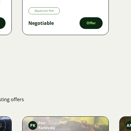
t
Aquarium fish
Negotiable
Offer
ting offers
Petr
PK
A
Karlovský