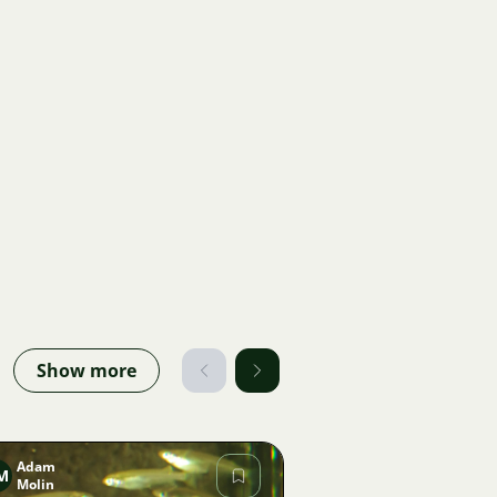
Show more
Adam
M
Molin