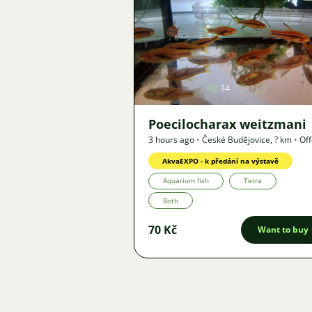
Image
34
Poecilocharax weitzmani
3 hours ago
•
České Budějovice
,
? km
•
Off
AkvaEXPO - k předání na výstavě
Aquarium fish
Tetra
Both
70 Kč
Want to buy