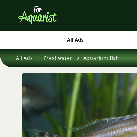
All Ads
All Ads
Freshwater
Aquarium fish