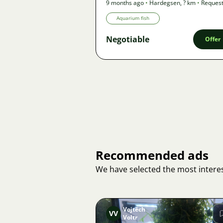
9 months ago
•
Hardegsen
,
? km
•
Reques
Aquarium fish
Negotiable
Offer
Recommended ads
We have selected the most interes
Vojtěch
VV
Voltr