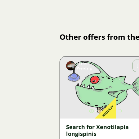
Other offers from the
Stefan
Pierdzig
Image
REQUEST
2610
3
Search for Xenotilapia
longispinis