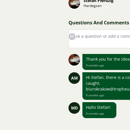
Stefan Pierdzig
Hardegsen
Questions And Comments
Thank you for the ide
9 months ago
Hi Stefan, there is a 
AM
caught.
biurokrakow@tropheu
9 months ago
Hallo Stefan!
MD
9 months ago