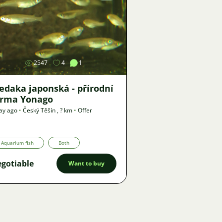
Image
2547
4
1
edaka japonská - přírodní
orma Yonago
ay ago
•
Český Těšín
,
? km
•
Offer
Aquarium fish
Both
gotiable
Want to buy