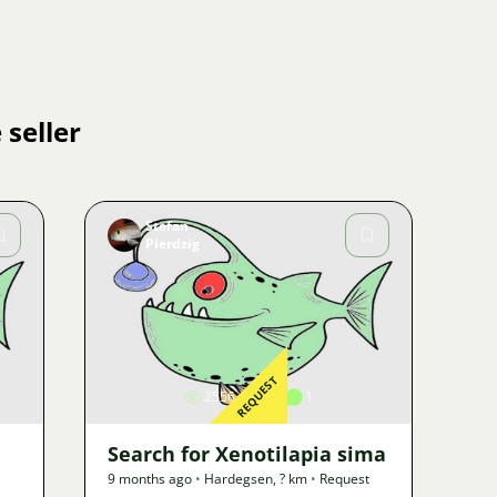
 seller
Stefan
Pierdzig
Image
REQUEST
2556
2
1
Search for Xenotilapia sima
9 months ago
•
Hardegsen
,
? km
•
Request