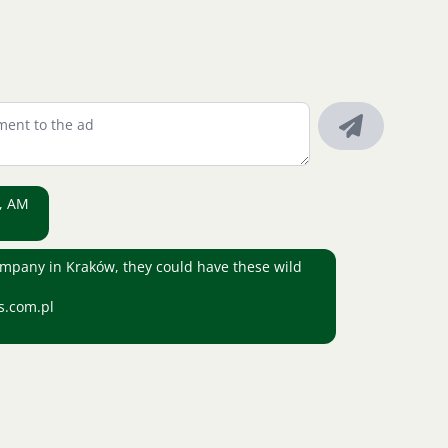
a, AM
company in Kraków, they could have these wild
s.com.pl