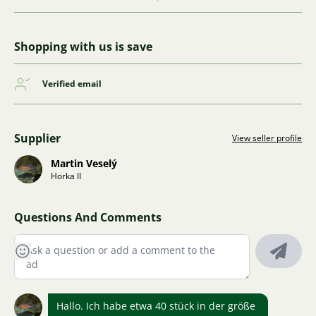
Shopping with us is save
Verified email
Supplier
View seller profile
Martin Veselý
Horka II
Questions And Comments
Hallo. Ich habe etwa 40 stück in der größe