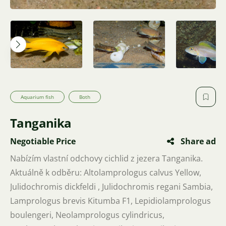
Aquarium fish
Both
Tanganika
Negotiable Price
Share ad
Nabízím vlastní odchovy cichlid z jezera Tanganika.
Aktuálně k odběru: Altolamprologus calvus Yellow,
Julidochromis dickfeldi , Julidochromis regani Sambia,
Lamprologus brevis Kitumba F1, Lepidiolamprologus
boulengeri, Neolamprologus cylindricus,