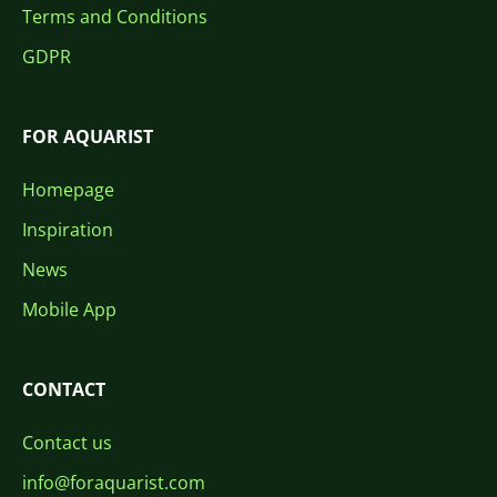
Terms and Conditions
GDPR
FOR AQUARIST
Homepage
Inspiration
News
Mobile App
CONTACT
Contact us
info@foraquarist.com