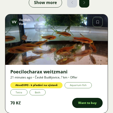
Show more
Vojtěch
VV
Voltr
Image
12
Poecilocharax weitzmani
21 minutes ago
•
České Budějovice
,
? km
•
Offer
AkvaEXPO - k předání na výstavě
Aquarium fish
Tetra
Both
70 Kč
Want to buy