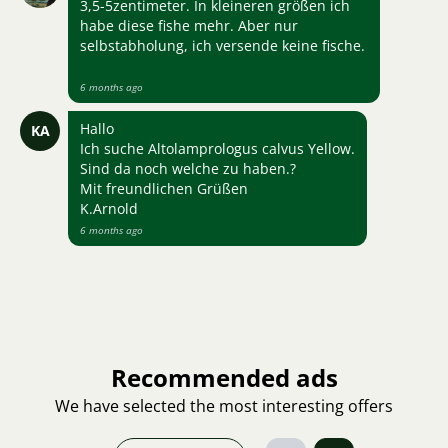
3,5-5zentimeter. In kleineren größen ich
habe diese fishe mehr. Aber nur
selbstabholung, ich versende keine fische.
6 months ago
Hallo
KA
Ich suche Altolamprologus calvus Yellow.
Sind da noch welche zu haben.?
Mit freundlichen Grüßen
K.Arnold
6 months ago
Recommended ads
We have selected the most interesting offers