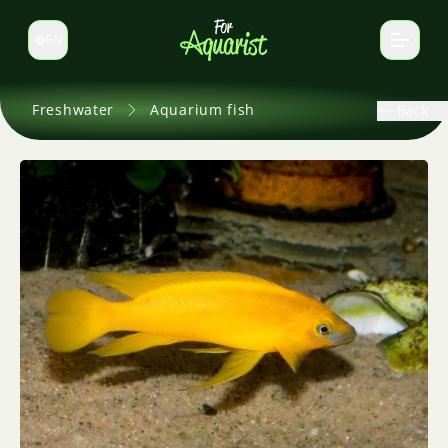
EN
Switch language
Freshwater
Aquarium fish
Back