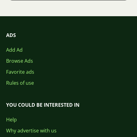
ADS
Add Ad
Browse Ads
Favorite ads
Rules of use
YOU COULD BE INTERESTED IN
Help
Why advertise with us