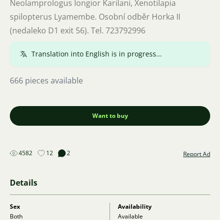
Neolamprologus longior Karilani, Xenotilapia
spilopterus Lyamembe. Osobní odběr Horka II
(nedaleko D1 exit 56). Tel. 723792996
Translation into English is in progress...
666 pieces available
Want to buy
4582
12
2
Report Ad
Details
Sex
Availability
Both
Available