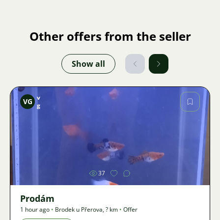
Other offers from the seller
Show all
v
VG
g
Image
37
Prodám
1 hour ago
•
Brodek u Přerova
,
? km
•
Offer