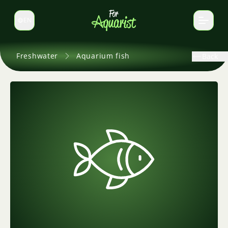
EN
Switch language
Freshwater
Aquarium fish
Back