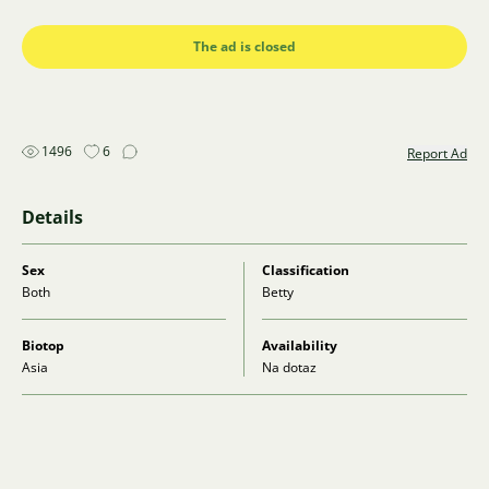
Zásilkovna.
Please contact me on WhatsApp (777 088 128) or via
The ad is closed
email (stelachu@seznam.cz).
1496
6
Report Ad
Details
Sex
Classification
Both
Betty
Biotop
Availability
Asia
Na dotaz