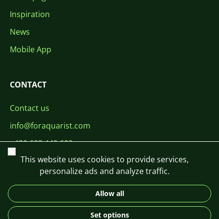
Inspiration
News
Mobile App
CONTACT
Contact us
info@foraquarist.com
+420 603 449 602
Close
This website uses cookies to provide services,
personalize ads and analyze traffic.
Allow all
CS
SK
EN
PL
DE
Set options