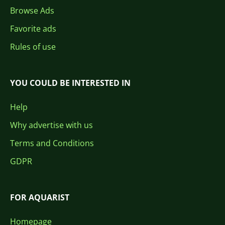
Browse Ads
Favorite ads
Rules of use
YOU COULD BE INTERESTED IN
Help
Why advertise with us
Terms and Conditions
GDPR
FOR AQUARIST
Homepage