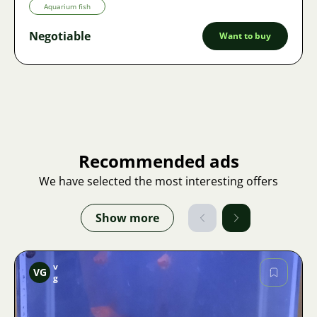
Aquarium fish
Negotiable
Want to buy
Recommended ads
We have selected the most interesting offers
Show more
v
VG
g