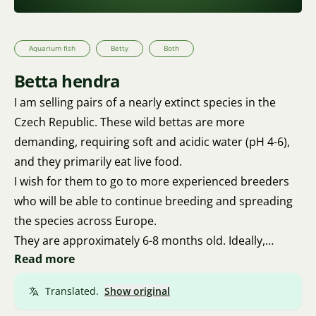
Aquarium fish
Betty
Both
Betta hendra
I am selling pairs of a nearly extinct species in the
Czech Republic. These wild bettas are more
demanding, requiring soft and acidic water (pH 4-6),
and they primarily eat live food.
I wish for them to go to more experienced breeders
who will be able to continue breeding and spreading
the species across Europe.
They are approximately 6-8 months old. Ideally,
Read more
personal pickup in Brno. With a small chance, I may
be able to deliver to Ústí nad Labem.
Translated.
Show original
Transport only through Přivez Zvíře. No way through