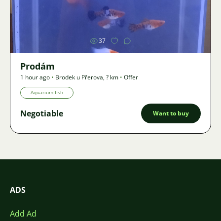
Image
37
Prodám
1 hour ago
•
Brodek u Přerova
,
? km
•
Offer
Aquarium fish
Negotiable
Want to buy
ADS
Add Ad