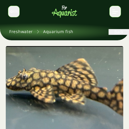
EN
Switch language
Freshwater
Aquarium fish
Back