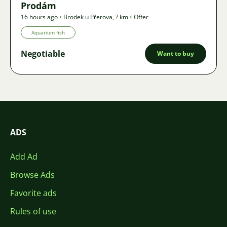
Prodám
16 hours ago
•
Brodek u Přerova
,
? km
•
Offer
Aquarium fish
Negotiable
Want to buy
ADS
Add Ad
Browse Ads
Favorite ads
Rules of use