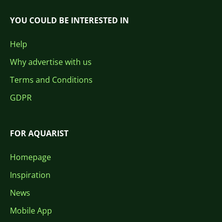
YOU COULD BE INTERESTED IN
Help
Why advertise with us
Terms and Conditions
GDPR
FOR AQUARIST
Homepage
Inspiration
News
Mobile App