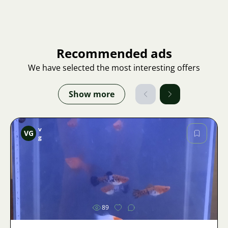
Recommended ads
We have selected the most interesting offers
Show more
v
VG
g
Image
89