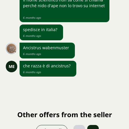
perché nido d'ape non lo trovo su internet
6 months ago
spedisce in italia?
6 months ago
Ancistrus wabenmuster
6 months ago
che razza è di ancistrus?
ME
6 months ago
Other offers from the seller