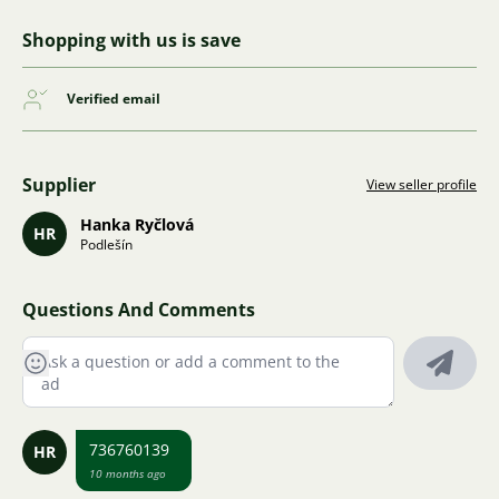
Shopping with us is save
Verified email
Supplier
View seller profile
Hanka Ryčlová
HR
Podlešín
Questions And Comments
736760139
HR
10 months ago