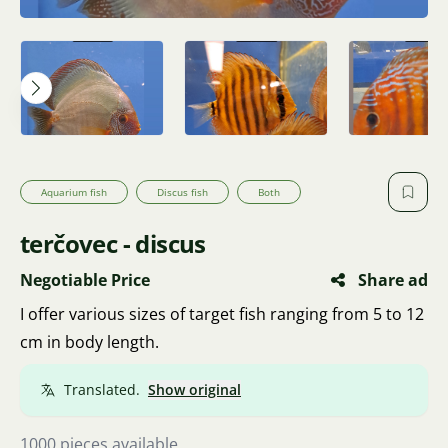
Aquarium fish
Discus fish
Both
terčovec - discus
Negotiable Price
Share ad
I offer various sizes of target fish ranging from 5 to 12
cm in body length.
Translated.
Show original
1000 pieces available