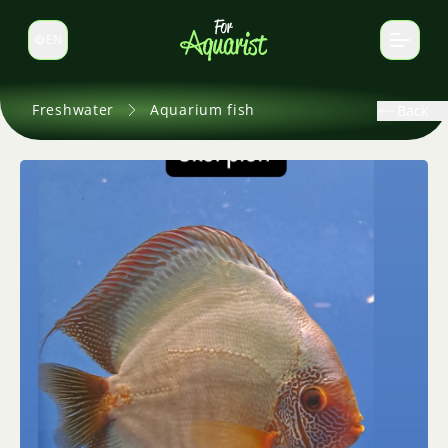
EN
Switch language
Freshwater
Aquarium fish
Back