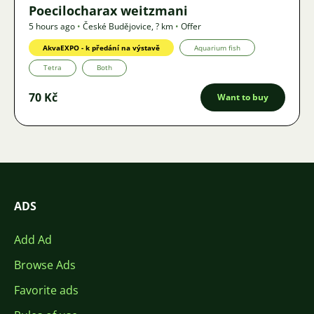
Poecilocharax weitzmani
5 hours ago
•
České Budějovice
,
? km
•
Offer
AkvaEXPO - k předání na výstavě
Aquarium fish
Tetra
Both
70 Kč
Want to buy
ADS
Add Ad
Browse Ads
Favorite ads