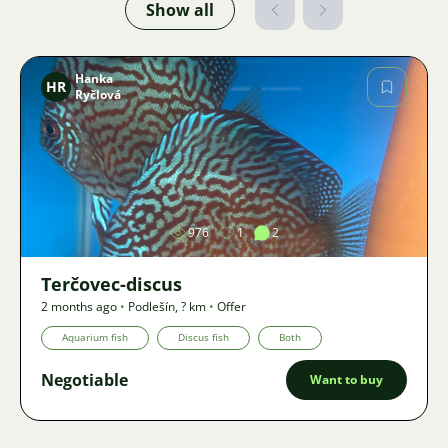
Show all
Hanka
HR
Ryčlová
Image
976
1
2
Terčovec-discus
2 months ago
•
Podlešín
,
? km
•
Offer
Aquarium fish
Discus fish
Both
Negotiable
Want to buy