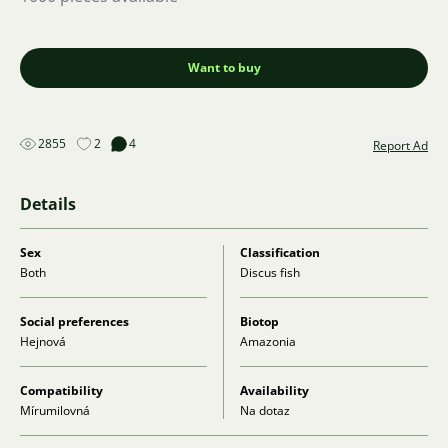
Want to buy
2855
2
4
Report Ad
Details
Sex
Classification
Both
Discus fish
Social preferences
Biotop
Hejnová
Amazonia
Compatibility
Availability
Mírumilovná
Na dotaz