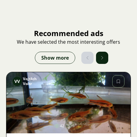
Recommended ads
We have selected the most interesting offers
Show more
Vojtěch
VV
Voltr
Image
42
1