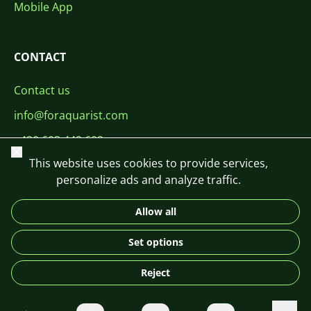
Mobile App
CONTACT
Contact us
info@foraquarist.com
+420 603 449 602
Close
This website uses cookies to provide services,
personalize ads and analyze traffic.
Allow all
CS
SK
EN
PL
DE
Set options
© 2026 For Aquarist
Reject