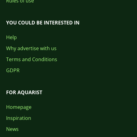
Rules of use
YOU COULD BE INTERESTED IN
Help
Why advertise with us
Terms and Conditions
GDPR
FOR AQUARIST
Homepage
Inspiration
News