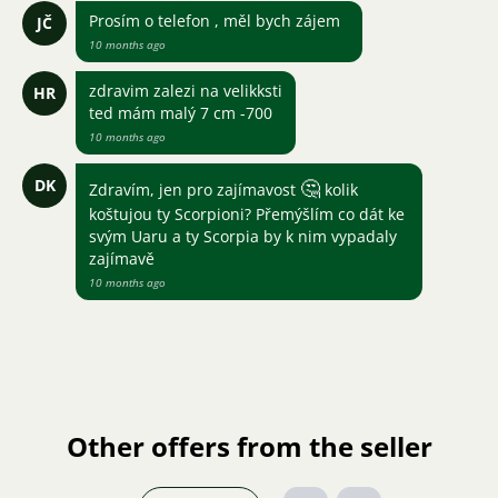
Prosím o telefon , měl bych zájem
JČ
10 months ago
zdravim zalezi na velikksti
HR
ted mám malý 7 cm -700
10 months ago
DK
🤔
Zdravím, jen pro zajímavost
kolik
koštujou ty Scorpioni? Přemýšlím co dát ke
svým Uaru a ty Scorpia by k nim vypadaly
zajímavě
10 months ago
Other offers from the seller