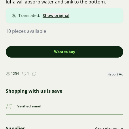
luffa will absorb water and sink to the bottom.
Translated.
Show original
10 pieces available
Want to buy
1254
1
Report Ad
Shopping with us is save
Verified email
Supplier
View seller profile