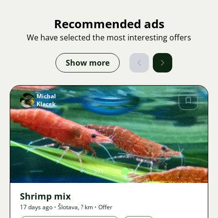
Recommended ads
We have selected the most interesting offers
Show more
Michal
Klacek
Image
591
2
Shrimp mix
17 days ago
•
Šlotava
,
? km
•
Offer