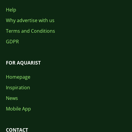
Help
Why advertise with us
Terms and Conditions
GDPR
FOR AQUARIST
Homepage
Inspiration
News
Mobile App
CONTACT