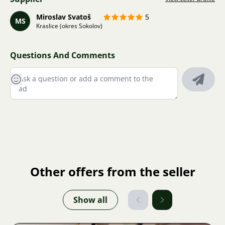
Miroslav Svatoš
5
MS
Kraslice (okres Sokolov)
Questions And Comments
Other offers from the seller
Show all