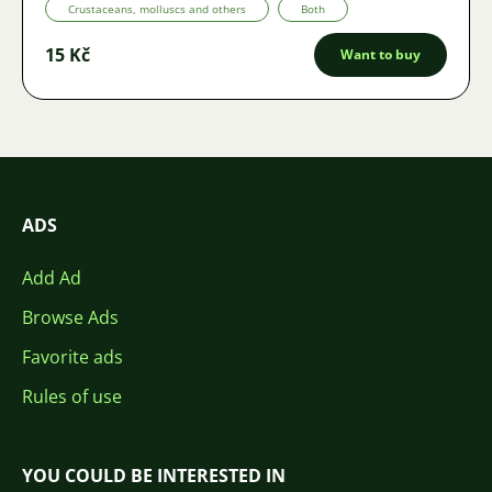
Crustaceans, molluscs and others
Both
15 Kč
Want to buy
ADS
Add Ad
Browse Ads
Favorite ads
Rules of use
YOU COULD BE INTERESTED IN