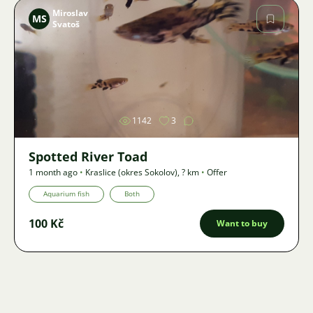
Miroslav
MS
Svatoš
Image
1142
3
Spotted River Toad
1 month ago
•
Kraslice (okres Sokolov)
,
? km
•
Offer
Aquarium fish
Both
100 Kč
Want to buy