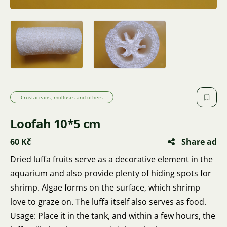
Crustaceans, molluscs and others
Loofah 10*5 cm
60 Kč
Share ad
Dried luffa fruits serve as a decorative element in the
aquarium and also provide plenty of hiding spots for
shrimp. Algae forms on the surface, which shrimp
love to graze on. The luffa itself also serves as food.
Usage: Place it in the tank, and within a few hours, the