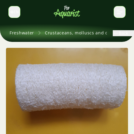
EN
Switch language
Freshwater
Crustaceans, molluscs and others
Back