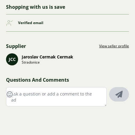
Shopping with us is save
Verified email
Supplier
View seller profile
Jaroslav Cermak Cermak
JCC
Stradonice
Questions And Comments