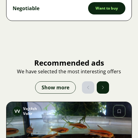
Negotiable
Want to buy
Recommended ads
We have selected the most interesting offers
Show more
Vojtěch
VV
Voltr
Image