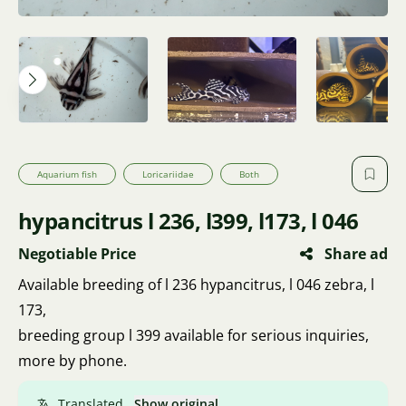
Aquarium fish
Loricariidae
Both
hypancitrus l 236, l399, l173, l 046
Negotiable Price
Share ad
Available breeding of l 236 hypancitrus, l 046 zebra, l
173,
breeding group l 399 available for serious inquiries,
more by phone.
Translated.
Show original