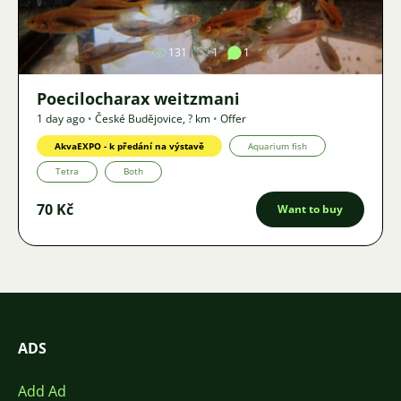
131
1
1
Poecilocharax weitzmani
1 day ago
•
České Budějovice
,
? km
•
Offer
AkvaEXPO - k předání na výstavě
Aquarium fish
Tetra
Both
70 Kč
Want to buy
ADS
Add Ad