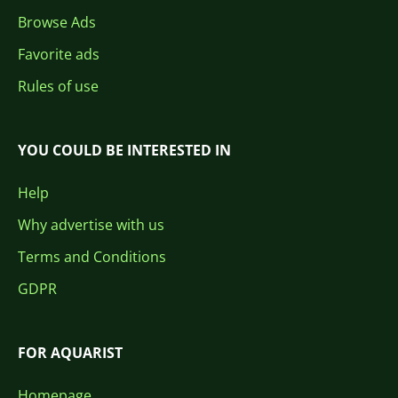
Browse Ads
Favorite ads
Rules of use
YOU COULD BE INTERESTED IN
Help
Why advertise with us
Terms and Conditions
GDPR
FOR AQUARIST
Homepage