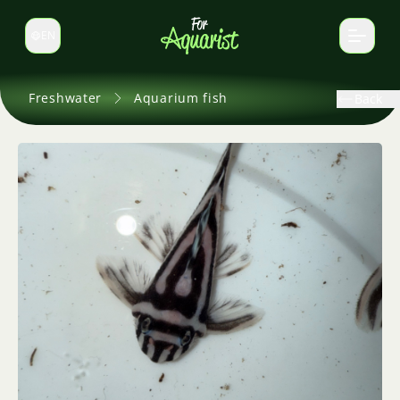
EN
Switch language
Freshwater
Aquarium fish
Back