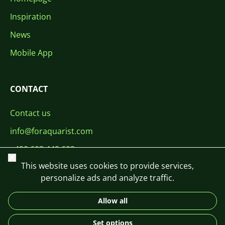
Inspiration
News
Mobile App
CONTACT
Contact us
info@foraquarist.com
+420 603 449 602
Close
This website uses cookies to provide services,
personalize ads and analyze traffic.
Allow all
CS
SK
EN
PL
DE
Set options