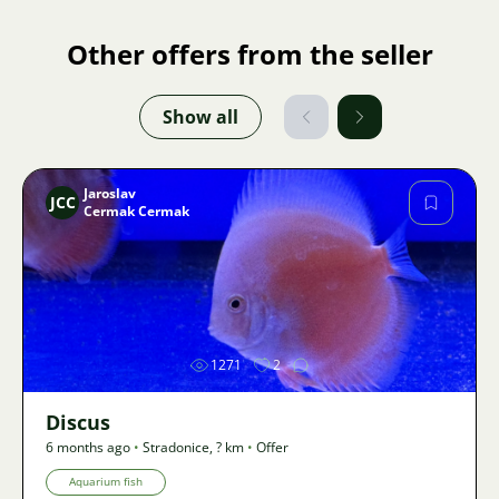
Other offers from the seller
Show all
Jaroslav
JCC
Cermak Cermak
Image
1271
2
Discus
6 months ago
•
Stradonice
,
? km
•
Offer
Aquarium fish