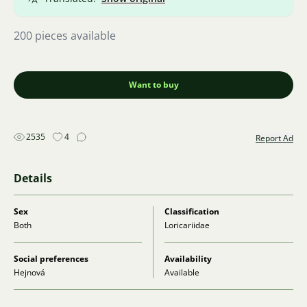
200 pieces available
Want to buy
2535
4
Report Ad
Details
Sex
Classification
Both
Loricariidae
Social preferences
Availability
Hejnová
Available