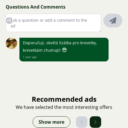
Questions And Comments
Doporučuji, skvélá lízátka pro krevetky,
😎
krevetkám chutnají!
1 year ago
Recommended ads
We have selected the most interesting offers
Show more