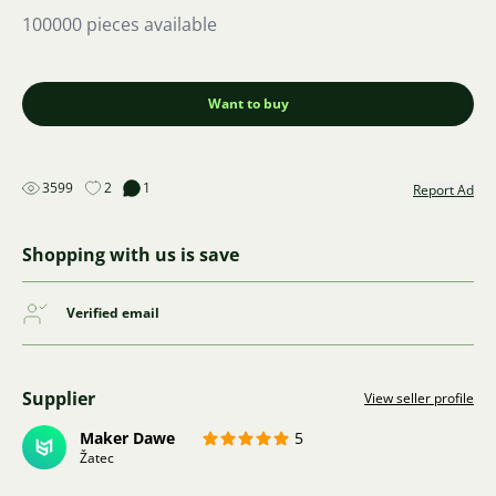
100000 pieces available
Want to buy
3599
2
1
Report Ad
Shopping with us is save
Verified email
Supplier
View seller profile
Maker Dawe
5
Žatec