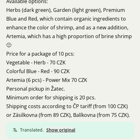
Available options:
Herbs (dark green), Garden (light green), Premium
Blue and Red, which contain organic ingredients to
enhance the color of shrimp, and as a new addition,
Artemia, which has a high proportion of brine shrimp
🙂
Price for a package of 10 pcs:
Vegetable - Herb - 70 CZK
Colorful Blue - Red - 90 CZK
Artemia (6 pcs) - Power Mix 70 CZK
Personal pickup in Žatec.
Minimum order for shipping is 20 pcs.
Shipping costs according to ČP tariff (from 100 CZK)
or Zásilkovna (from 89 CZK), Balíkovna (from 75 CZK).
Translated.
Show original