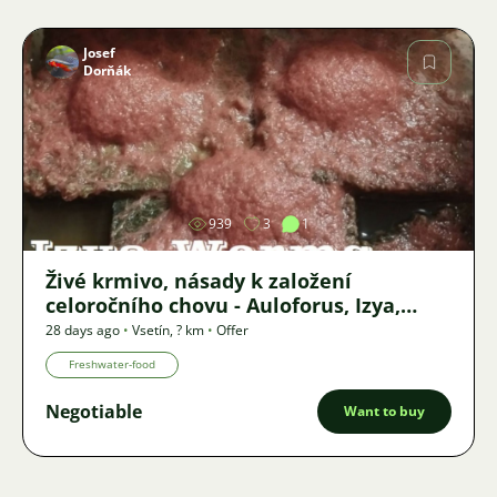
Josef
Dorňák
Image
939
3
1
Živé krmivo, násady k založení
celoročního chovu - Auloforus, Izya,
Grindal, Roupice, Moina,
28 days ago
•
Vsetín
,
? km
•
Offer
Freshwater-food
Negotiable
Want to buy