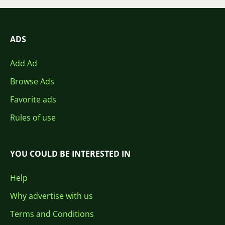
ADS
Add Ad
Browse Ads
Favorite ads
Rules of use
YOU COULD BE INTERESTED IN
Help
Why advertise with us
Terms and Conditions