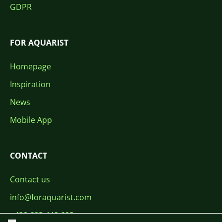
GDPR
FOR AQUARIST
Homepage
Inspiration
News
Mobile App
CONTACT
Contact us
info@foraquarist.com
+420 603 449 602