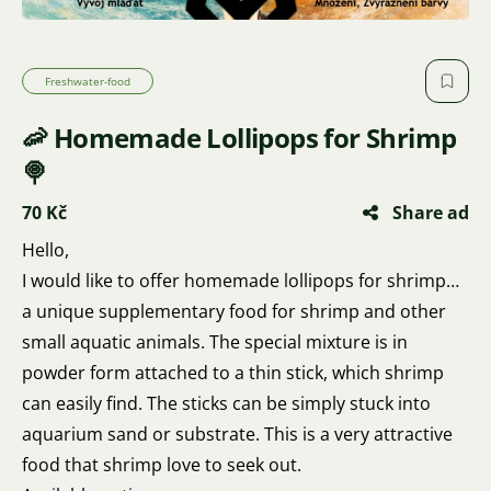
Freshwater-food
🦐 Homemade Lollipops for Shrimp
🍭
70 Kč
Share ad
Hello,
I would like to offer homemade lollipops for shrimp…
a unique supplementary food for shrimp and other
small aquatic animals. The special mixture is in
powder form attached to a thin stick, which shrimp
can easily find. The sticks can be simply stuck into
aquarium sand or substrate. This is a very attractive
food that shrimp love to seek out.