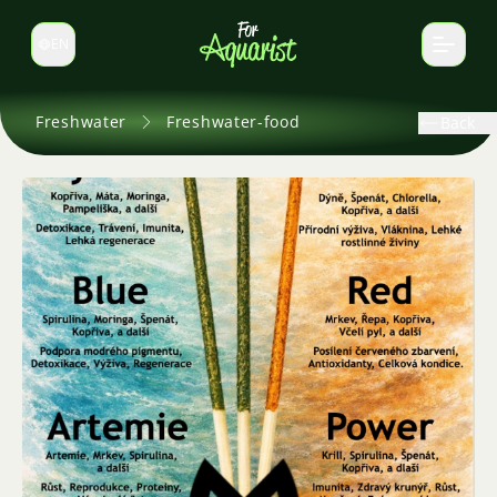
EN
Switch language
Freshwater
Freshwater-food
Back