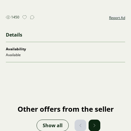
1450
Report Ad
Details
Availability
Available
Other offers from the seller
Show all