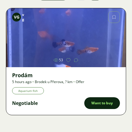
v
VG
g
Image
53
Prodám
5 hours ago
•
Brodek u Přerova
,
? km
•
Offer
Aquarium fish
Negotiable
Want to buy