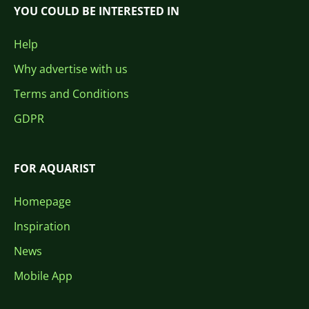
YOU COULD BE INTERESTED IN
Help
Why advertise with us
Terms and Conditions
GDPR
FOR AQUARIST
Homepage
Inspiration
News
Mobile App