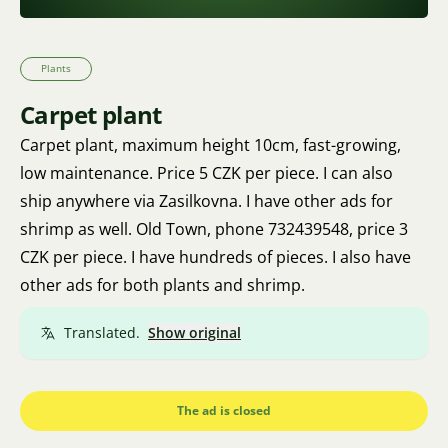
Plants
Carpet plant
Carpet plant, maximum height 10cm, fast-growing,
low maintenance. Price 5 CZK per piece. I can also
ship anywhere via Zasilkovna. I have other ads for
shrimp as well. Old Town, phone 732439548, price 3
CZK per piece. I have hundreds of pieces. I also have
other ads for both plants and shrimp.
Translated.
Show original
The ad is closed