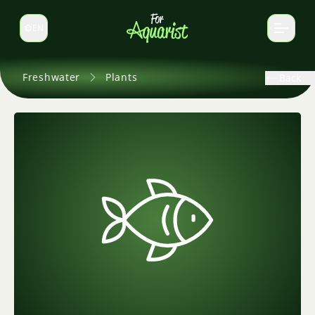
EN
Switch language
Freshwater
Plants
Back