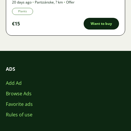
20 days ago
•
Partizánske
,
? km
•
Offer
Plants
€15
Want to buy
ADS
Add Ad
Browse Ads
Favorite ads
Rules of use