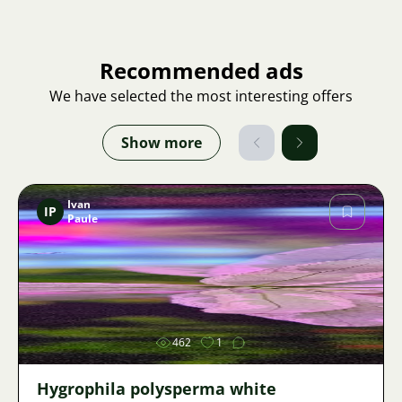
Recommended ads
We have selected the most interesting offers
Show more
Ivan
IP
Paule
Image
462
1
Hygrophila polysperma white