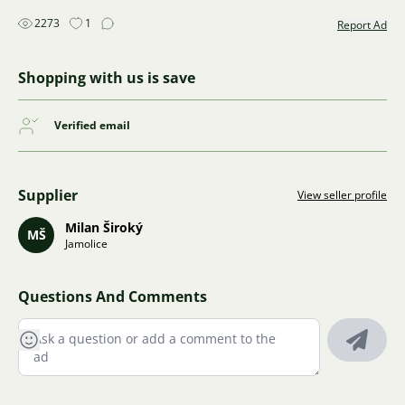
2273
1
Report Ad
Shopping with us is save
Verified email
Supplier
View seller profile
Milan Široký
MŠ
Jamolice
Questions And Comments