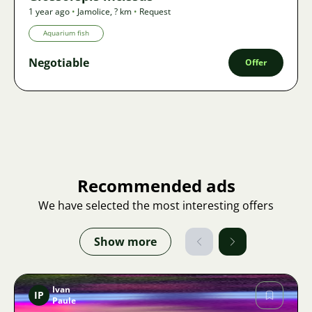
1 year ago
•
Jamolice
,
? km
•
Request
Aquarium fish
Negotiable
Offer
Recommended ads
We have selected the most interesting offers
Show more
Ivan
IP
Paule