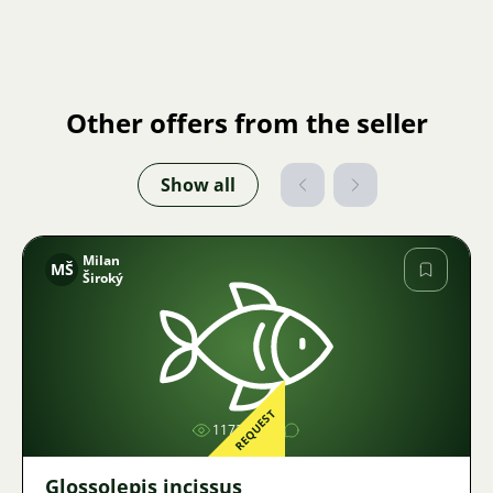
Other offers from the seller
Show all
Milan
MŠ
Široký
Image
REQUEST
1172
Glossolepis incissus