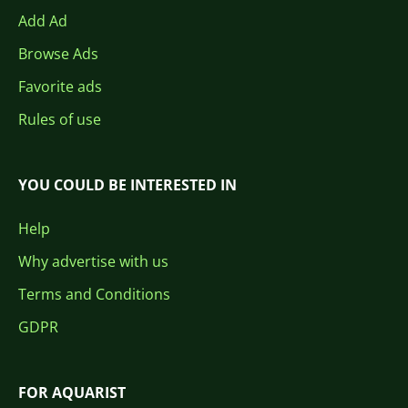
Add Ad
Browse Ads
Favorite ads
Rules of use
YOU COULD BE INTERESTED IN
Help
Why advertise with us
Terms and Conditions
GDPR
FOR AQUARIST