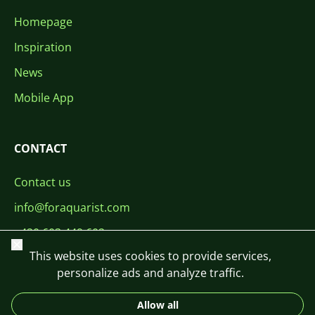
Homepage
Inspiration
News
Mobile App
CONTACT
Contact us
info@foraquarist.com
+420 603 449 602
Close
This website uses cookies to provide services,
personalize ads and analyze traffic.
Allow all