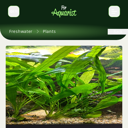
EN
Switch language
Freshwater
Plants
Back