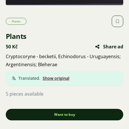
Plants
Plants
50 Kč
Share ad
Cryptocoryne - becketii, Echinodorus - Uruguayensis;
Argentinensis; Bleherae
Translated.
Show original
5 pieces available
Want to buy