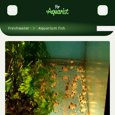
EN
Switch language
Freshwater
Aquarium fish
Back