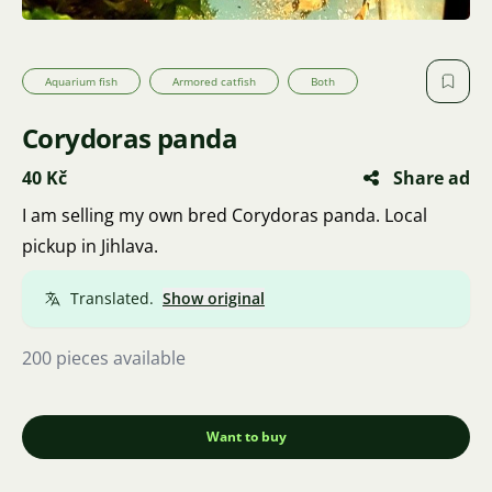
Aquarium fish
Armored catfish
Both
Corydoras panda
40 Kč
Share ad
I am selling my own bred Corydoras panda. Local
pickup in Jihlava.
Translated.
Show original
200 pieces available
Want to buy