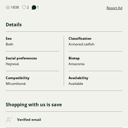
1838
2
1
Report Ad
Details
Sex
Classification
Both
Armored catfish
Social preferences
Biotop
Hejnová
Amazonia
Compatibility
Availability
Mírumilovná
Available
Shopping with us is save
Verified email