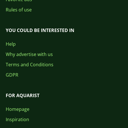
Rules of use
YOU COULD BE INTERESTED IN
Help
Why advertise with us
Terms and Conditions
GDPR
FOR AQUARIST
Homepage
Inspiration