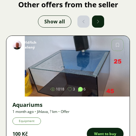
Other offers from the seller
Show all
Oldřich
Zelený
Image
1018
3
6
Aquariums
1 month ago
•
Jihlava
,
? km
•
Offer
Equipment
100 Kč
Want to buy