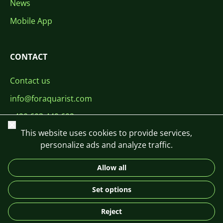
News
Mobile App
CONTACT
Contact us
info@foraquarist.com
+420 603 449 602
Close
This website uses cookies to provide services,
personalize ads and analyze traffic.
Allow all
CS
SK
EN
PL
DE
Set options
© 2026 For Aquarist
Reject