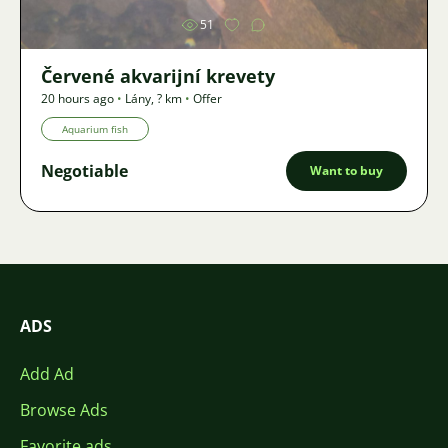
51
Červené akvarijní krevety
20 hours ago
•
Lány
,
? km
•
Offer
Aquarium fish
Negotiable
Want to buy
ADS
Add Ad
Browse Ads
Favorite ads