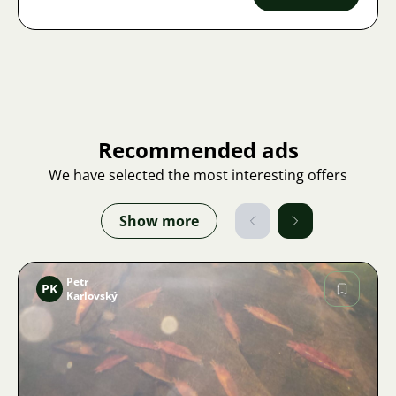
Recommended ads
We have selected the most interesting offers
Show more
Petr
PK
Karlovský
Image