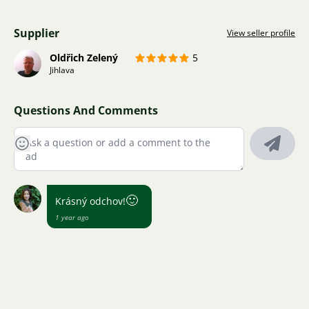
Supplier
View seller profile
Oldřich Zelený
5
Jihlava
Questions And Comments
🙂
Krásný odchov!
1 year ago