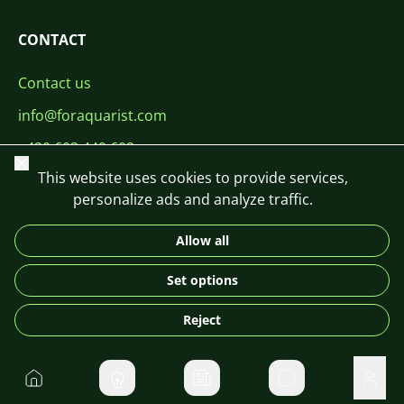
CONTACT
Contact us
info@foraquarist.com
+420 603 449 602
Close
This website uses cookies to provide services,
personalize ads and analyze traffic.
Allow all
CS
SK
EN
PL
DE
Set options
© 2026 For Aquarist
Reject
Home
Private message
User