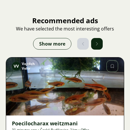
Recommended ads
We have selected the most interesting offers
Show more
Vojtěch
VV
Voltr
Image
17
Poecilocharax weitzmani
31 minutes ago
•
České Budějovice
,
? km
•
Offer