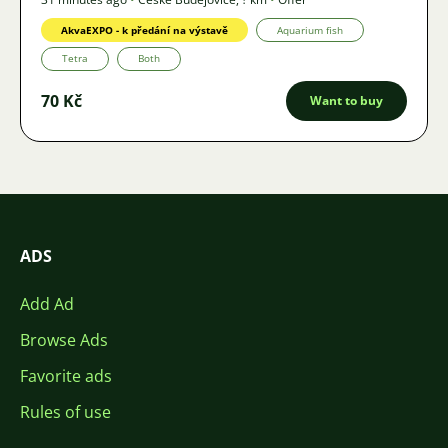
AkvaEXPO - k předání na výstavě
Aquarium fish
Tetra
Both
70 Kč
Want to buy
ADS
Add Ad
Browse Ads
Favorite ads
Rules of use