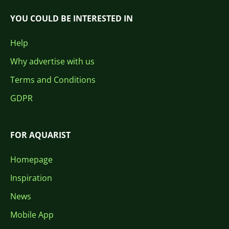
YOU COULD BE INTERESTED IN
Help
Why advertise with us
Terms and Conditions
GDPR
FOR AQUARIST
Homepage
Inspiration
News
Mobile App