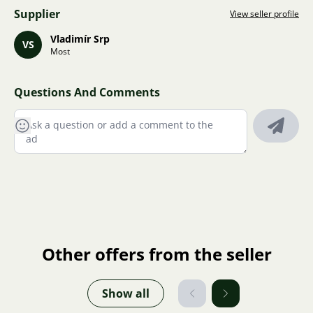
Supplier
View seller profile
Vladimír Srp
VS
Most
Questions And Comments
Other offers from the seller
Show all