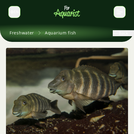
EN
Switch language
Freshwater
Aquarium fish
Back