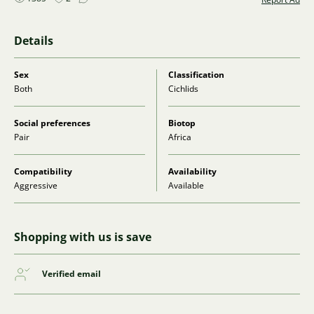
Details
Sex
Classification
Both
Cichlids
Social preferences
Biotop
Pair
Africa
Compatibility
Availability
Aggressive
Available
Shopping with us is save
Verified email