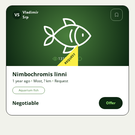
Vladimír
VS
Srp
Image
REQUEST
1313
Nimbochromis linni
1 year ago
•
Most
,
? km
•
Request
Aquarium fish
Negotiable
Offer