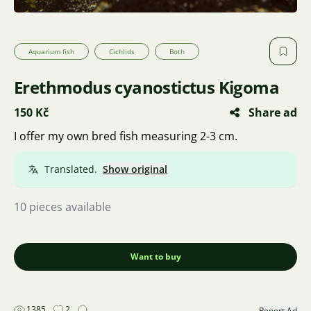
Aquarium fish
Cichlids
Both
Erethmodus cyanostictus Kigoma
150 Kč
Share ad
I offer my own bred fish measuring 2-3 cm.
Translated.
Show original
10 pieces available
Want to buy
1385
2
Report Ad