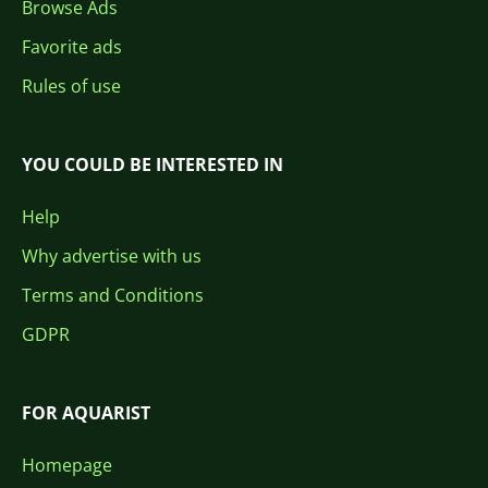
Browse Ads
Favorite ads
Rules of use
YOU COULD BE INTERESTED IN
Help
Why advertise with us
Terms and Conditions
GDPR
FOR AQUARIST
Homepage