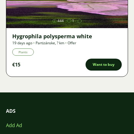
Image
444
1
Hygrophila polysperma white
19 days ago
•
Partizánske
,
? km
•
Offer
Plants
€15
Want to buy
ADS
Add Ad