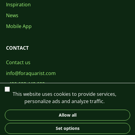
Inspiration
News
Mobile App
CONTACT
Contact us
info@foraquarist.com
+420 603 449 602
Close
This website uses cookies to provide services,
personalize ads and analyze traffic.
Allow all
CS
SK
EN
PL
DE
Set options
© 2026 For Aquarist