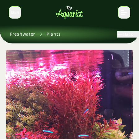
EN
Switch language
Freshwater
Plants
Back