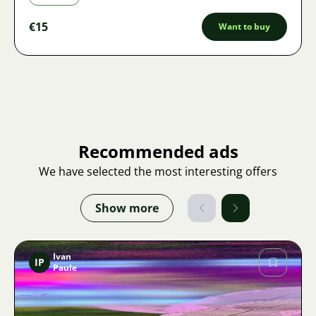
€15
Want to buy
Recommended ads
We have selected the most interesting offers
Show more
Ivan
IP
Paule