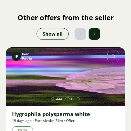
Other offers from the seller
Show all
Ivan
IP
Paule
Image
444
1
Hygrophila polysperma white
19 days ago
•
Partizánske
,
? km
•
Offer
Plants