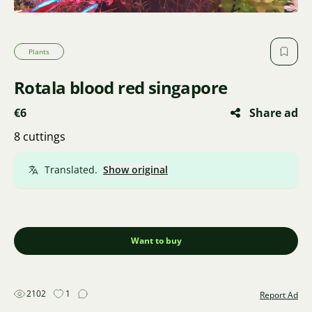
Plants
Rotala blood red singapore
€6
Share ad
8 cuttings
Translated.
Show original
Want to buy
2102
1
Report Ad