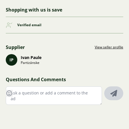
Shopping with us is save
Verified email
Supplier
View seller profile
Ivan Paule
IP
Partizánske
Questions And Comments