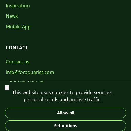
Inspiration
News
Mobile App
CONTACT
Contact us
info@foraquarist.com
+420 603 449 602
Close
This website uses cookies to provide services,
personalize ads and analyze traffic.
Allow all
CS
SK
EN
PL
DE
Set options
© 2026 For Aquarist