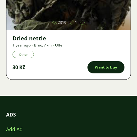
Image
2319
1
Dried nettle
1 year ago
•
Brno
,
? km
•
Offer
Other
30 Kč
Want to buy
ADS
Add Ad