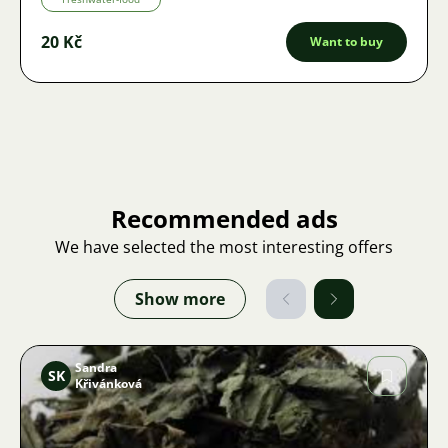
20 Kč
Want to buy
Recommended ads
We have selected the most interesting offers
Show more
Sandra
SK
Křivánková