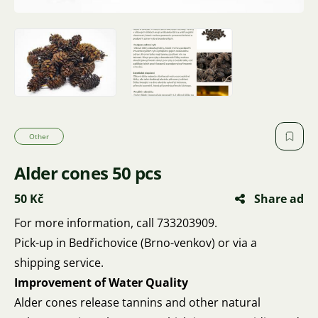
Other
Alder cones 50 pcs
50 Kč
Share ad
For more information, call 733203909.
Pick-up in Bedřichovice (Brno-venkov) or via a
shipping service.
Improvement of Water Quality
Alder cones release tannins and other natural