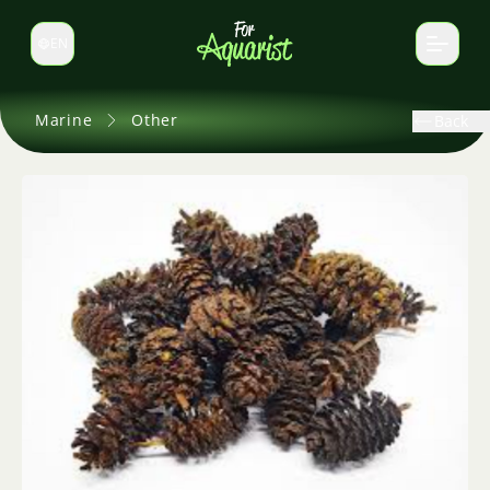
EN
Switch language
Marine
Other
Back