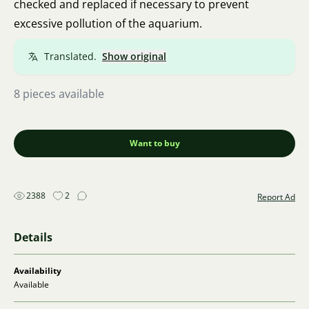
checked and replaced if necessary to prevent
excessive pollution of the aquarium.
Translated.
Show original
8 pieces available
Want to buy
2388
2
Report Ad
Details
Availability
Available