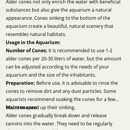
Alder cones not only enrich the water with beneficial
substances but also give the aquarium a natural
appearance. Cones sinking to the bottom of the
aquarium create a beautiful, natural scenery that
resembles natural habitats.
Usage in the Aquarium:
Number of Cones:
It is recommended to use 1-2
alder cones per 20-30 liters of water, but the amount
can be adjusted according to the needs of your
aquarium and the size of the inhabitants.
Preparation:
Before use, it is advisable to rinse the
cones to remove dirt and any dust particles. Some
aquarists recommend soaking the cones for a few
hours to speed up their sinking.
Maintenance:
Alder cones gradually break down and release
tannins into the water. They need to be regularly