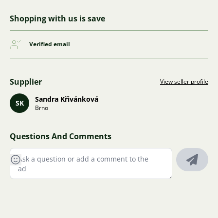
Shopping with us is save
Verified email
Supplier
View seller profile
Sandra Křivánková
SK
Brno
Questions And Comments