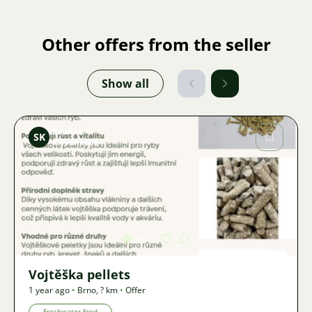
Other offers from the seller
Show all
Sandra
SK
Křivánková
Image
3731
Vojtěška pellets
1 year ago
•
Brno
,
? km
•
Offer
Freshwater-food