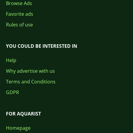
Browse Ads
Favorite ads
Rules of use
YOU COULD BE INTERESTED IN
Help
Why advertise with us
Terms and Conditions
GDPR
FOR AQUARIST
Homepage