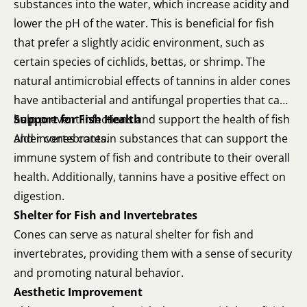
substances into the water, which increase acidity and
lower the pH of the water. This is beneficial for fish
that prefer a slightly acidic environment, such as
certain species of cichlids, bettas, or shrimp. The
natural antimicrobial effects of tannins in alder cones
have antibacterial and antifungal properties that can
help prevent infections and support the health of fish
Support for Fish Health
and invertebrates.
Alder cones contain substances that can support the
immune system of fish and contribute to their overall
health. Additionally, tannins have a positive effect on
digestion.
Shelter for Fish and Invertebrates
Cones can serve as natural shelter for fish and
invertebrates, providing them with a sense of security
and promoting natural behavior.
Aesthetic Improvement