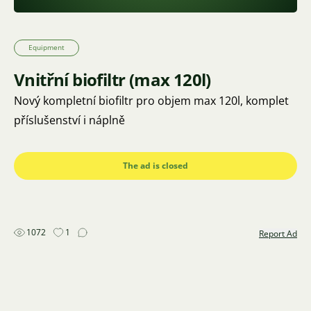
Equipment
Vnitřní biofiltr (max 120l)
Nový kompletní biofiltr pro objem max 120l, komplet
příslušenství i náplně
The ad is closed
1072
1
Report Ad