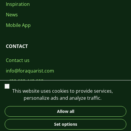
Inspiration
News
Mobile App
CONTACT
Contact us
info@foraquarist.com
+420 603 449 602
Close
This website uses cookies to provide services,
personalize ads and analyze traffic.
Allow all
CS
SK
EN
PL
DE
Set options
© 2026 For Aquarist