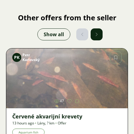
Other offers from the seller
Show all
Petr
PK
Karlovský
Image
47
Červené akvarijní krevety
13 hours ago
•
Lány
,
? km
•
Offer
Aquarium fish