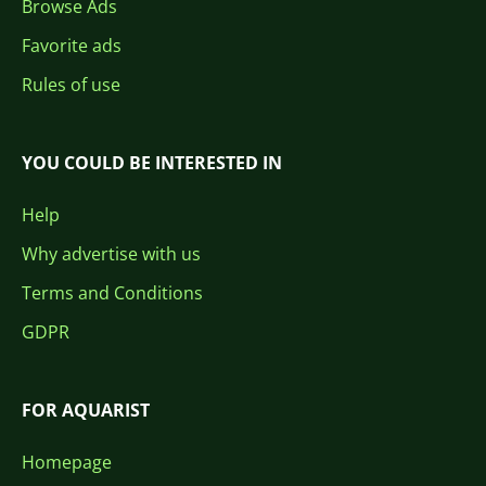
Browse Ads
Favorite ads
Rules of use
YOU COULD BE INTERESTED IN
Help
Why advertise with us
Terms and Conditions
GDPR
FOR AQUARIST
Homepage