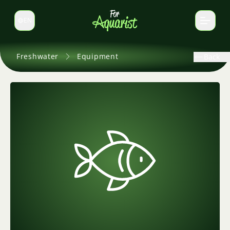
EN
Switch language
Freshwater
Equipment
Back