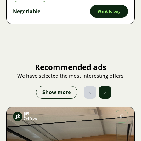
Negotiable
Want to buy
Recommended ads
We have selected the most interesting offers
Show more
Jiří
JŽ
Želísko