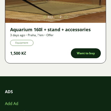
Image
893
2
Aquarium 160l + stand + accessories
3 days ago
•
Praha
,
? km
•
Offer
Equipment
1,500 Kč
Want to buy
ADS
Add Ad