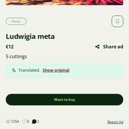
Plants
Ludwigia meta
€12
Share ad
5 cuttings
Translated.
Show original
Want to buy
1254
6
2
Report Ad