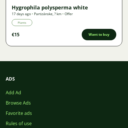
Hygrophila polysperma white
17 days ago
•
Partizánske
,
? km
•
Offer
Plants
€15
Want to buy
ADS
Add Ad
Browse Ads
Favorite ads
Rules of use