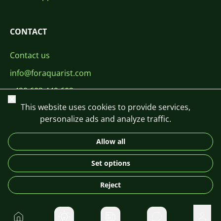
CONTACT
Contact us
info@foraquarist.com
+420 603 449 602
Close
This website uses cookies to provide services,
personalize ads and analyze traffic.
Allow all
CS
SK
EN
PL
DE
Set options
© 2026 For Aquarist
Reject