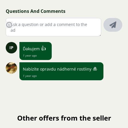
Questions And Comments
IP
👍
Ďakujem
1 year ago
🎍
Nabízíte opravdu nádherné rostliny
1 year ago
Other offers from the seller