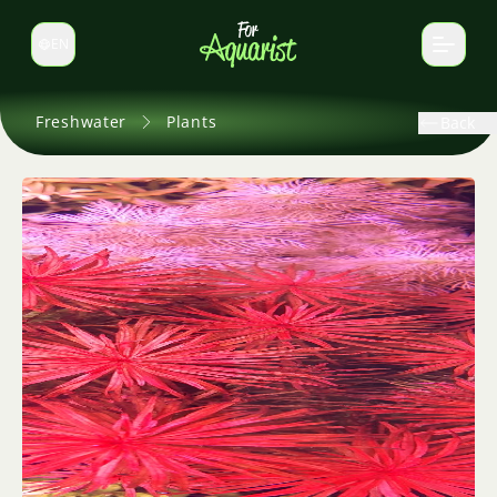
EN
Switch language
Freshwater
Plants
Back