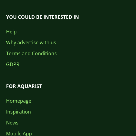
YOU COULD BE INTERESTED IN
Help
Why advertise with us
Terms and Conditions
GDPR
FOR AQUARIST
Homepage
Inspiration
News
Mobile App