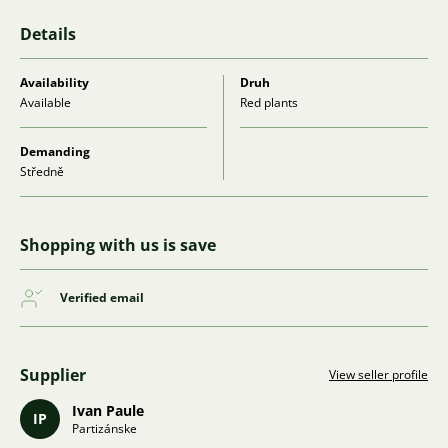
Details
Availability
Druh
Available
Red plants
Demanding
Středně
Shopping with us is save
Verified email
Supplier
View seller profile
Ivan Paule
IP
Partizánske