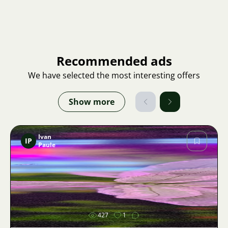
Recommended ads
We have selected the most interesting offers
Show more
Ivan
IP
Paule
Image
427
1