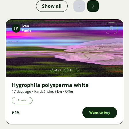
Show all
Ivan
IP
Paule
Image
427
1
Hygrophila polysperma white
17 days ago
•
Partizánske
,
? km
•
Offer
Plants
€15
Want to buy