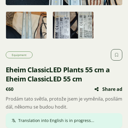
Equipment
Eheim ClassicLED Plants 55 cm and
Eheim ClassicLED 55 cm
€60
Share ad
I'm selling these lights because I've changed them. I'm
passing them on to someone who can use them.
Translated.
Show original