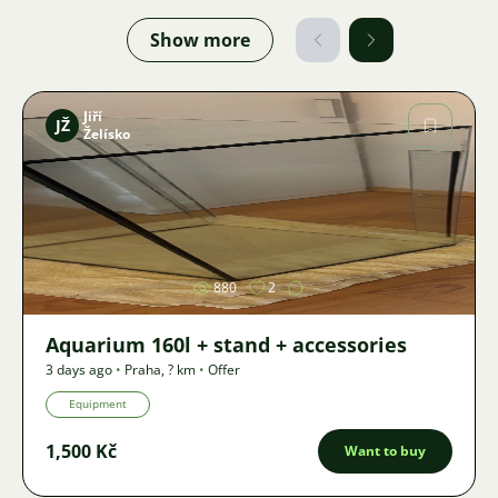
Show more
Jiří
JŽ
Želísko
Image
880
2
Aquarium 160l + stand + accessories
3 days ago
•
Praha
,
? km
•
Offer
Equipment
1,500 Kč
Want to buy