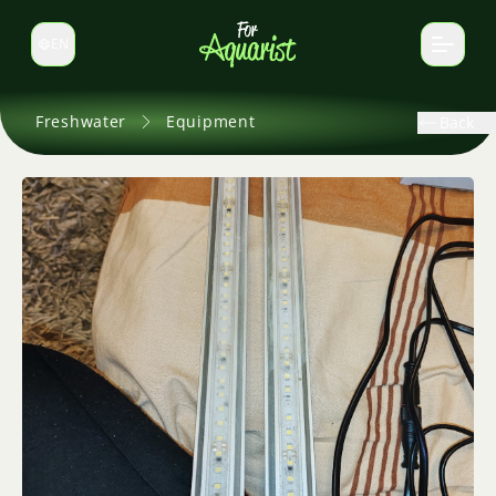
EN
Switch language
Freshwater
Equipment
Back