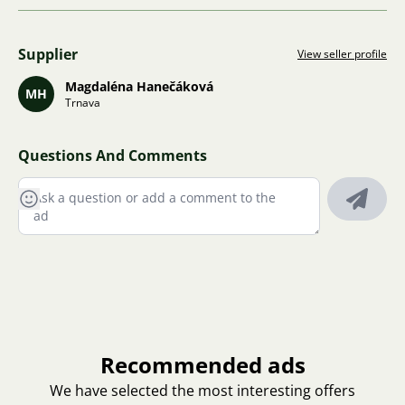
Supplier
View seller profile
Magdaléna Hanečáková
MH
Trnava
Questions And Comments
Recommended ads
We have selected the most interesting offers