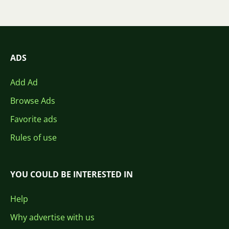
ADS
Add Ad
Browse Ads
Favorite ads
Rules of use
YOU COULD BE INTERESTED IN
Help
Why advertise with us