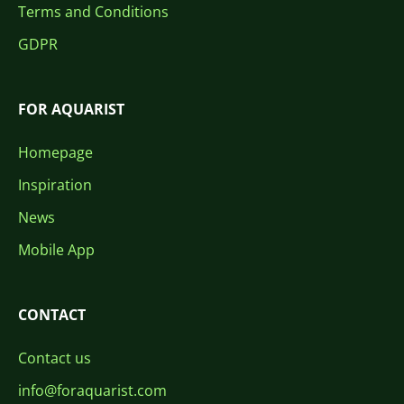
Terms and Conditions
GDPR
FOR AQUARIST
Homepage
Inspiration
News
Mobile App
CONTACT
Contact us
info@foraquarist.com