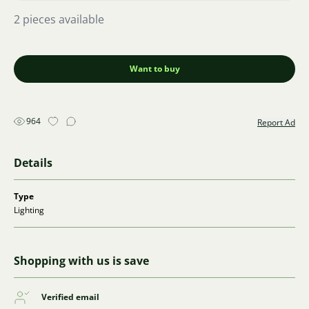
2 pieces available
Want to buy
964
Report Ad
Details
Type
Lighting
Shopping with us is save
Verified email