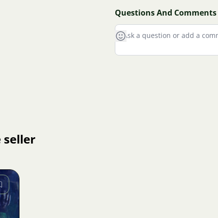
Questions And Comments
 seller