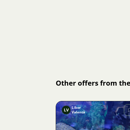
Other offers from the
Libor
LV
Valenta