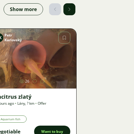
Show more
Petr
K
Karlovský
Image
26
citrus zlatý
ours ago
•
Lány
,
? km
•
Offer
Aquarium fish
gotiable
Want to buy