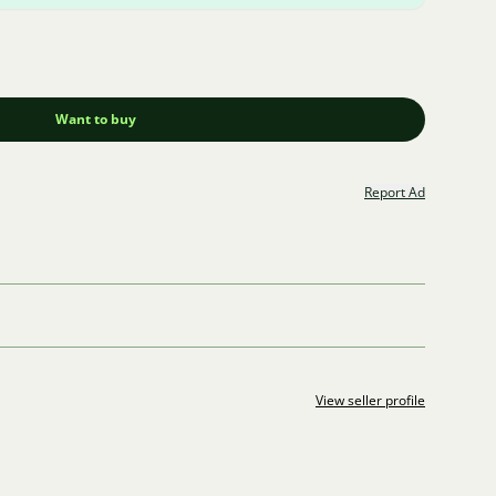
Want to buy
Report Ad
View seller profile