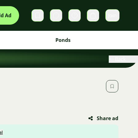
d Ad
Join
Private messages
Cart
Ponds
Back
Share ad
al