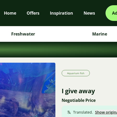
Home
Offers
Inspiration
News
Ad
Freshwater
Marine
Aquarium fish
I give away
Negotiable Price
Translated.
Show origin