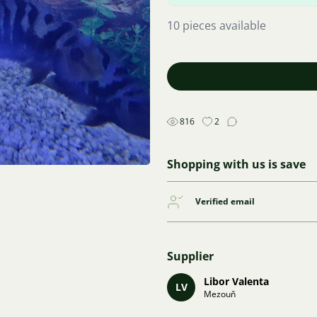
10 pieces available
816
2
Shopping with us is save
Verified email
Supplier
Libor Valenta
LV
Mezouň