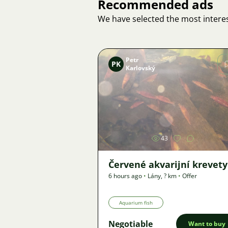
Recommended ads
We have selected the most interes
Petr
PK
Karlovský
Image
43
Červené akvarijní krevety
6 hours ago
•
Lány
,
? km
•
Offer
Aquarium fish
Negotiable
Want to buy