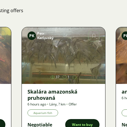
ting offers
Petr
PK
P
Karlovský
Image
37
1
Skalára amazonská
an
pruhovaná
6 h
6 hours ago
•
Lány
,
? km
•
Offer
Aquarium fish
Negotiable
Ne
Want to buy