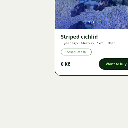
Image
973
1
Striped cichlid
1 year ago
•
Mezouň
,
? km
•
Offer
Aquarium fish
0 Kč
Want to buy