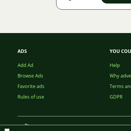
ADS
YOU COU
Add Ad
Help
Browse Ads
Why adver
Favorite ads
Terms an
Rules of use
GDPR