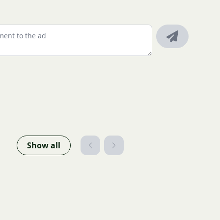
Show all