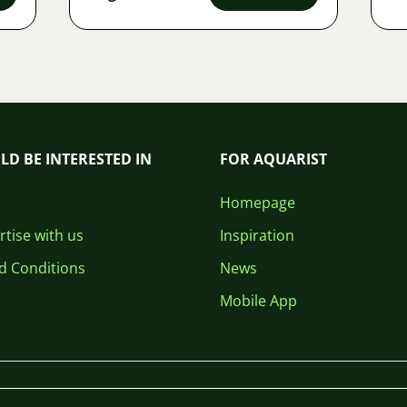
LD BE INTERESTED IN
FOR AQUARIST
Homepage
tise with us
Inspiration
d Conditions
News
Mobile App