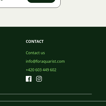
CONTACT
Contact us
info@foraquarist.com
+420 603 449 602
CS
SK
EN
PL
DE
© 2026 For Aquarist