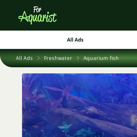
All Ads
All Ads
Freshwater
Aquarium fish