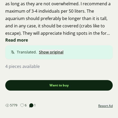
as long as they are not overwhelmed. I recommend a
maximum of 3-4 individuals per 50 liters. The
aquarium should preferably be longer than it is tall,
and in any case, it should be covered (crabs like to
escape). They will appreciate hiding spots in the form
Read more
of roots, stones, or leaves. They eat regular fish food,
as well as dead plant matter, deceased animals, small
Translated.
Show original
snails, but also oak leaves, pieces of carrot or other
vegetables, and even pieces of raw fillet. They can
4 pieces available
become dangerous to fish and plants only when there
are too many of them in the aquarium.
Want to buy
5779
6
1
Report Ad