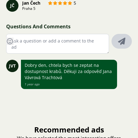
Jan Čech
5
JČ
Praha 5
Questions And Comments
Dobry den, chtela bych se zeptat na
JVT
dostupnost krabů. Děkuji za odpověď Jana
Vávrová Trachtová
1 year ago
Recommended ads