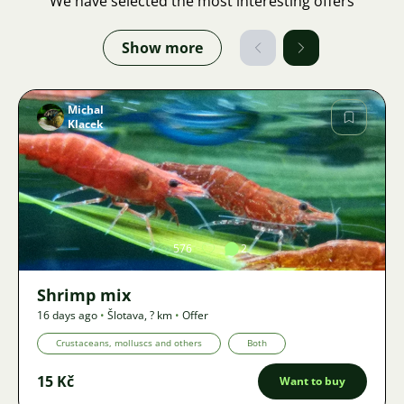
We have selected the most interesting offers
Show more
Michal
Klacek
Image
576
2
Shrimp mix
16 days ago
•
Šlotava
,
? km
•
Offer
Crustaceans, molluscs and others
Both
15 Kč
Want to buy