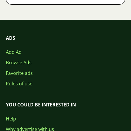
ADS
Add Ad
Browse Ads
Favorite ads
Rules of use
YOU COULD BE INTERESTED IN
Help
Why advertise with us