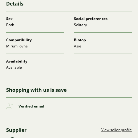
Details
Sex
Social preferences
Both
Solitary
Compatibility
Biotop
Mírumilovná
Asie
Availability
Available
Shopping with us is save
Verified email
Supplier
View seller profile