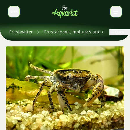
EN
Switch language
Freshwater
Crustaceans, molluscs and others
Back