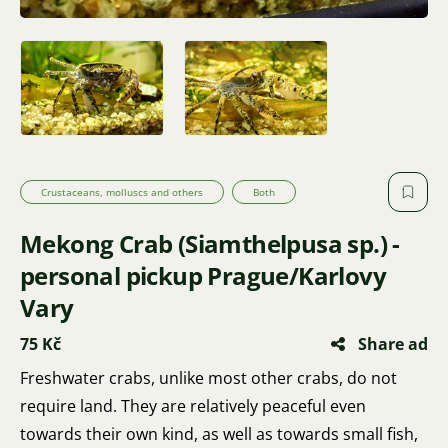
Crustaceans, molluscs and others
Both
Mekong Crab (Siamthelpusa sp.) -
personal pickup Prague/Karlovy
Vary
75 Kč
Share ad
Freshwater crabs, unlike most other crabs, do not
require land. They are relatively peaceful even
towards their own kind, as well as towards small fish,