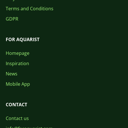
Terms and Conditions
GDPR
FOR AQUARIST
Homepage
Inspiration
News
Mobile App
CONTACT
Contact us