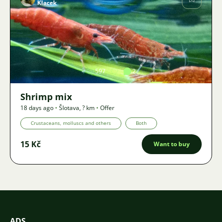
Klacek
Image
597
2
Shrimp mix
18 days ago
•
Šlotava
,
? km
•
Offer
Crustaceans, molluscs and others
Both
15 Kč
Want to buy
ADS