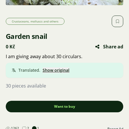
Crustaceans, molluscs and others
Garden snail
0 Kč
Share ad
I am giving away about 30 circulars.
Translated.
Show original
30 pieces available
Want to buy
1262
2
1
Report Ad