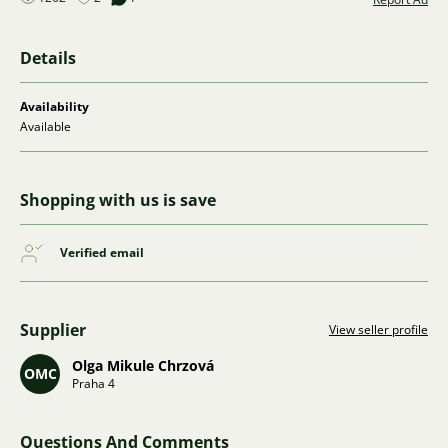
Details
Availability
Available
Shopping with us is save
Verified email
Supplier
View seller profile
Olga Mikule Chrzová
OMC
Praha 4
Questions And Comments