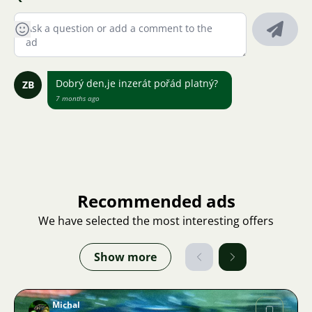
Dobrý den,je inzerát pořád platný?
ZB
7 months ago
Recommended ads
We have selected the most interesting offers
Show more
Michal