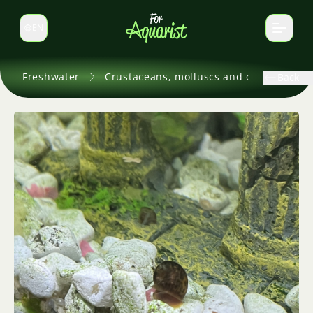
EN
Switch language
Freshwater
Crustaceans, molluscs and others
Back