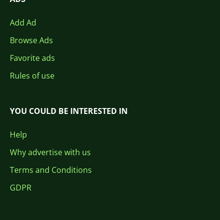
Add Ad
Browse Ads
Favorite ads
Rules of use
YOU COULD BE INTERESTED IN
Help
Why advertise with us
Terms and Conditions
GDPR