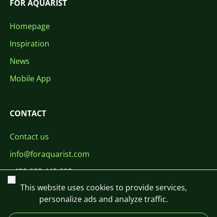
FOR AQUARIST
Homepage
Inspiration
News
Mobile App
CONTACT
Contact us
info@foraquarist.com
+420 603 449 602
Close
This website uses cookies to provide services,
personalize ads and analyze traffic.