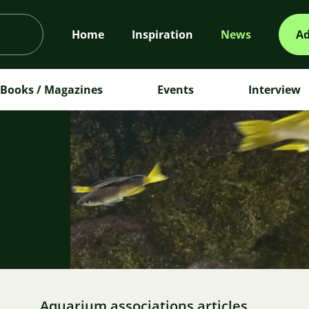
Home
Inspiration
News
Ad
Books / Magazines
Events
Interview
m
Aquarium associations articles