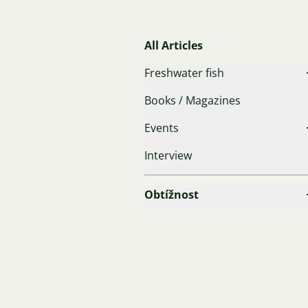
All Articles
Freshwater fish
Books / Magazines
Events
Interview
Obtížnost