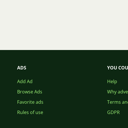
ADS
YOU COU
Add Ad
Help
Browse Ads
Why adver
Favorite ads
Terms an
Rules of use
GDPR