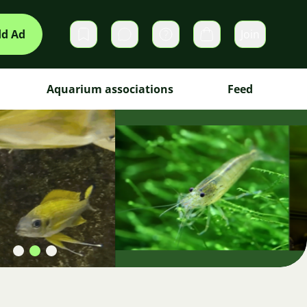
d Ad
Join
Private messages
Cart
Aquarium associations
Feed