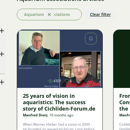
Aquarium associations
Clear filter
Clear
Image
4301
8
25 years of vision in
Fro
aquaristics: The success
Con
story of Cichliden-Forum.de
the
Ass
Manfred Dietz
, 10 months ago
Manfr
When Werner Hieber had a vision in 2000 -
Cichli
he founded an aquarium forum. Long before
familie