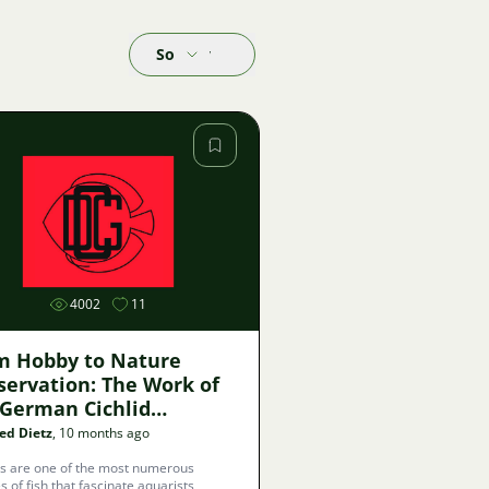
Sort by
Image
4002
11
m Hobby to Nature
servation: The Work of
 German Cichlid
ociation
ed Dietz
, 10 months ago
ds are one of the most numerous
s of fish that fascinate aquarists