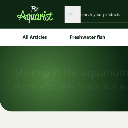
Search...
Search
Search
All Articles
Freshwater fish
Shrimp in the aquariu
Find the perfect shrimp for your aquarium.