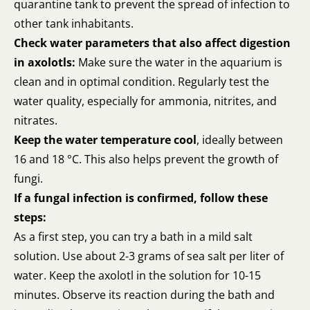
quarantine tank to prevent the spread of infection to
other tank inhabitants.
Check water parameters that also affect digestion
in axolotls:
Make sure the water in the aquarium is
clean and in optimal condition. Regularly test the
water quality, especially for ammonia, nitrites, and
nitrates.
Keep the water temperature cool
, ideally between
16 and 18 °C. This also helps prevent the growth of
fungi.
If a fungal infection is confirmed, follow these
steps:
As a first step, you can try a bath in a mild salt
solution. Use about 2-3 grams of sea salt per liter of
water. Keep the axolotl in the solution for 10-15
minutes. Observe its reaction during the bath and