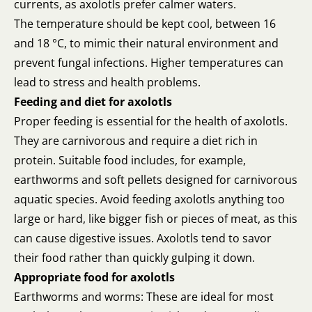
currents, as axolotls prefer calmer waters.
The temperature should be kept cool, between 16
and 18 °C, to mimic their natural environment and
prevent fungal infections. Higher temperatures can
lead to stress and health problems.
Feeding and diet for axolotls
Proper feeding is essential for the health of axolotls.
They are carnivorous and require a diet rich in
protein. Suitable food includes, for example,
earthworms and soft pellets designed for carnivorous
aquatic species. Avoid feeding axolotls anything too
large or hard, like bigger fish or pieces of meat, as this
can cause digestive issues. Axolotls tend to savor
their food rather than quickly gulping it down.
Appropriate food for axolotls
Earthworms and worms: These are ideal for most