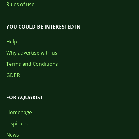
Rules of use
YOU COULD BE INTERESTED IN
Help
Why advertise with us
Terms and Conditions
GDPR
FOR AQUARIST
Homepage
Inspiration
News