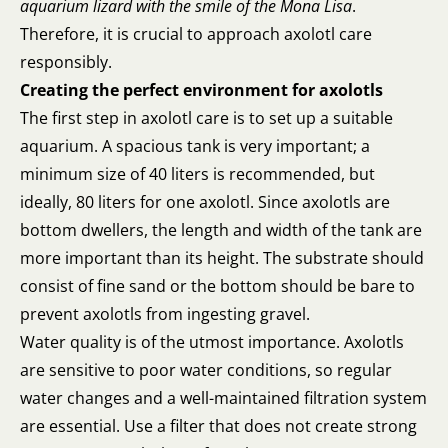
aquarium lizard with the smile of the Mona Lisa
.
Therefore, it is crucial to approach axolotl care
responsibly.
Creating the perfect environment for axolotls
The first step in axolotl care is to set up a suitable
aquarium. A spacious tank is very important; a
minimum size of 40 liters is recommended, but
ideally, 80 liters for one axolotl. Since axolotls are
bottom dwellers, the length and width of the tank are
more important than its height. The substrate should
consist of fine sand or the bottom should be bare to
prevent axolotls from ingesting gravel.
Water quality is of the utmost importance. Axolotls
are sensitive to poor water conditions, so regular
water changes and a well-maintained filtration system
are essential. Use a filter that does not create strong