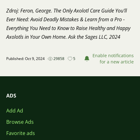
Zdroj: Feron, George. The Only Axolotl Care Guide You'll
Ever Need: Avoid Deadly Mistakes & Learn from a Pro -
Everything You Need to Know to Raise Healthy and Happy
Axolotls in Your Own Home. Ask the Sages LLC, 2024
Enable notifications
Published: Oct 9, 2024
29858
5
for a new article
ADS
Add Ad
Browse Ads
Favorite ads