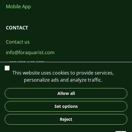
Mobile App
CONTACT
Contact us
info@foraquarist.com
+420 603 449 602
Close
This website uses cookies to provide services,
personalize ads and analyze traffic.
Allow all
CS
SK
EN
PL
DE
Set options
© 2026 For Aquarist
Reject