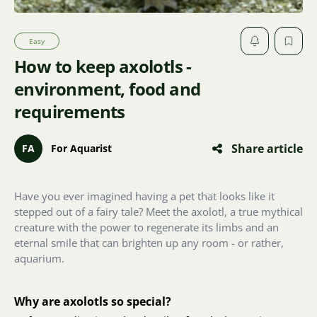
Easy
How to keep axolotls -
environment, food and
requirements
Share article
FA
For Aquarist
Have you ever imagined having a pet that looks like it
stepped out of a fairy tale? Meet the axolotl, a true mythical
creature with the power to regenerate its limbs and an
eternal smile that can brighten up any room - or rather,
aquarium.
Why are axolotls so special?