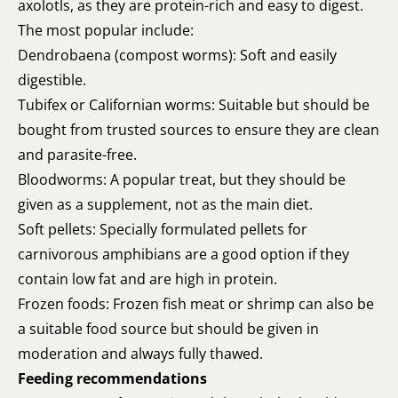
axolotls, as they are protein-rich and easy to digest.
The most popular include:
Dendrobaena (compost worms): Soft and easily
digestible.
Tubifex or Californian worms: Suitable but should be
bought from trusted sources to ensure they are clean
and parasite-free.
Bloodworms: A popular treat, but they should be
given as a supplement, not as the main diet.
Soft pellets: Specially formulated pellets for
carnivorous amphibians are a good option if they
contain low fat and are high in protein.
Frozen foods: Frozen fish meat or shrimp can also be
a suitable food source but should be given in
moderation and always fully thawed.
Feeding recommendations