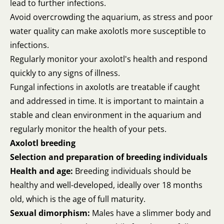
lead to further infections.
Avoid overcrowding the aquarium, as stress and poor
water quality can make axolotls more susceptible to
infections.
Regularly monitor your axolotl's health and respond
quickly to any signs of illness.
Fungal infections in axolotls are treatable if caught
and addressed in time. It is important to maintain a
stable and clean environment in the aquarium and
regularly monitor the health of your pets.
Axolotl breeding
Selection and preparation of breeding individuals
Health and age:
Breeding individuals should be
healthy and well-developed, ideally over 18 months
old, which is the age of full maturity.
Sexual dimorphism:
Males have a slimmer body and