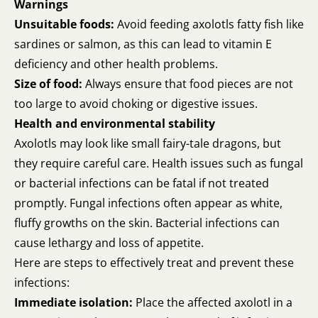
Warnings
Unsuitable foods:
Avoid feeding axolotls fatty fish like
sardines or salmon, as this can lead to vitamin E
deficiency and other health problems.
Size of food:
Always ensure that food pieces are not
too large to avoid choking or digestive issues.
Health and environmental stability
Axolotls may look like small fairy-tale dragons, but
they require careful care. Health issues such as fungal
or bacterial infections can be fatal if not treated
promptly. Fungal infections often appear as white,
fluffy growths on the skin. Bacterial infections can
cause lethargy and loss of appetite.
Here are steps to effectively treat and prevent these
infections:
Immediate isolation:
Place the affected axolotl in a