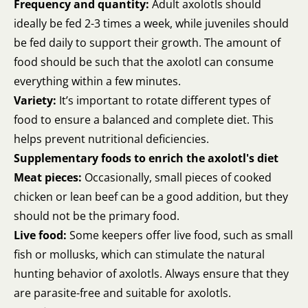
Frequency and quantity:
Adult axolotls should
ideally be fed 2-3 times a week, while juveniles should
be fed daily to support their growth. The amount of
food should be such that the axolotl can consume
everything within a few minutes.
Variety:
It’s important to rotate different types of
food to ensure a balanced and complete diet. This
helps prevent nutritional deficiencies.
Supplementary foods to enrich the axolotl's diet
Meat pieces:
Occasionally, small pieces of cooked
chicken or lean beef can be a good addition, but they
should not be the primary food.
Live food:
Some keepers offer live food, such as small
fish or mollusks, which can stimulate the natural
hunting behavior of axolotls. Always ensure that they
are parasite-free and suitable for axolotls.