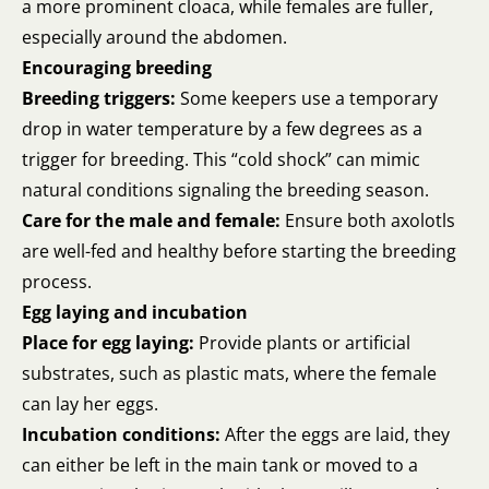
a more prominent cloaca, while females are fuller,
especially around the abdomen.
Encouraging breeding
Breeding triggers:
Some keepers use a temporary
drop in water temperature by a few degrees as a
trigger for breeding. This “cold shock” can mimic
natural conditions signaling the breeding season.
Care for the male and female:
Ensure both axolotls
are well-fed and healthy before starting the breeding
process.
Egg laying and incubation
Place for egg laying:
Provide plants or artificial
substrates, such as plastic mats, where the female
can lay her eggs.
Incubation conditions:
After the eggs are laid, they
can either be left in the main tank or moved to a