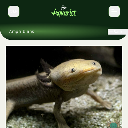
EN
Switch language
Amphibians
Back