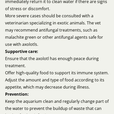
immediately return it to clean water if there are signs
of stress or discomfort.
More severe cases should be consulted with a
veterinarian specializing in exotic animals. The vet
may recommend antifungal treatments, such as
malachite green or other antifungal agents safe for
use with axolotls.
Supportive care:
Ensure that the axolotl has enough peace during
treatment.
Offer high-quality food to support its immune system.
Adjust the amount and type of food according to its
appetite, which may decrease during illness.
Prevention:
Keep the aquarium clean and regularly change part of
the water to prevent the buildup of waste that can