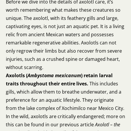
Before we dive into the details of axolotl care, it’s
worth remembering what makes these creatures so
unique. The axolotl, with its feathery gills and large,
captivating eyes, is not just an aquatic pet. It is a living
relic from ancient Mexican waters and possesses
remarkable regenerative abilities. Axolotls can not
only regrow their limbs but also recover from severe
injuries, such as a crushed spine or damaged heart,
without scarring.
Axolotls (
Ambystoma mexicanum
)
retain larval
traits throughout their entire lives.
This includes
gills, which allow them to breathe underwater, and a
preference for an aquatic lifestyle. They originate
from the lake complex of Xochimilco near Mexico City.
In the wild, axolotls are critically endangered; more on
this can be found in our previous article
Axolotl – the