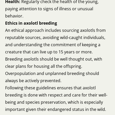
Health:
Regularly check the health of the young,
paying attention to signs of illness or unusual
behavior.
Ethics in axolotl breeding
An ethical approach includes sourcing axolotls from
reputable sources, avoiding wild-caught individuals,
and understanding the commitment of keeping a
creature that can live up to 15 years or more.
Breeding axolotls should be well thought out, with
clear plans for housing all the offspring.
Overpopulation and unplanned breeding should
always be actively prevented.
Following these guidelines ensures that axolotl
breeding is done with respect and care for their well-
being and species preservation, which is especially
important given their endangered status in the wild.