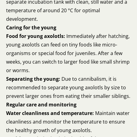
separate incubation tank with clean, still water and a
temperature of around 20 °C for optimal
development.
Caring for the young
Food for young axolotls:
Immediately after hatching,
young axolotls can feed on tiny foods like micro-
organisms or special food for juveniles. After a few
weeks, you can switch to larger food like small shrimp
or worms.
Separating the young:
Due to cannibalism, it is
recommended to separate young axolotls by size to
prevent larger ones from eating their smaller siblings.
Regular care and monitoring
Water cleanliness and temperature:
Maintain water
cleanliness and monitor the temperature to ensure
the healthy growth of young axolotls.