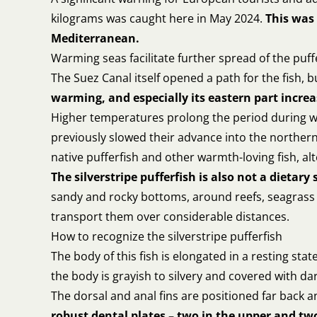
kilograms was caught here in May 2024.
This was 
Mediterranean.
Warming seas facilitate further spread of the puff
The Suez Canal itself opened a path for the fish,
warming, and especially its eastern part increa
Higher temperatures prolong the period during wh
previously slowed their advance into the norther
native pufferfish and other warmth-loving fish, a
The silverstripe pufferfish is also not a dietary 
sandy and rocky bottoms, around reefs, seagrass b
transport them over considerable distances.
How to recognize the silverstripe pufferfish
The body of this fish is elongated in a resting st
the body is grayish to silvery and covered with dark 
The dorsal and anal fins are positioned far back 
robust dental plates – two in the upper and two