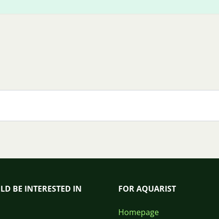
LD BE INTERESTED IN
FOR AQUARIST
Homepage