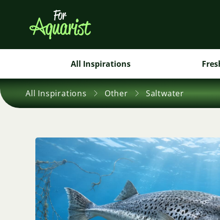
All Inspirations
Fres
All Inspirations
Other
Saltwater