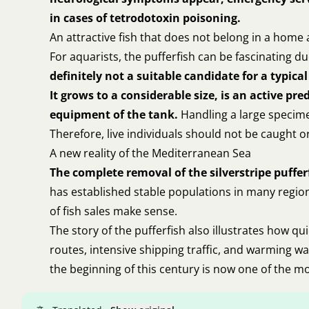
in cases of tetrodotoxin poisoning.
An attractive fish that does not belong in a hom
For aquarists, the pufferfish can be fascinating 
definitely not a suitable candidate for a typi
It grows to a considerable size, is an active p
equipment of the tank.
Handling a large specimen
Therefore, live individuals should not be caught o
A new reality of the Mediterranean Sea
The complete removal of the silverstripe pufferf
has established stable populations in many region
of fish sales make sense.
The story of the pufferfish also illustrates how q
routes, intensive shipping traffic, and warming w
the beginning of this century is now one of the m