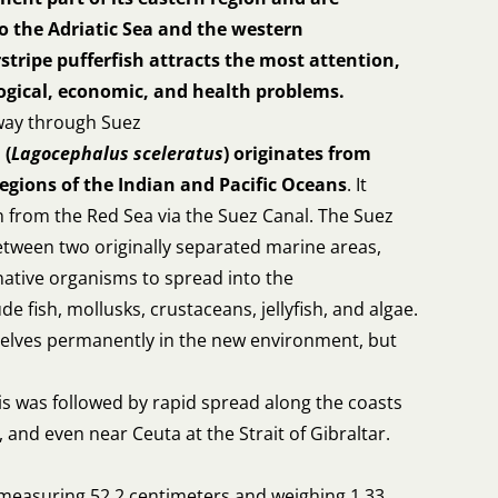
o the Adriatic Sea and the western
stripe pufferfish attracts the most attention,
logical, economic, and health problems.
 way through Suez
 (
Lagocephalus sceleratus
) originates from
regions of the Indian and Pacific Oceans
. It
 from the Red Sea via the Suez Canal. The Suez
etween two originally separated marine areas,
ative organisms to spread into the
e fish, mollusks, crustaceans, jellyfish, and algae.
selves permanently in the new environment, but
is was followed by rapid spread along the coasts
, and even near Ceuta at the Strait of Gibraltar.
e measuring 52.2 centimeters and weighing 1.33