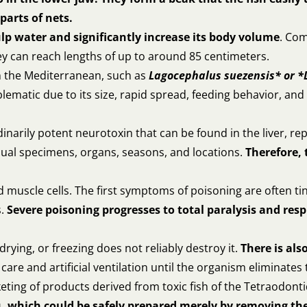
parts of nets.
lp water and significantly increase its body volume
. Co
ey can reach lengths of up to around 85 centimeters.
in the Mediterranean, such as
Lagocephalus suezensis* or *
lematic due to its size, rapid spread, feeding behavior, and 
dinarily potent neurotoxin that can be found in the liver, re
vidual specimens, organs, seasons, and locations.
Therefore, 
muscle cells. The first symptoms of poisoning are often ti
s.
Severe poisoning progresses to total paralysis and resp
rying, or freezing does not reliably destroy it.
There is als
are and artificial ventilation until the organism eliminates 
ting of products derived from toxic fish of the Tetraodonti
, which could be safely prepared merely by removing the