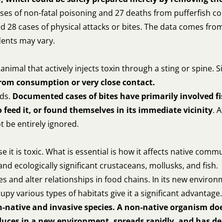
cases of non-fatal poisoning and 27 deaths from pufferfish
8 cases of physical attacks or bites. The data comes from sc
dents may vary.
 animal that actively injects toxin through a sting or spine
 from consumption or very close contact.
nds.
Documented cases of bites have primarily involved f
feed it, or found themselves in its immediate vicinity
. 
t be entirely ignored.
 it is toxic. What is essential is how it affects native commu
 ecologically significant crustaceans, mollusks, and fish.
s and alter relationships in food chains. In its new environ
ccupy various types of habitats give it a significant advantage.
n-native and invasive species. A non-native organism doe
oduces in a new environment, spreads rapidly, and has 