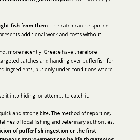
ught fish from them
. The catch can be spoiled
represents additional work and costs without
nd, more recently, Greece have therefore
targeted catches and handing over pufferfish for
feed ingredients, but only under conditions where
ase it into hiding, or attempt to catch it.
 quick and strong bite. The method of reporting,
delines of local fishing and veterinary authorities.
icion of pufferfish ingestion or the first
ntaneous improvement can be life-threatening