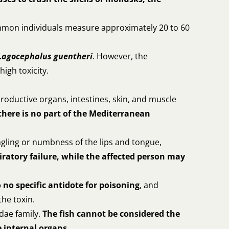
mmon individuals measure approximately 20 to 60
Lagocephalus guentheri
. However, the
high toxicity.
productive organs, intestines, skin, and muscle
there is no part of the Mediterranean
ngling or numbness of the lips and tongue,
iratory failure, while the affected person may
o no specific antidote for poisoning
, and
the toxin.
dae family.
The fish cannot be considered the
 internal organs.