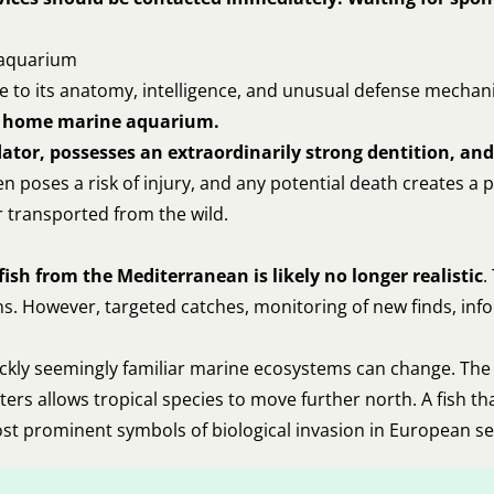
e aquarium
due to its anatomy, intelligence, and unusual defense mecha
cal home marine aquarium.
redator, possesses an extraordinarily strong dentition, a
 poses a risk of injury, and any potential death creates a p
r transported from the wild.
ish from the Mediterranean is likely no longer realistic
.
s. However, targeted catches, monitoring of new finds, info
uickly seemingly familiar marine ecosystems can change. The 
aters allows tropical species to move further north. A fish
ost prominent symbols of biological invasion in European se