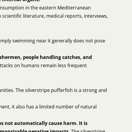
 consumption in the eastern Mediterranean
ientific literature, medical reports, interviews,
. Simply swimming near it generally does not pose
ishermen, people handling catches, and
Attacks on humans remain less frequent
nities. The silverstripe pufferfish is a strong and
ment, it also has a limited number of natural
s not automatically cause harm. It is
demonstrable negative impacts
. The silverstripe