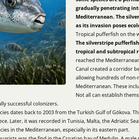
gradually penetrating int
Mediterranean. The silver
as its invasion poses eco
Tropical pufferfish on the
The silverstripe pufferfish
tropical and subtropical 
reached the Mediterranean
Canal created a corridor b
allowing hundreds of non-n
Mediterranean. These includ
Not all can establish them
lly successful colonizers.
ecies dates back to 2003 from the Turkish Gulf of Gökova. Th
ce. Later, it was recorded in Tunisia, Malta, the Adriatic Sea
es in the Mediterranean, especially in its eastern part.
quarists was the find in the Croatian bay of Medulin. A mal