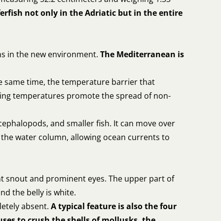
rfish not only in the Adriatic but in the entire
ons in the new environment.
The Mediterranean is
e same time, the temperature barrier that
ising temperatures promote the spread of non-
cephalopods, and smaller fish. It can move over
n the water column, allowing ocean currents to
lunt snout and prominent eyes. The upper part of
nd the belly is white.
letely absent.
A typical feature is also the four
uses to crush the shells of mollusks, the