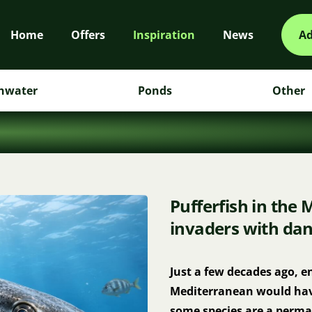
Home
Offers
Inspiration
News
Ad
hwater
Ponds
Other
Pufferfish in the 
invaders with dan
Just a few decades ago, en
Mediterranean would have 
some species are a perman