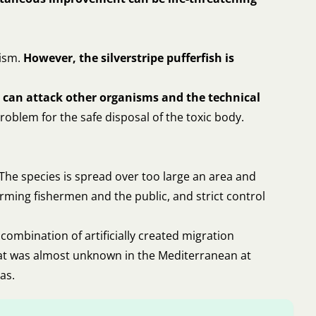
nism.
However, the silverstripe pufferfish is
nd can attack other organisms and the technical
roblem for the safe disposal of the toxic body.
 The species is spread over too large an area and
rming fishermen and the public, and strict control
combination of artificially created migration
 that was almost unknown in the Mediterranean at
as.