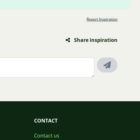
Report Inspiration
Share inspiration
CONTACT
Contact us