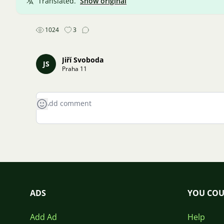
Translated.
Show original
1024
3
Jiří Svoboda
JS
Praha 11
ADS
YOU COU
Add Ad
Help