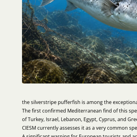
the silverstripe pufferfish is among the exceptiona
The first confirmed Mediterranean find of this sp
of Turkey, Israel, Lebanon, Egypt, Cyprus, and Gree
CIESM currently assesses it as a very common speci
A significant warning for European tourists and a