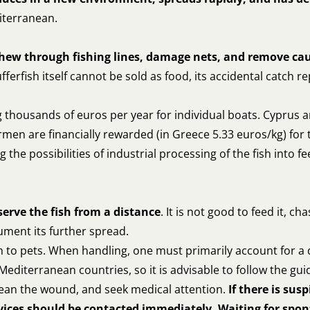
diterranean.
chew through fishing lines, damage nets, and remove ca
fferfish itself cannot be sold as food, its accidental catch 
thousands of euros per year for individual boats. Cyprus a
men are financially rewarded (in Greece 5.33 euros/kg) for 
 the possibilities of industrial processing of the fish into 
serve the fish from a distance
. It is not good to feed it, ch
ment its further spread.
tch to pets. When handling, one must primarily account for a
t Mediterranean countries, so it is advisable to follow the gui
 clean the wound, and seek medical attention.
If there is susp
ices should be contacted immediately. Waiting for spo