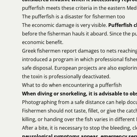
pufferfish meets these criteria in the eastern Me
The pufferfish is a disaster for fishermen too
The economic damage is very visible.
Pufferfish 
before the fisherman hauls it aboard. Since the pu
economic benefit.
Greek fishermen report damages to nets reaching 
introduced a program in which professional fisher
safe disposal. European projects are also exploring
the toxin is professionally deactivated.
What to do when encountering a pufferfish
When diving or snorkeling, it is advisable to ob
Photographing from a safe distance can help docu
Fishermen should not taste, fillet, or give the ca
killing, or handing over the fish varies in differen
After a bite, it is necessary to stop the bleeding,
neurological symptoms appear, emergency serv