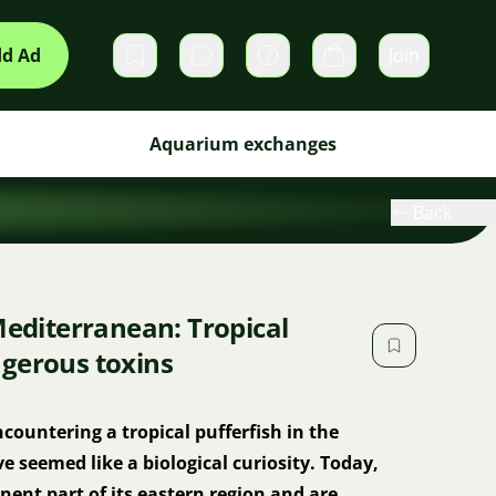
d Ad
Join
Private messages
Cart
Aquarium exchanges
Back
Mediterranean: Tropical
gerous toxins
countering a tropical pufferfish in the
seemed like a biological curiosity. Today,
ent part of its eastern region and are