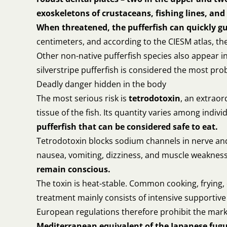
exoskeletons of crustaceans, fishing lines, and 
When threatened, the pufferfish can quickly gu
centimeters, and according to the CIESM atlas, th
Other non-native pufferfish species also appear 
silverstripe pufferfish is considered the most prob
Deadly danger hidden in the body
The most serious risk is
tetrodotoxin
, an extraor
tissue of the fish. Its quantity varies among indi
pufferfish that can be considered safe to eat.
Tetrodotoxin blocks sodium channels in nerve and 
nausea, vomiting, dizziness, and muscle weaknes
remain conscious.
The toxin is heat-stable. Common cooking, frying, d
treatment mainly consists of intensive supportive c
European regulations therefore prohibit the marke
Mediterranean equivalent of the Japanese fugu