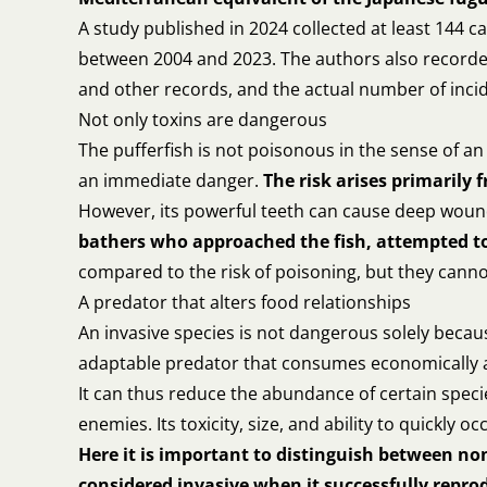
A study published in 2024 collected at least 144 
between 2004 and 2023. The authors also recorded 2
and other records, and the actual number of inci
Not only toxins are dangerous
The pufferfish is not poisonous in the sense of an
an immediate danger.
The risk arises primarily
However, its powerful teeth can cause deep wou
bathers who approached the fish, attempted to 
compared to the risk of poisoning, but they canno
A predator that alters food relationships
An invasive species is not dangerous solely because
adaptable predator that consumes economically and
It can thus reduce the abundance of certain specie
enemies. Its toxicity, size, and ability to quickly o
Here it is important to distinguish between no
considered invasive when it successfully repr