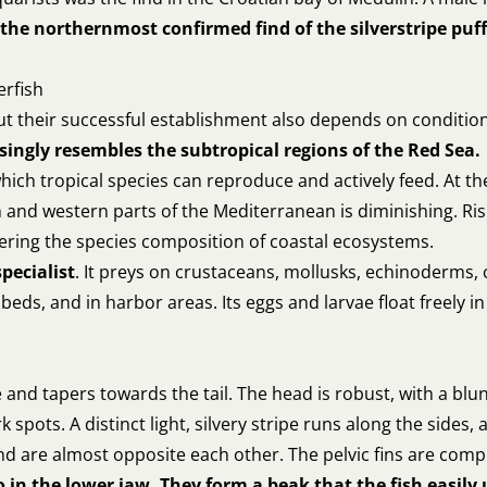
the northernmost confirmed find of the silverstripe puffe
erfish
 but their successful establishment also depends on conditi
singly resembles the subtropical regions of the Red Sea.
ich tropical species can reproduce and actively feed. At th
n and western parts of the Mediterranean is diminishing. R
ltering the species composition of coastal ecosystems.
specialist
. It preys on crustaceans, mollusks, echinoderms, 
eds, and in harbor areas. Its eggs and larvae float freely i
ate and tapers towards the tail. The head is robust, with a b
spots. A distinct light, silvery stripe runs along the sides, a
and are almost opposite each other. The pelvic fins are comp
 in the lower jaw. They form a beak that the fish easily 