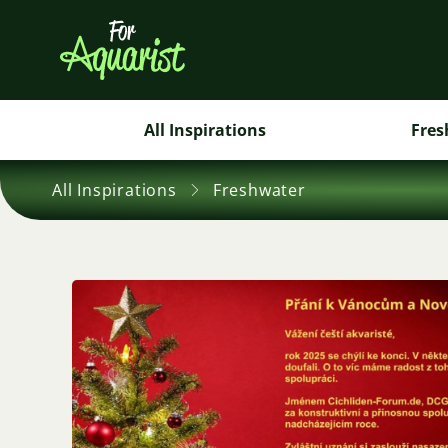
All Inspirations
Fres
All Inspirations
Freshwater