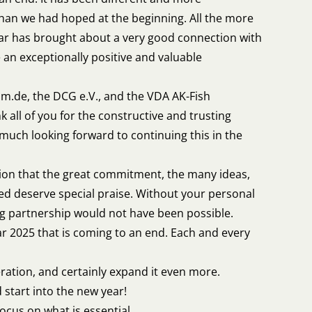
han we had hoped at the beginning. All the more
ear has brought about a very good connection with
 an exceptionally positive and valuable
um.de, the DCG e.V., and the VDA AK-Fish
k all of you for the constructive and trusting
 much looking forward to continuing this in the
ion that the great commitment, the many ideas,
lved deserve special praise. Without your personal
ng partnership would not have been possible.
ar 2025 that is coming to an end. Each and every
eration, and certainly expand it even more.
 start into the new year!
ocus on what is essential.