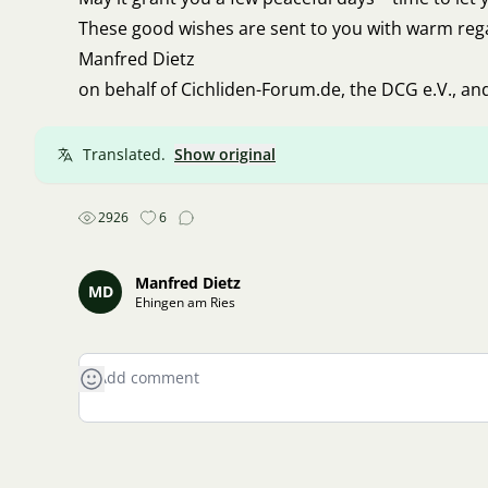
These good wishes are sent to you with warm reg
Manfred Dietz
on behalf of Cichliden-Forum.de, the DCG e.V., an
Translated.
Show original
2926
6
Manfred Dietz
MD
Ehingen am Ries