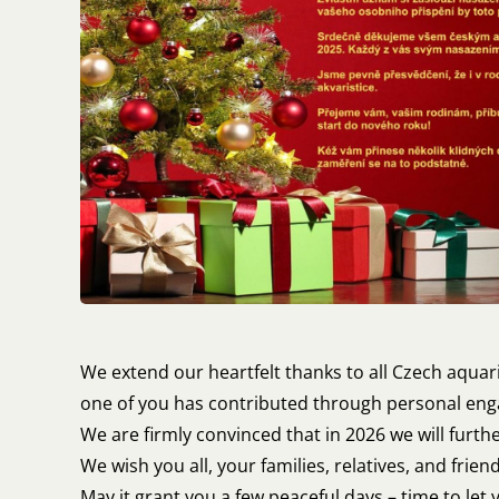
We extend our heartfelt thanks to all Czech aquar
one of you has contributed through personal enga
We are firmly convinced that in 2026 we will furth
We wish you all, your families, relatives, and frie
May it grant you a few peaceful days – time to let