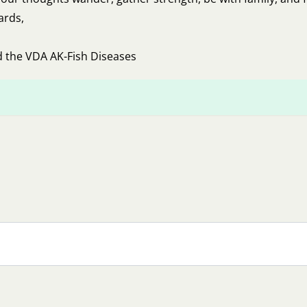
ards,
d the VDA AK-Fish Diseases