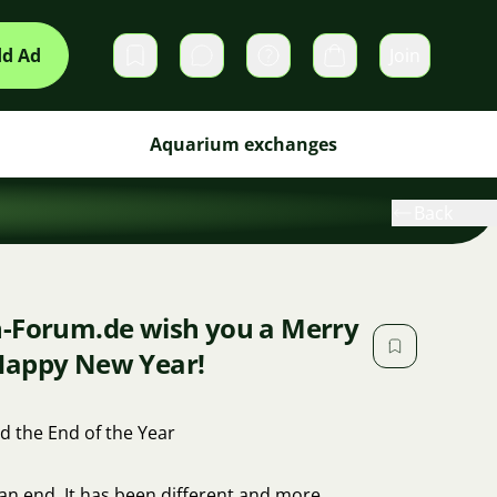
d Ad
Join
Private messages
Cart
Aquarium exchanges
Back
n-Forum.de wish you a Merry
Happy New Year!
d the End of the Year
 an end. It has been different and more