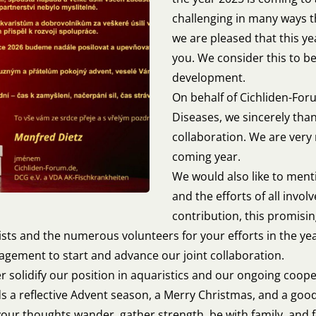
challenging in many ways t
we are pleased that this y
you. We consider this to be
development.
On behalf of Cichliden-For
Diseases, we sincerely than
collaboration. We are very
coming year.
We would also like to ment
and the efforts of all invo
contribution, this promisi
ists and the numerous volunteers for your efforts in the ye
gement to start and advance our joint collaboration.
er solidify our position in aquaristics and our ongoing coop
nds a reflective Advent season, a Merry Christmas, and a good
 your thoughts wander, gather strength, be with family, and f