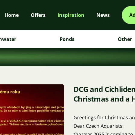
Home
Offers
Inspiration
News
Ad
hwater
Ponds
Other
DCG and Cichlide
Christmas and a 
Greetings for Christmas an
Dear Czech Aquarists,
the year 2025 is coming to