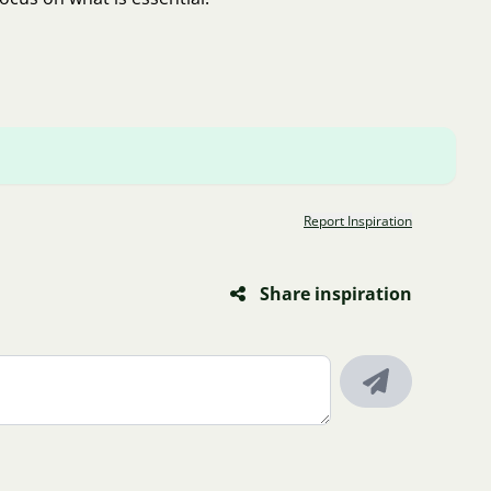
Report Inspiration
Share inspiration