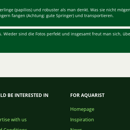
terlinge (papilios) und robuster als man denkt. Was sie nicht mögen
ungern fangen (Achtung: gute Springer) und transportieren.
s. Wieder sind die Fotos perfekt und insgesamt freut man sich, übe
LD BE INTERESTED IN
FOR AQUARIST
Homepage
tise with us
Inspiration