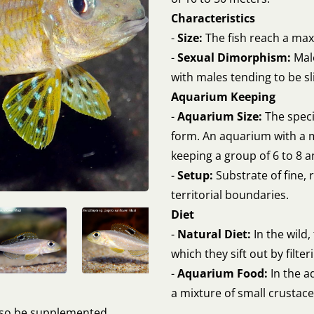
Characteristics
-
Size:
The fish reach a max
-
Sexual Dimorphism:
Male
with males tending to be sl
Aquarium Keeping
-
Aquarium Size:
The speci
form. An aquarium with a 
keeping a group of 6 to 8 a
-
Setup:
Substrate of fine, 
territorial boundaries.
Diet
-
Natural Diet:
In the wild,
which they sift out by filter
-
Aquarium Food:
In the a
a mixture of small crustacea
also be supplemented.