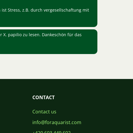
 ist Stress, z.B. durch vergesellschaftung mit
r X. papilio zu lesen. Dankeschön für das
CONTACT
Contact us
info@foraquarist.com