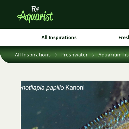
All Inspirations
Fres
All Inspirations
Freshwater
Aquarium fi