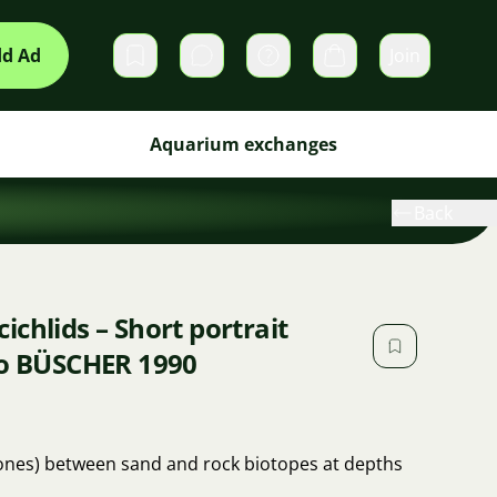
d Ad
Join
Private messages
Cart
Aquarium exchanges
Back
chlids – Short portrait
io BÜSCHER 1990
tones) between sand and rock biotopes at depths