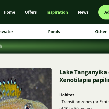
Home
Offers
Inspiration
News
Ad
hwater
Ponds
Other
sh
Lake Tanganyika ci
Xenotilapia papil
Habitat
- Transition zones (or Eco
of 10 to 50 meters.