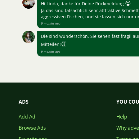
😊
Hi Linda, danke für Deine Rückmeldung
Ja das sind tatsächlich sehr atttraktive Schmet
aggressiven Fischen, und sie lassen sich nur 
9 months ago
Die sind wunderschön. Sie sehen fast fragil au
👏
Mitteilen!
9 months ago
ADS
YOU COU
Add Ad
Help
Browse Ads
Why adver