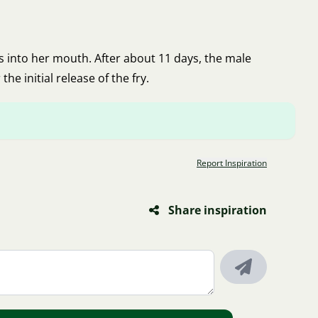
gs into her mouth. After about 11 days, the male
he initial release of the fry.
Report Inspiration
Share inspiration