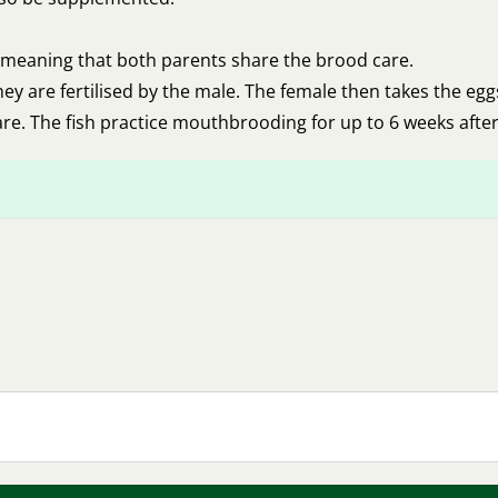
 meaning that both parents share the brood care.
they are fertilised by the male. The female then takes the eg
re. The fish practice mouthbrooding for up to 6 weeks after t