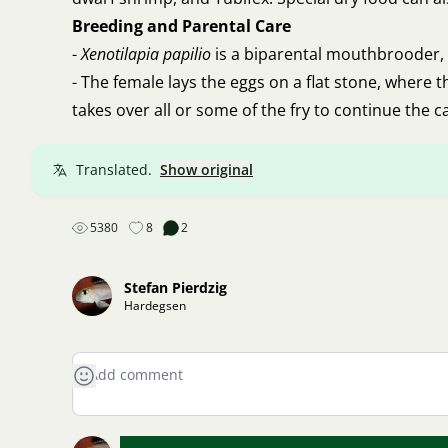
Breeding and Parental Care
-
Xenotilapia papilio
is a biparental mouthbrooder,
- The female lays the eggs on a flat stone, where 
takes over all or some of the fry to continue the ca
Translated.
Show original
5380
8
2
Stefan Pierdzig
Hardegsen