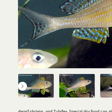
dwarf shrimp, and Tubifex. Special dry food can 