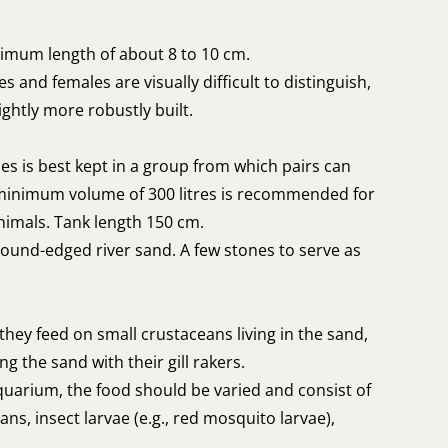
imum length of about 8 to 10 cm.
s and females are visually difficult to distinguish,
ightly more robustly built.
es is best kept in a group from which pairs can
minimum volume of 300 litres is recommended for
nimals. Tank length 150 cm.
round-edged river sand. A few stones to serve as
 they feed on small crustaceans living in the sand,
ing the sand with their gill rakers.
quarium, the food should be varied and consist of
ns, insect larvae (e.g., red mosquito larvae),