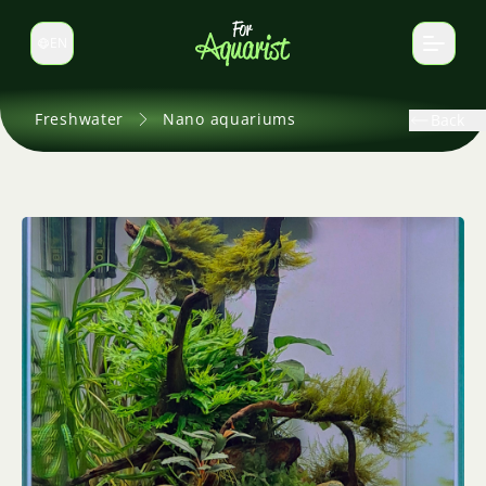
EN
Switch language
Freshwater
Nano aquariums
Back