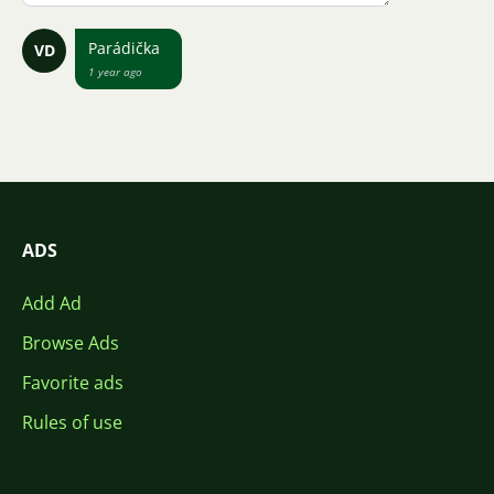
Parádička
VD
1 year ago
ADS
Add Ad
Browse Ads
Favorite ads
Rules of use