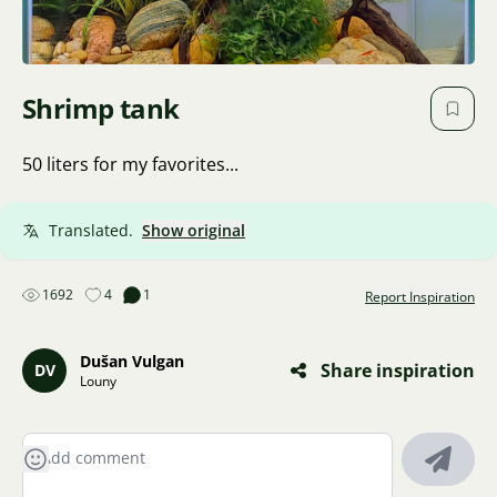
Shrimp tank
50 liters for my favorites...
Translated.
Show original
1692
4
1
Report Inspiration
Dušan Vulgan
Share inspiration
DV
Louny