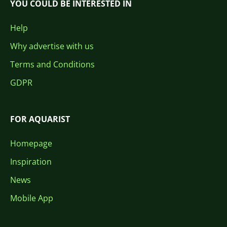
YOU COULD BE INTERESTED IN
Help
Why advertise with us
Terms and Conditions
GDPR
FOR AQUARIST
Homepage
Inspiration
News
Mobile App