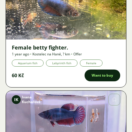
Image
2689
3
Female betty fighter.
1 year ago
•
Kostelec na Hané
,
? km
•
Offer
Aquarium fish
Labyrinth fish
Female
60 Kč
Want to buy
Ivana
IK
Kuchařová
Image