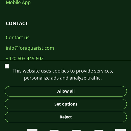
Mobile App
CONTACT
Contact us
info@foraquarist.com
+420 603 449 602
Close
This website uses cookies to provide services,
personalize ads and analyze traffic.
Allow all
CS
SK
EN
PL
DE
Set options
© 2026 For Aquarist
Reject