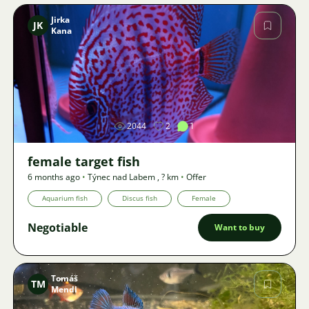
Jirka
JK
Kana
Image
2044
2
1
female target fish
6 months ago
•
Týnec nad Labem
,
? km
•
Offer
Aquarium fish
Discus fish
Female
Negotiable
Want to buy
Tomáš
TM
Mendl