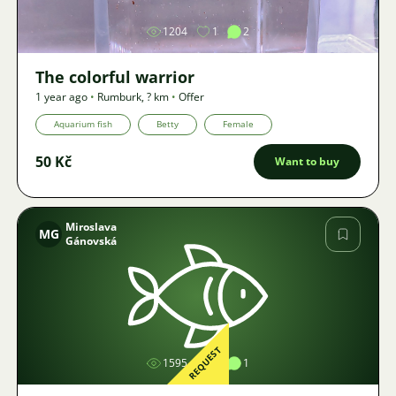
1204
1
2
The colorful warrior
1 year ago
•
Rumburk
,
? km
•
Offer
Aquarium fish
Betty
Female
50 Kč
Want to buy
Miroslava
MG
Gánovská
Image
REQUEST
1595
1
1