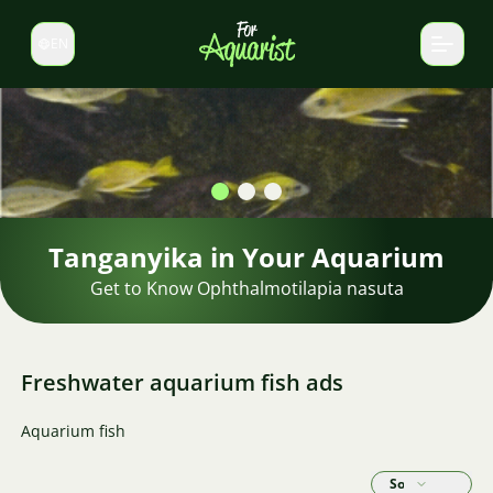
EN
Switch language
Tanganyika in Your Aquarium
Get to Know Ophthalmotilapia nasuta
Freshwater aquarium fish ads
Aquarium fish
Sort by