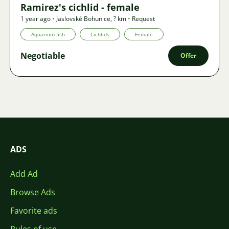
Ramirez's cichlid - female
1 year ago
•
Jaslovské Bohunice
,
? km
•
Request
Aquarium fish
Cichlids
Female
Negotiable
Offer
ADS
Add Ad
Browse Ads
Favorite ads