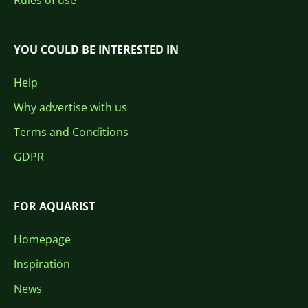
Rules of use
YOU COULD BE INTERESTED IN
Help
Why advertise with us
Terms and Conditions
GDPR
FOR AQUARIST
Homepage
Inspiration
News