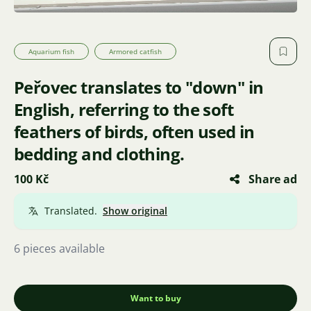
Aquarium fish
Armored catfish
Peřovec translates to "down" in
English, referring to the soft
feathers of birds, often used in
bedding and clothing.
100 Kč
Share ad
Translated.
Show original
6 pieces available
Want to buy