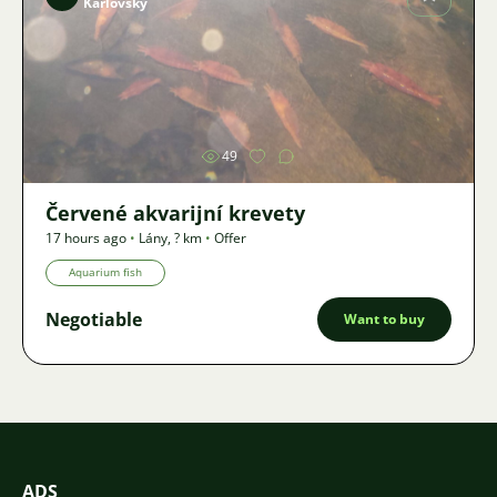
Karlovský
Image
49
Červené akvarijní krevety
17 hours ago
•
Lány
,
? km
•
Offer
Aquarium fish
Negotiable
Want to buy
ADS