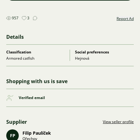
957
3
Report Ad
Details
Classification
Social preferences
Armored catfish
Hejnová
Shopping with us is save
Verified email
Supplier
View seller profile
Filip Paulíček
FP
Ořechov