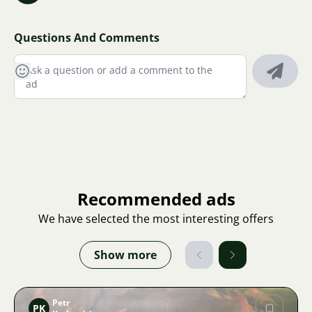
Questions And Comments
Recommended ads
We have selected the most interesting offers
Show more
Petr
PK