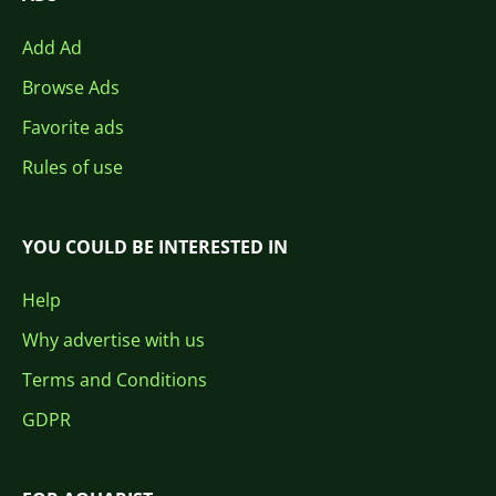
Add Ad
Browse Ads
Favorite ads
Rules of use
YOU COULD BE INTERESTED IN
Help
Why advertise with us
Terms and Conditions
GDPR