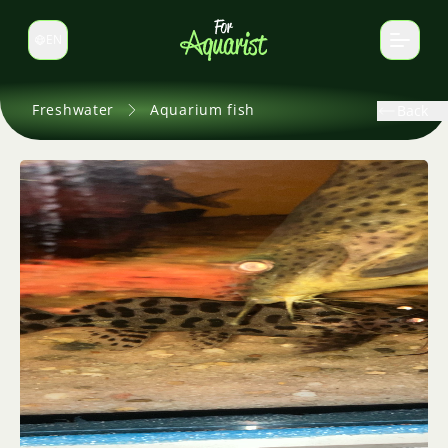
EN
Switch language
Freshwater
Aquarium fish
Back