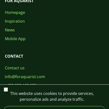
FOR AQUARIST
Homepage
Inspiration
News
Mobile App
CONTACT
Contact us
info@foraquarist.com
+420 603 449 602
Close
This website uses cookies to provide services,
personalize ads and analyze traffic.