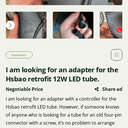
Equipment
I am looking for an adapter for the
Hsbao retrofit 12W LED tube.
Negotiable Price
Share ad
I am looking for an adapter with a controller for the
Hsbao retrofit LED tube. However, if someone knows
of anyone who is looking for a tube for an old four-pin
connector with a screw, it’s no problem to arrange