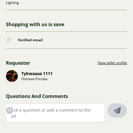
Lighting
Shopping with us is save
Verified email
Requester
View seller profile
Tykwaaaa 1111
Ostrava-Poruba
Questions And Comments