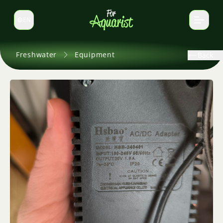
EN
Switch language
Freshwater
Equipment
Back