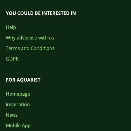
YOU COULD BE INTERESTED IN
Help
Why advertise with us
Terms and Conditions
GDPR
FOR AQUARIST
Homepage
Inspiration
News
Mobile App