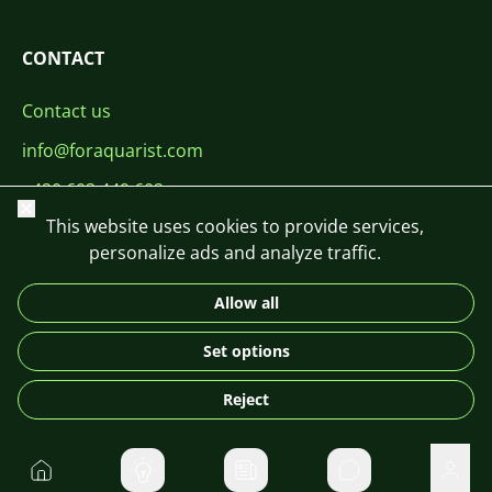
CONTACT
Contact us
info@foraquarist.com
+420 603 449 602
Close
This website uses cookies to provide services,
personalize ads and analyze traffic.
Allow all
CS
SK
EN
PL
DE
Set options
© 2026 For Aquarist
Reject
Home
Private message
User