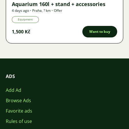
Aquarium 160l + stand + accessories
4 days ago
•
Praha
,
? km
•
Offer
Equipment
1,500 Kč
Want to buy
ADS
Add Ad
Browse Ads
Favorite ads
Rules of use