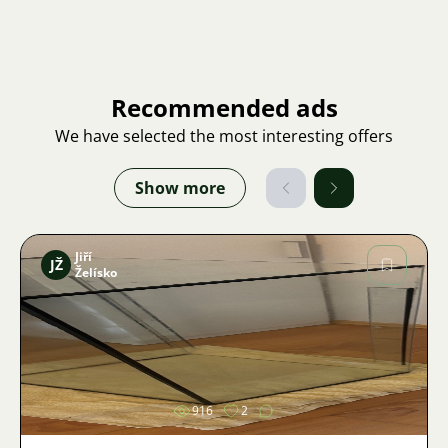
Recommended ads
We have selected the most interesting offers
Show more
Jiří
JŽ
Želísko
Image
916
2