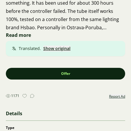
something. It has been used for about 300 hours
before the controller failed. The tube itself works
100%, tested on a controller from the same lighting
brand Hsbao. Personally in Ostrava-Poruba,
Read more
Francouzská Street.
Translated.
Show original
Offer
1171
Report Ad
Details
Type