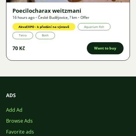
Poecilocharax weitzmani
16 hours ago
•
České Budějovice
,
? km
•
Offer
AkvaEXPO - k předání na výstavě
Aquarium fish
Tetra
Both
70 Kč
Want to buy
ADS
Add Ad
Browse Ads
Favorite ads