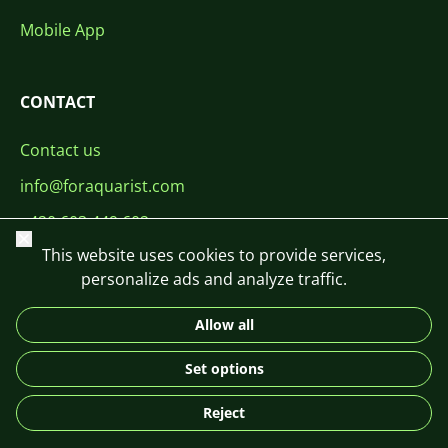
Mobile App
CONTACT
Contact us
info@foraquarist.com
+420 603 449 602
Close
This website uses cookies to provide services,
personalize ads and analyze traffic.
Allow all
CS
SK
EN
PL
DE
Set options
© 2026 For Aquarist
Reject