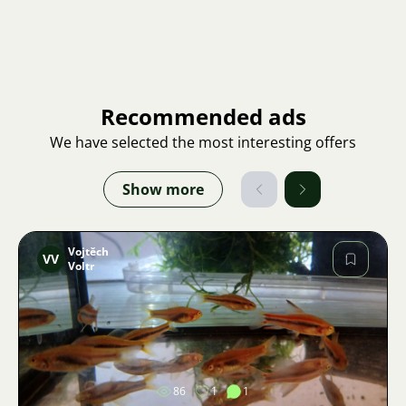
Recommended ads
We have selected the most interesting offers
Show more
Vojtěch
VV
Voltr
Image
86
1
1