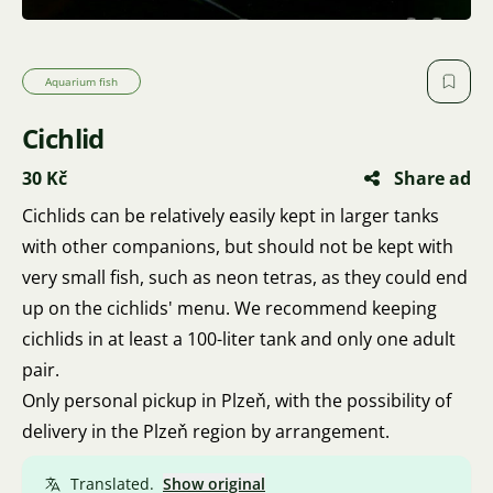
Aquarium fish
Cichlid
30 Kč
Share ad
Cichlids can be relatively easily kept in larger tanks
with other companions, but should not be kept with
very small fish, such as neon tetras, as they could end
up on the cichlids' menu. We recommend keeping
cichlids in at least a 100-liter tank and only one adult
pair.
Only personal pickup in Plzeň, with the possibility of
delivery in the Plzeň region by arrangement.
Translated.
Show original