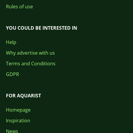
Rules of use
YOU COULD BE INTERESTED IN
Help
Why advertise with us
Terms and Conditions
GDPR
FOR AQUARIST
Homepage
Inspiration
News