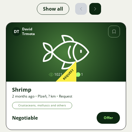
Show all
David
DT
Trmota
Image
REQUEST
1021
1
1
Shrimp
2 months ago
•
Plzeň
,
? km
•
Request
Crustaceans, molluscs and others
Negotiable
Offer