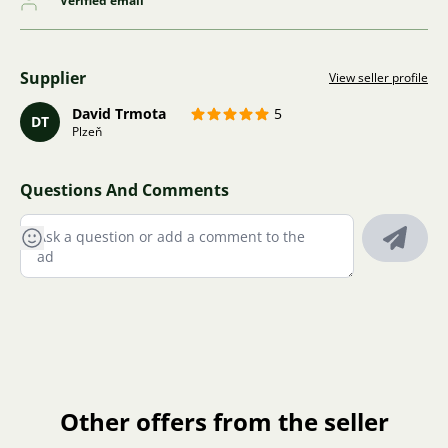
Verified email
Supplier
View seller profile
David Trmota
5
DT
Plzeň
Questions And Comments
Other offers from the seller