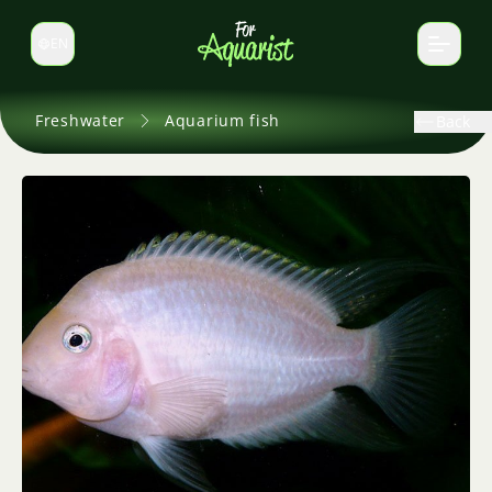
EN
Switch language
Freshwater
Aquarium fish
Back