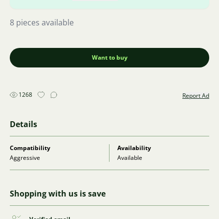
8 pieces available
Want to buy
1268
Report Ad
Details
Compatibility
Availability
Aggressive
Available
Shopping with us is save