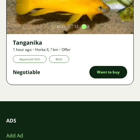
Image
4635
12
2
Tanganika
1 hour ago
•
Horka II
,
? km
•
Offer
Aquarium fish
Both
Negotiable
Want to buy
ADS
Add Ad