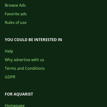
Browse Ads
Favorite ads
Rules of use
YOU COULD BE INTERESTED IN
Help
Why advertise with us
Terms and Conditions
GDPR
FOR AQUARIST
Homepage