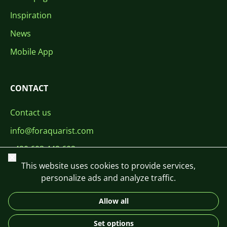
Inspiration
News
Mobile App
CONTACT
Contact us
info@foraquarist.com
+420 603 449 602
Close
This website uses cookies to provide services,
personalize ads and analyze traffic.
Allow all
CS
SK
EN
PL
DE
Set options