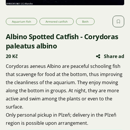
Aquarium fish
Armored catfish
Both
Albino Spotted Catfish - Corydoras
paleatus albino
20 Kč
Share ad
Corydoras aeneus Albino are peaceful schooling fish
that scavenge for food at the bottom, thus improving
the cleanliness of the aquarium. They enjoy moving
along the bottom in groups. At night, they are more
active and swim among the plants or even to the
surface.
Only personal pickup in Plzeň; delivery in the Plzeň
region is possible upon arrangement.