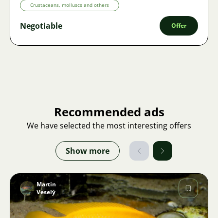
Crustaceans, molluscs and others
Negotiable
Offer
Recommended ads
We have selected the most interesting offers
Show more
Martin
Veselý