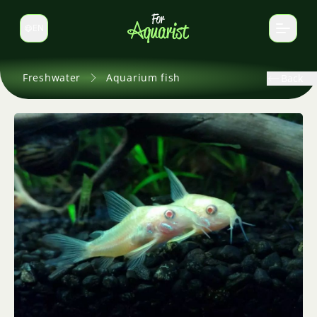
EN
Switch language
Freshwater
Aquarium fish
Back