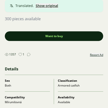
Translated.
Show original
300 pieces available
Want to buy
1357
1
Report Ad
Details
Sex
Classification
Both
Armored catfish
Compatibility
Availability
Mírumilovná
Available