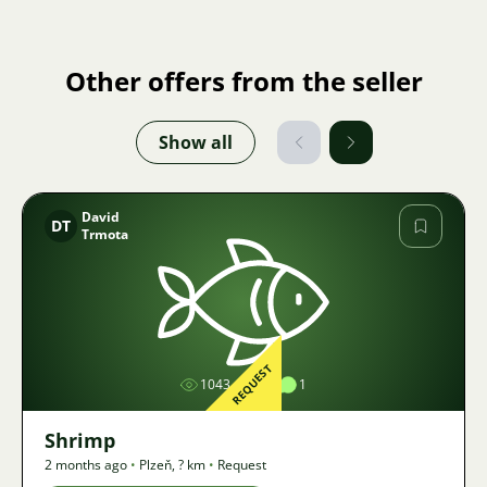
Other offers from the seller
Show all
David
DT
Trmota
Image
REQUEST
1043
1
1
Shrimp
2 months ago
•
Plzeň
,
? km
•
Request