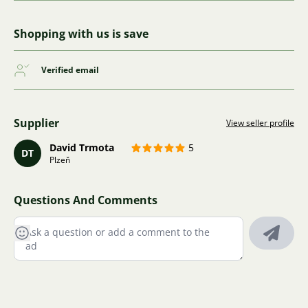
Shopping with us is save
Verified email
Supplier
View seller profile
David Trmota
5
DT
Plzeň
Questions And Comments