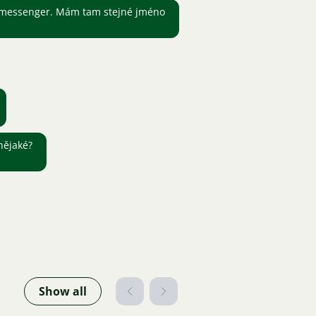
 messenger. Mám tam stejné jméno
nějaké?
Show all