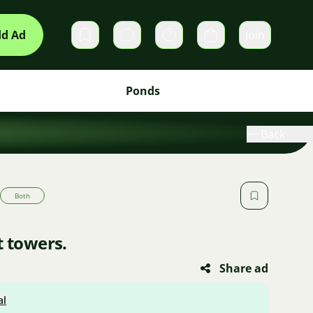
d Ad
Join
Private messages
Cart
Ponds
Back
Both
t towers.
Share ad
al