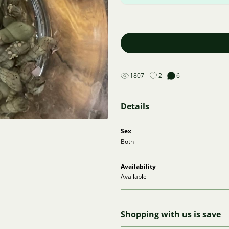
1807
2
6
Details
Sex
Both
Availability
Available
Shopping with us is save