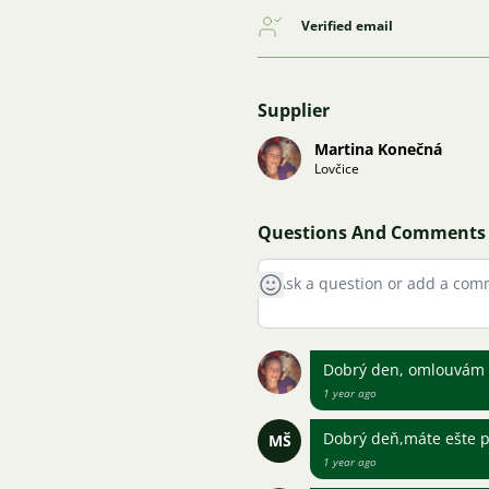
Verified email
Supplier
Martina Konečná
Lovčice
Questions And Comments
Dobrý den, omlouvám s
1 year ago
Dobrý deň,máte ešte p
MŠ
1 year ago