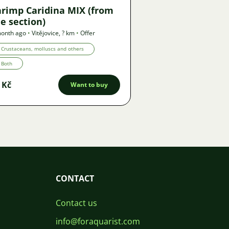
hrimp Caridina MIX (from
e section)
month ago
•
Vitějovice
,
? km
•
Offer
Crustaceans, molluscs and others
Both
 Kč
Want to buy
CONTACT
Contact us
info@foraquarist.com