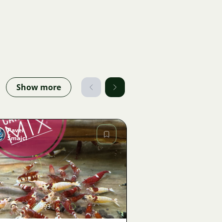
Show more
Pavel
Šmajcl
Image
993