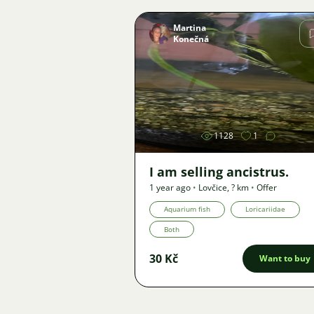
Martina
Konečná
Image
1128
1
I am selling ancistrus.
1 year ago
•
Lovčice
,
? km
•
Offer
Aquarium fish
Loricariidae
Both
30 Kč
Want to buy