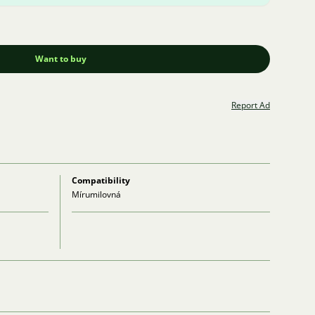
Want to buy
Report Ad
Compatibility
Mírumilovná