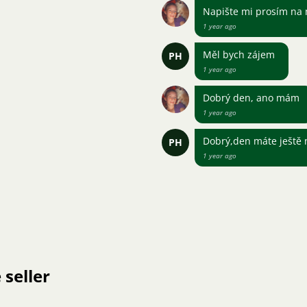
Napište mi prosím na
1 year ago
Měl bych zájem
PH
1 year ago
Dobrý den, ano mám
1 year ago
Dobrý,den máte ještě 
PH
1 year ago
 seller