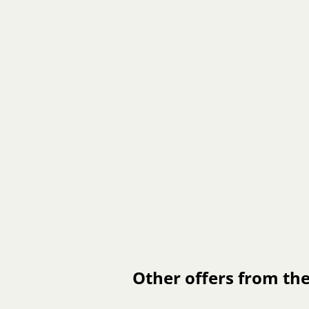
Other offers from the