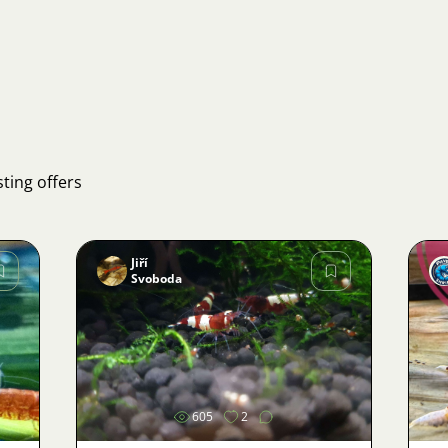
what "tylomanie" refers to,
I can provide a more
accurate translation.
ting offers
Jiří
Svoboda
Image
605
2