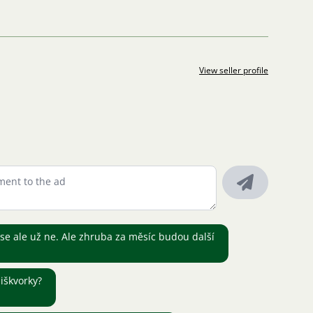
View seller profile
e ale už ne. Ale zhruba za měsíc budou další
iškvorky?