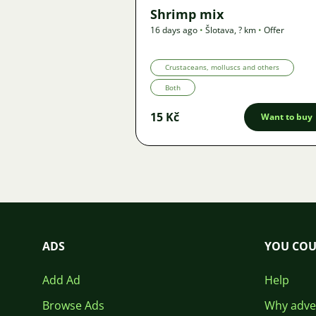
Shrimp mix
16 days ago
•
Šlotava
,
? km
•
Offer
Crustaceans, molluscs and others
Both
15 Kč
Want to buy
ADS
YOU COU
Add Ad
Help
Browse Ads
Why adver