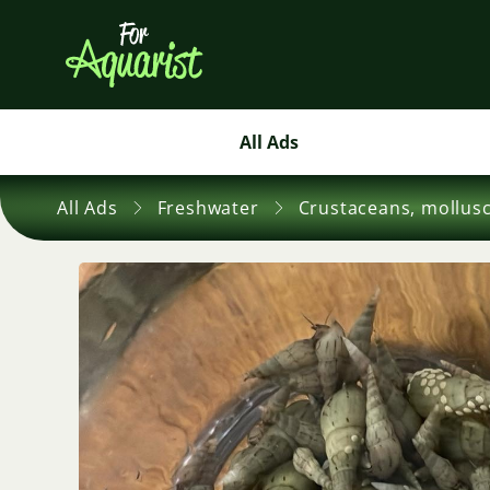
All Ads
All Ads
Freshwater
Crustaceans, mollus