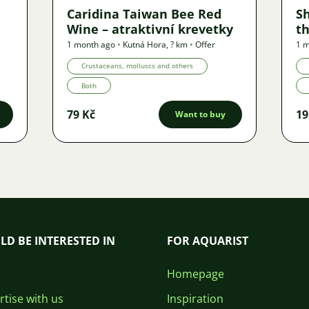
Caridina Taiwan Bee Red
S
Wine – atraktivní krevetky
th
1 month ago
•
Kutná Hora
,
? km
•
Offer
1 
Crustaceans, molluscs and others
Both
79 Kč
19
Want to buy
LD BE INTERESTED IN
FOR AQUARIST
Homepage
tise with us
Inspiration