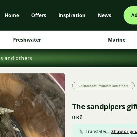
Home
Offers
Inspiration
News
Ad
Freshwater
Marine
cs and others
Crustaceans, molluscs and others
The sandpipers gif
0 Kč
Translated.
Show origin