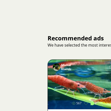
Recommended ads
We have selected the most interes
Michal
Klacek
Image
567
2