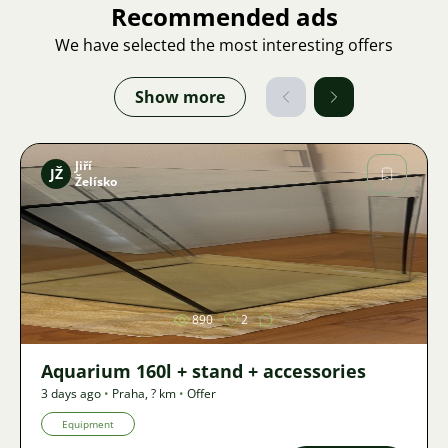
Recommended ads
We have selected the most interesting offers
Show more
Jiří
JŽ
Želísko
Image
890
2
Aquarium 160l + stand + accessories
3 days ago
•
Praha
,
? km
•
Offer
Equipment