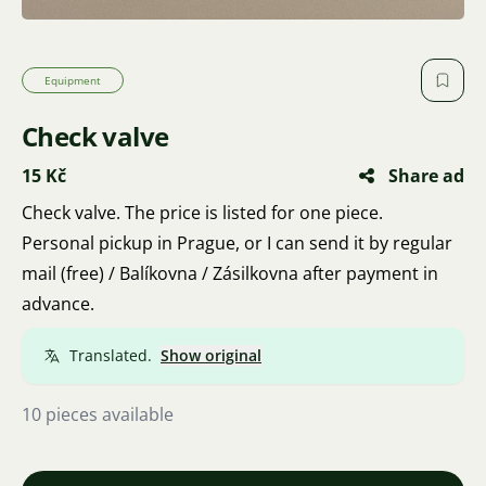
Equipment
Check valve
15 Kč
Share ad
Check valve. The price is listed for one piece.
Personal pickup in Prague, or I can send it by regular
mail (free) / Balíkovna / Zásilkovna after payment in
advance.
Translated.
Show original
10 pieces available