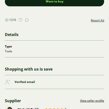
Want to buy
1216
Report Ad
Details
Type
Tools
Shopping with us is save
Verified email
Supplier
View seller profile