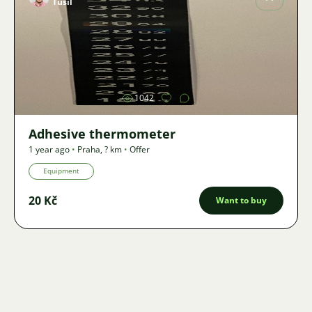
Tušil
Image
1042
Adhesive thermometer
1 year ago
•
Praha
,
? km
•
Offer
Equipment
20 Kč
Want to buy