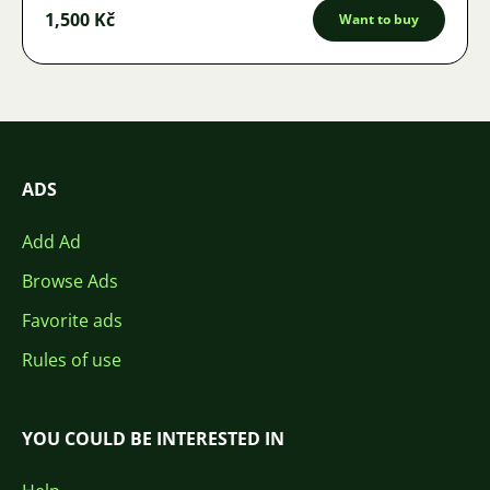
1,500 Kč
Want to buy
ADS
Add Ad
Browse Ads
Favorite ads
Rules of use
YOU COULD BE INTERESTED IN