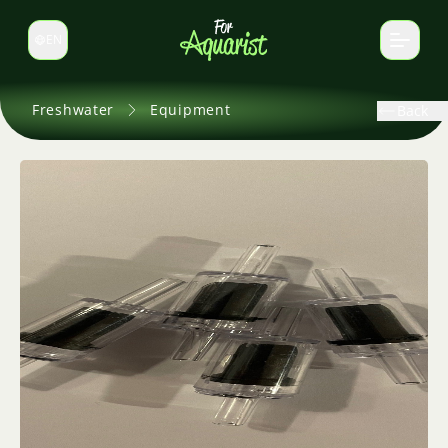
EN
Switch language
Freshwater
Equipment
Back