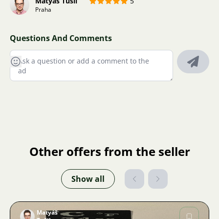
Matyáš Tušil
5
Praha
Questions And Comments
Other offers from the seller
Show all
Matyáš