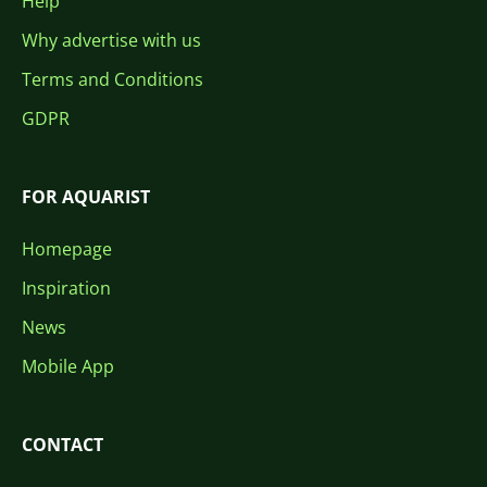
Help
Why advertise with us
Terms and Conditions
GDPR
FOR AQUARIST
Homepage
Inspiration
News
Mobile App
CONTACT