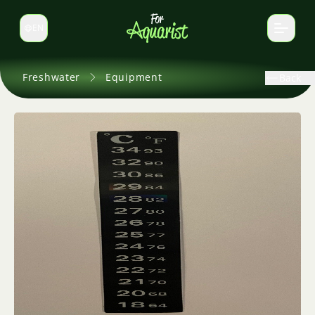
EN
Switch language
Freshwater
Equipment
Back