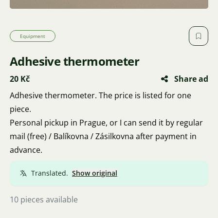
Equipment
Adhesive thermometer
20 Kč
Share ad
Adhesive thermometer. The price is listed for one
piece.
Personal pickup in Prague, or I can send it by regular
mail (free) / Balíkovna / Zásilkovna after payment in
advance.
Translated.
Show original
10 pieces available