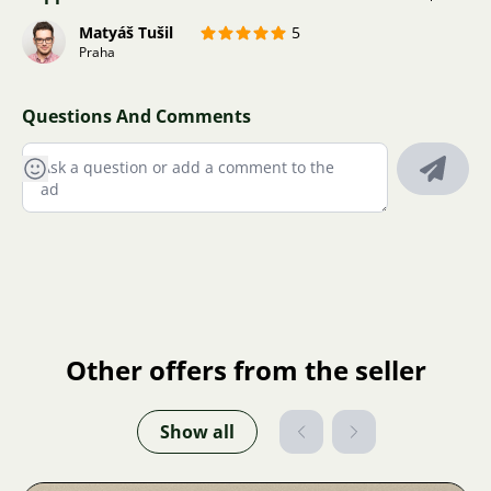
Matyáš Tušil
5
Praha
Questions And Comments
Other offers from the seller
Show all