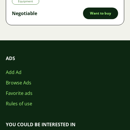
Equipment
Negotiable
Want to buy
ADS
Add Ad
Browse Ads
Favorite ads
Rules of use
YOU COULD BE INTERESTED IN