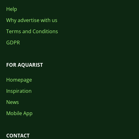
Help
Why advertise with us
Terms and Conditions
GDPR
FOR AQUARIST
Homepage
Inspiration
News
Mobile App
CONTACT