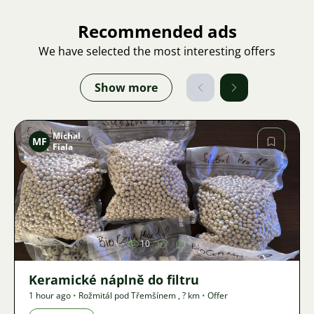
Recommended ads
We have selected the most interesting offers
Show more
Michal
MF
Fiala
Image
10
Keramické náplně do filtru
1 hour ago
•
Rožmitál pod Třemšínem
,
? km
•
Offer