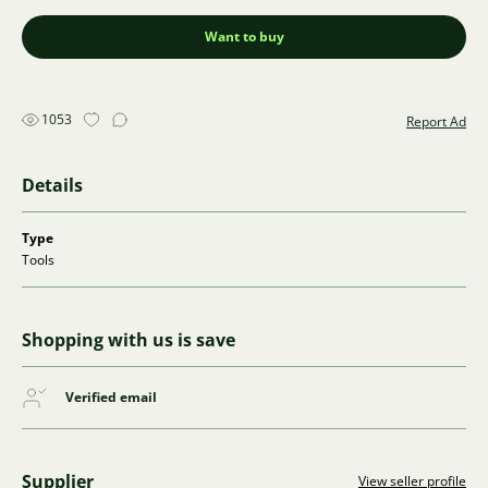
Want to buy
1053
Report Ad
Details
Type
Tools
Shopping with us is save
Verified email
Supplier
View seller profile