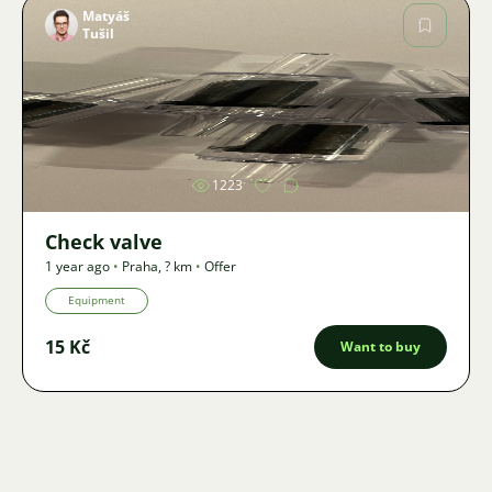
Matyáš
Tušil
Image
1223
Check valve
1 year ago
•
Praha
,
? km
•
Offer
Equipment
15 Kč
Want to buy