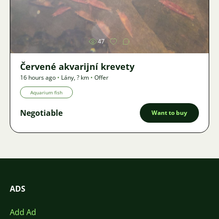
Image
47
Červené akvarijní krevety
16 hours ago
•
Lány
,
? km
•
Offer
Aquarium fish
Negotiable
Want to buy
ADS
Add Ad