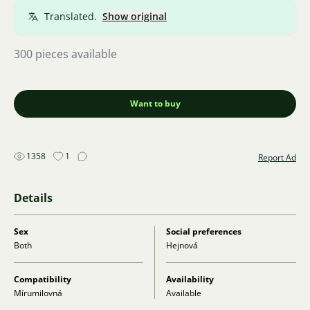
Translated.
Show original
300 pieces available
Want to buy
1358
1
Report Ad
Details
Sex
Social preferences
Both
Hejnová
Compatibility
Availability
Mírumilovná
Available