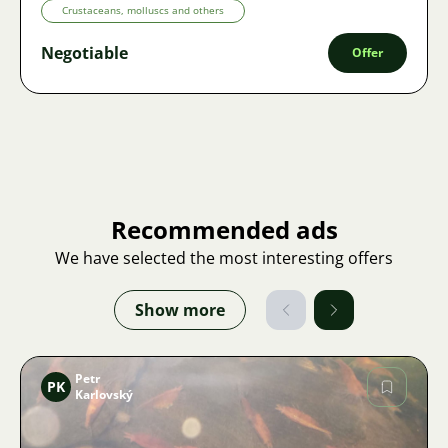
Crustaceans, molluscs and others
Negotiable
Offer
Recommended ads
We have selected the most interesting offers
Show more
Petr
PK
Karlovský