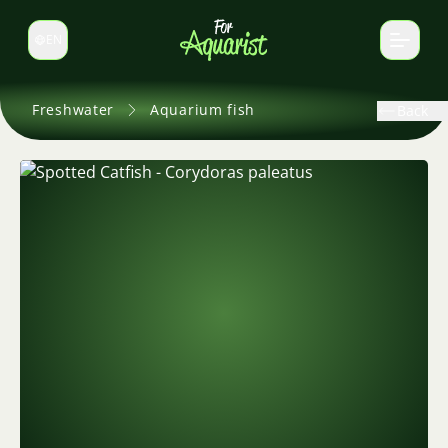
EN
Switch language
Freshwater
Aquarium fish
Back