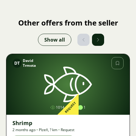
Other offers from the seller
Show all
David
DT
Trmota
Image
REQUEST
1014
1
1
Shrimp
2 months ago
•
Plzeň
,
? km
•
Request