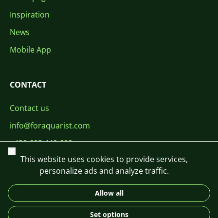
Inspiration
News
Mobile App
CONTACT
Contact us
info@foraquarist.com
+420 603 449 602
Close
This website uses cookies to provide services,
personalize ads and analyze traffic.
Allow all
CS
SK
EN
PL
DE
Set options