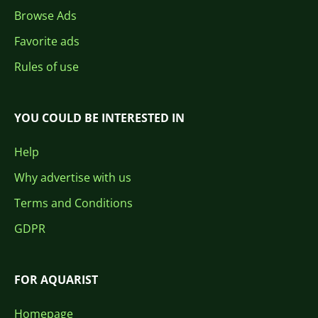
Browse Ads
Favorite ads
Rules of use
YOU COULD BE INTERESTED IN
Help
Why advertise with us
Terms and Conditions
GDPR
FOR AQUARIST
Homepage