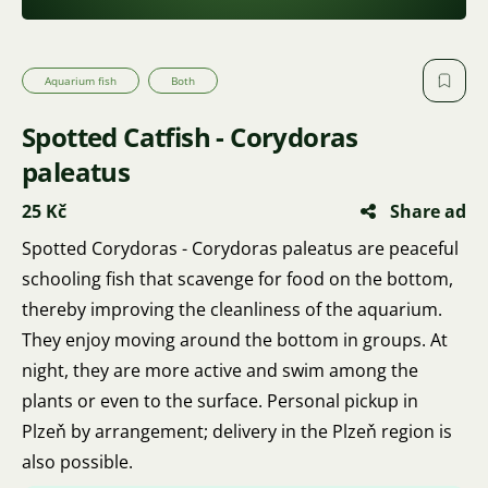
Aquarium fish
Both
Spotted Catfish - Corydoras
paleatus
25 Kč
Share ad
Spotted Corydoras - Corydoras paleatus are peaceful
schooling fish that scavenge for food on the bottom,
thereby improving the cleanliness of the aquarium.
They enjoy moving around the bottom in groups. At
night, they are more active and swim among the
plants or even to the surface. Personal pickup in
Plzeň by arrangement; delivery in the Plzeň region is
also possible.