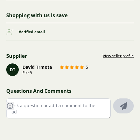
Shopping with us is save
Verified email
Supplier
View seller profile
David Trmota
5
DT
Plzeň
Questions And Comments