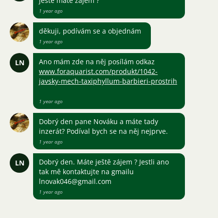
ještě máte zájem ?
1 year ago
děkuji, podívám se a objednám
1 year ago
Ano mám zde na něj posílám odkaz
LN
www.foraquarist.com/produkt/1042-
javsky-mech-taxiphyllum-barbieri-prostrih
1 year ago
Dobrý den pane Nováku a máte tady
inzerát? Podíval bych se na něj nejprve.
1 year ago
Dobrý den. Máte ještě zájem ? Jestli ano
LN
tak mě kontaktujte na gmailu
lnovak046@gmail.com
1 year ago