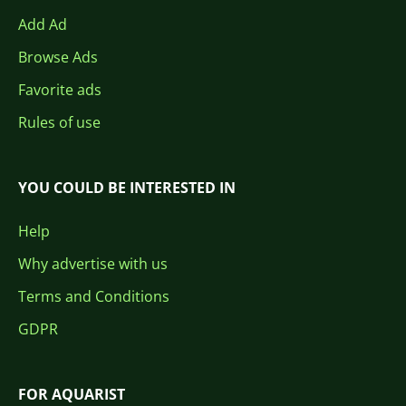
Add Ad
Browse Ads
Favorite ads
Rules of use
YOU COULD BE INTERESTED IN
Help
Why advertise with us
Terms and Conditions
GDPR
FOR AQUARIST