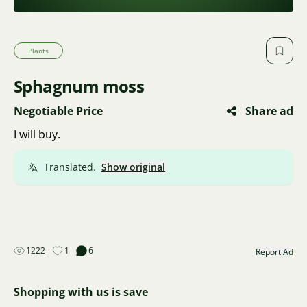
Plants
Sphagnum moss
Negotiable Price
Share ad
I will buy.
Translated.
Show original
1222
1
6
Report Ad
Shopping with us is save