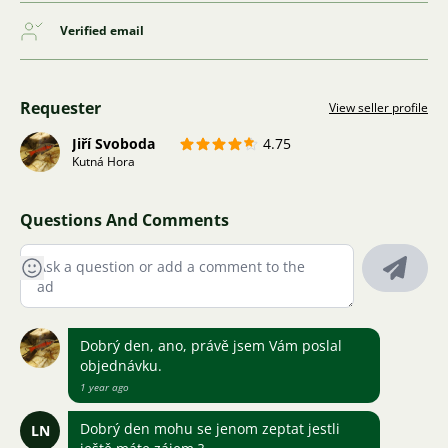
Verified email
Requester
View seller profile
Jiří Svoboda
4.75
Kutná Hora
Questions And Comments
Dobrý den, ano, právě jsem Vám poslal
objednávku.
1 year ago
Dobrý den mohu se jenom zeptat jestli
LN