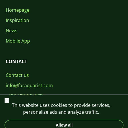
Homepage
Inspiration
News
Mobile App
CONTACT
Contact us
info@foraquarist.com
+420 603 449 602
Close
This website uses cookies to provide services,
personalize ads and analyze traffic.
Allow all