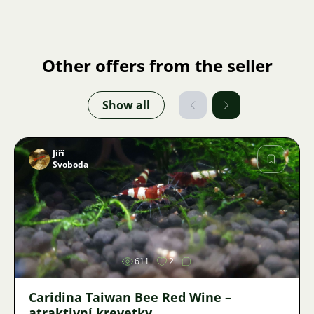
Other offers from the seller
Show all
Jiří
Svoboda
Image
611
2
Caridina Taiwan Bee Red Wine –
atraktivní krevetky