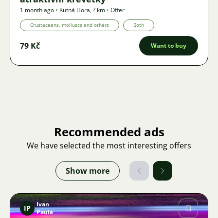
1 month ago
•
Kutná Hora
,
? km
•
Offer
Crustaceans, molluscs and others
Both
79 Kč
Want to buy
Recommended ads
We have selected the most interesting offers
Show more
Ivan
IP
Paule