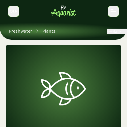
EN
Switch language
Freshwater
Plants
Back