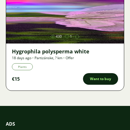
Image
430
1
Hygrophila polysperma white
18 days ago
•
Partizánske
,
? km
•
Offer
Plants
€15
Want to buy
ADS