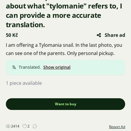
about what "tylomanie" refers to, I
can provide a more accurate
translation.
50 Kč
Share ad
I am offering a Tylomania snail. In the last photo, you
can see one of the parents. Only personal pickup.
Translated.
Show original
1 piece available
Want to buy
2414
2
Report Ad