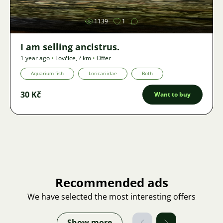
1139
1
I am selling ancistrus.
1 year ago
•
Lovčice
,
? km
•
Offer
Aquarium fish
Loricariidae
Both
30 Kč
Want to buy
Recommended ads
We have selected the most interesting offers
Show more