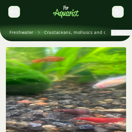
EN
Switch language
Freshwater
Crustaceans, molluscs and others
Back