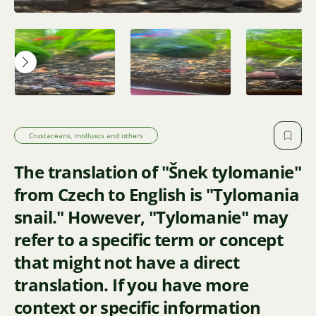
Crustaceans, molluscs and others
The translation of "Šnek tylomanie"
from Czech to English is "Tylomania
snail." However, "Tylomanie" may
refer to a specific term or concept
that might not have a direct
translation. If you have more
context or specific information