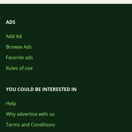
ADS
Add Ad
Browse Ads
Favorite ads
Rules of use
YOU COULD BE INTERESTED IN
Help
Why advertise with us
Terms and Conditions