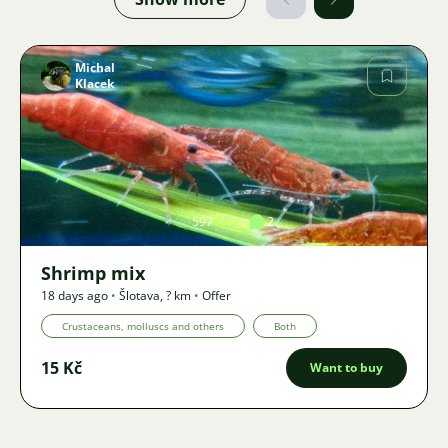
Michal
Klacek
Image
597
2
Shrimp mix
18 days ago
•
Šlotava
,
? km
•
Offer
Crustaceans, molluscs and others
Both
15 Kč
Want to buy