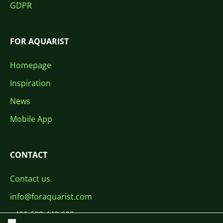
GDPR
FOR AQUARIST
Homepage
Inspiration
News
Mobile App
CONTACT
Contact us
info@foraquarist.com
+420 603 449 602