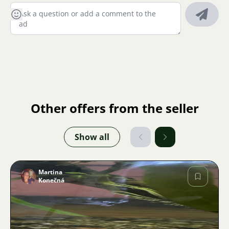
Other offers from the seller
Show all
Martina
Konečná
Image