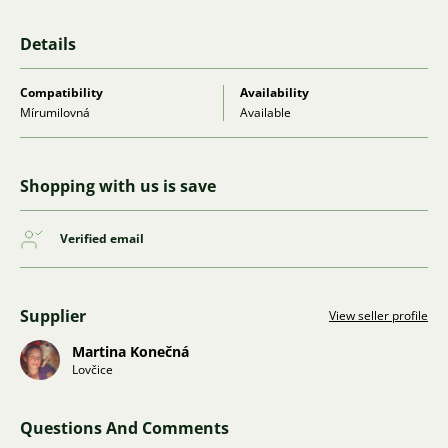
Details
Compatibility
Availability
Mírumilovná
Available
Shopping with us is save
Verified email
Supplier
View seller profile
Martina Konečná
Lovčice
Questions And Comments