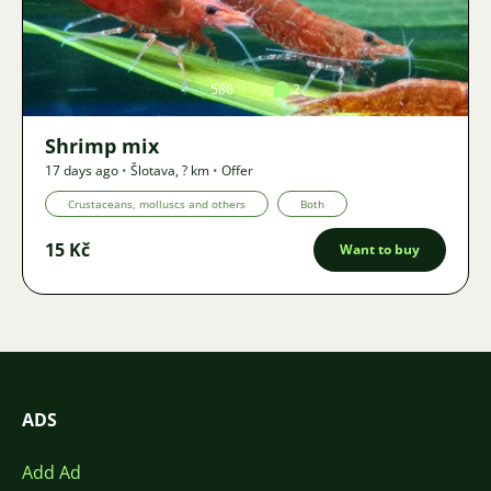
Image
586
2
Shrimp mix
17 days ago
•
Šlotava
,
? km
•
Offer
Crustaceans, molluscs and others
Both
15 Kč
Want to buy
ADS
Add Ad