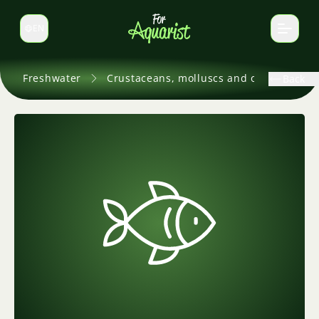
EN
Switch language
Freshwater
Crustaceans, molluscs and others
Back