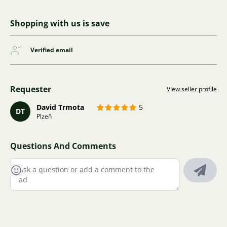
Shopping with us is save
Verified email
Requester
View seller profile
David Trmota
5
DT
Plzeň
Questions And Comments