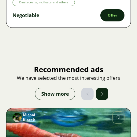
Crustaceans, molluscs and others
Negotiable
Offer
Recommended ads
We have selected the most interesting offers
Show more
Michal
Klacek