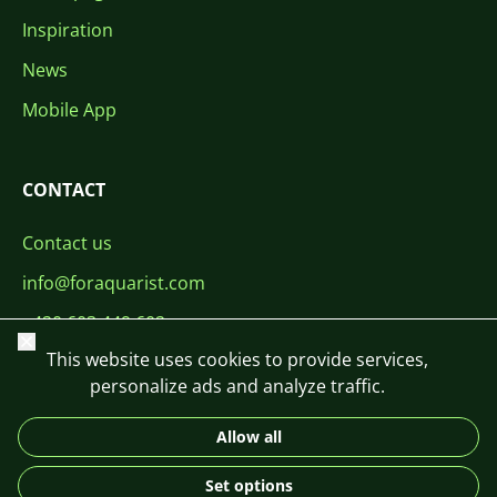
Inspiration
News
Mobile App
CONTACT
Contact us
info@foraquarist.com
+420 603 449 602
Close
This website uses cookies to provide services,
personalize ads and analyze traffic.
Allow all
CS
SK
EN
PL
DE
Set options