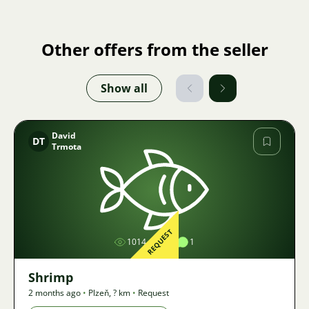
Other offers from the seller
Show all
David
DT
Trmota
Image
REQUEST
1014
1
1
Shrimp
2 months ago
•
Plzeň
,
? km
•
Request