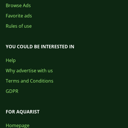
Browse Ads
Favorite ads
Rules of use
YOU COULD BE INTERESTED IN
Help
Why advertise with us
Terms and Conditions
GDPR
FOR AQUARIST
Homepage