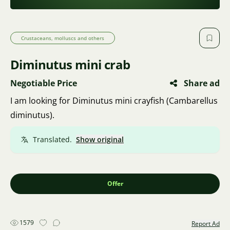
Crustaceans, molluscs and others
Diminutus mini crab
Negotiable Price
Share ad
I am looking for Diminutus mini crayfish (Cambarellus
diminutus).
Translated.
Show original
Offer
1579
Report Ad