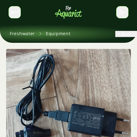
EN
Switch language
Freshwater
Equipment
Back