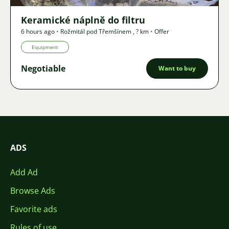
Keramické náplně do filtru
6 hours ago
•
Rožmitál pod Třemšínem
,
? km
•
Offer
Equipment
Negotiable
Want to buy
ADS
Add Ad
Browse Ads
Favorite ads
Rules of use