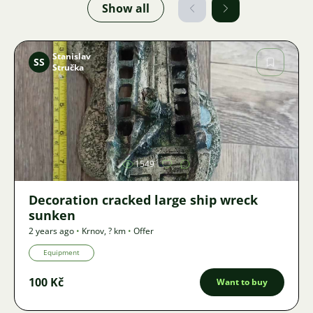
Show all
Stanislav
SS
Stručka
Image
1549
Decoration cracked large ship wreck
sunken
2 years ago
•
Krnov
,
? km
•
Offer
Equipment
100 Kč
Want to buy