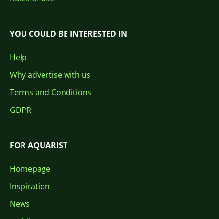
YOU COULD BE INTERESTED IN
Help
Why advertise with us
Terms and Conditions
GDPR
FOR AQUARIST
Homepage
Inspiration
News