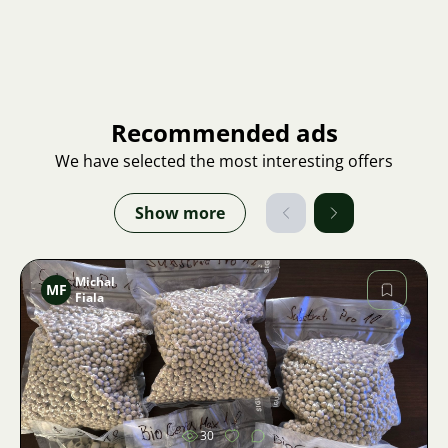
Recommended ads
We have selected the most interesting offers
Show more
Michal
MF
Fiala
Image
30