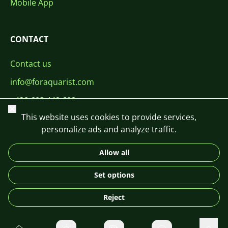
Mobile App
CONTACT
Contact us
info@foraquarist.com
+420 603 449 602
Close
This website uses cookies to provide services,
personalize ads and analyze traffic.
Allow all
CS
SK
EN
PL
DE
Set options
© 2026 For Aquarist
Reject