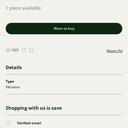
1 piece available
Want to buy
1507
Report Ad
Details
Type
Filtration
Shopping with us is save
Verified email