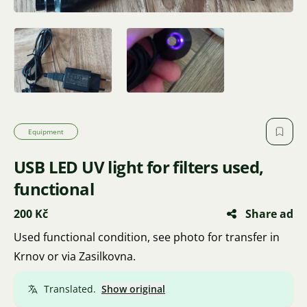
Equipment
USB LED UV light for filters used,
functional
200 Kč
Share ad
Used functional condition, see photo for transfer in
Krnov or via Zasilkovna.
Translated.
Show original