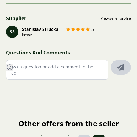
Supplier
View seller profile
Stanislav Stručka
5
SS
Krnov
Questions And Comments
Other offers from the seller