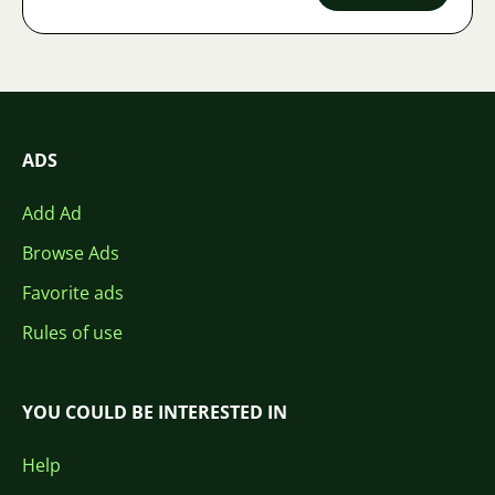
ADS
Add Ad
Browse Ads
Favorite ads
Rules of use
YOU COULD BE INTERESTED IN
Help