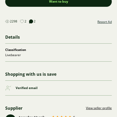
Want to buy
2298
2
2
Report Ad
Details
Classification
Livebearer
Shopping with us is save
Verified email
Supplier
View seller profile