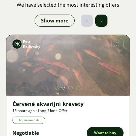
We have selected the most interesting offers
Show more
Petr
PK
Karlovský
Image
47
Červené akvarijní krevety
15 hours ago
•
Lány
,
? km
•
Offer
Aquarium fish
Negotiable
Want to buy