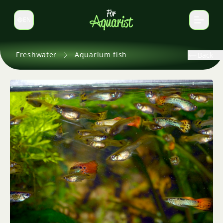
EN
Switch language
Freshwater
Aquarium fish
Back