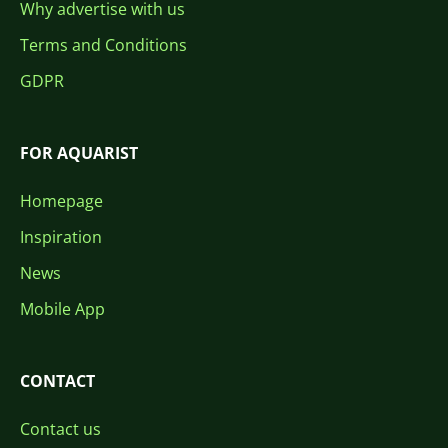
Why advertise with us
Terms and Conditions
GDPR
FOR AQUARIST
Homepage
Inspiration
News
Mobile App
CONTACT
Contact us