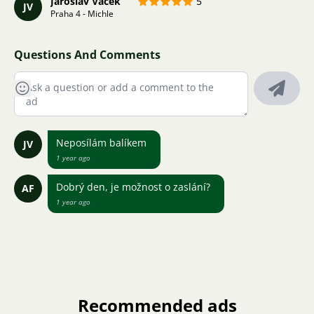
Jaroslav Vacek
5
JV
Praha 4 - Michle
Questions And Comments
Neposílám balíkem
JV
1 year ago
Dobrý den, je možnost o zaslání?
AF
1 year ago
Recommended ads