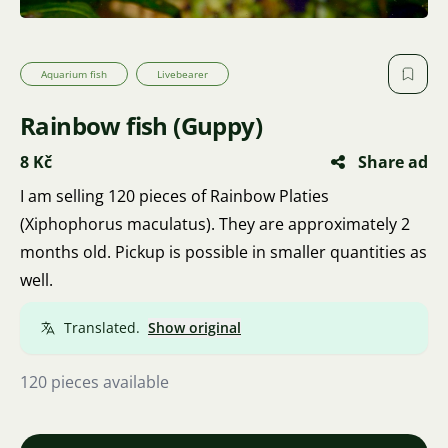
Aquarium fish
Livebearer
Rainbow fish (Guppy)
8 Kč
Share ad
I am selling 120 pieces of Rainbow Platies
(Xiphophorus maculatus). They are approximately 2
months old. Pickup is possible in smaller quantities as
well.
Translated.
Show original
120 pieces available