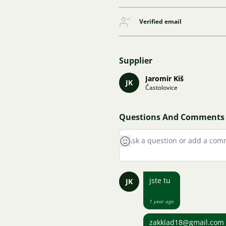
Verified email
Supplier
Jaromir Kiš
JK
Častolovice
Questions And Comments
jste tu
JK
1 year ago
zakklad18@gmail.com ja