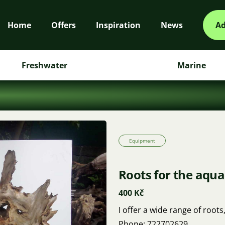
Home
Offers
Inspiration
News
Ad
Freshwater
Marine
Equipment
Roots for the aqu
400 Kč
I offer a wide range of roots
Phone: 722702629.