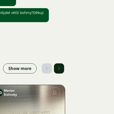
ějaké větší kořeny?Děkuji
Show more
Marian
D
Dolinsky
Image