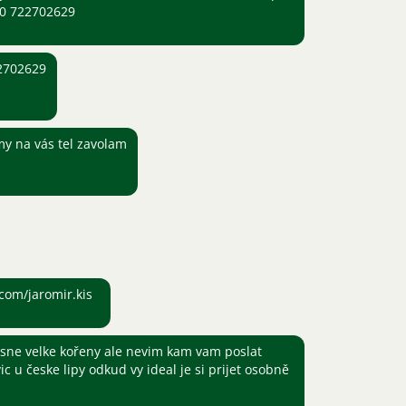
420 722702629
22702629
 my na vás tel zavolam
com/jaromir.kis
sne velke kořeny ale nevim kam vam poslat
vic u česke lipy odkud vy ideal je si prijet osobně