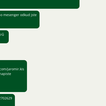
o mesenger odkud jste
trů
com/jaromir.kis
napiste
2702629