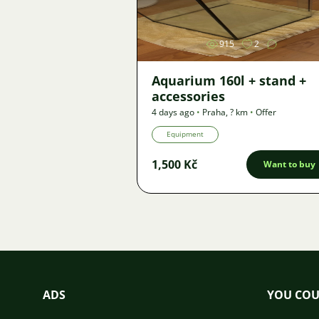
915
2
Aquarium 160l + stand +
accessories
4 days ago
•
Praha
,
? km
•
Offer
Equipment
1,500 Kč
Want to buy
ADS
YOU COU