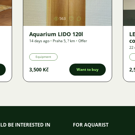
563
Aquarium LIDO 120l
LE
co
14 days ago
•
Praha 5
,
? km
•
Offer
22 
Equipment
3,500 Kč
2,
Want to buy
LD BE INTERESTED IN
FOR AQUARIST