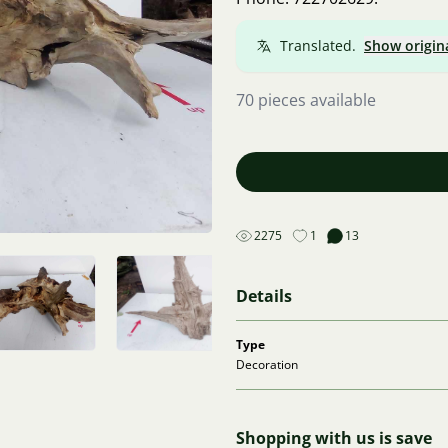
Translated.
Show origin
70 pieces available
2275
1
13
Details
Type
Decoration
Shopping with us is save