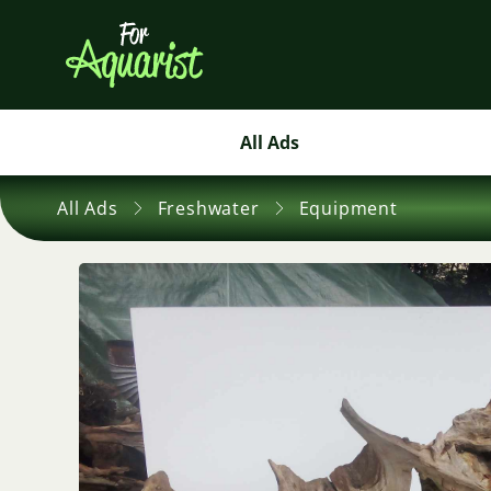
All Ads
All Ads
Freshwater
Equipment