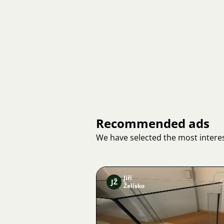
Recommended ads
We have selected the most interes
Jiří
JŽ
Želísko
Image