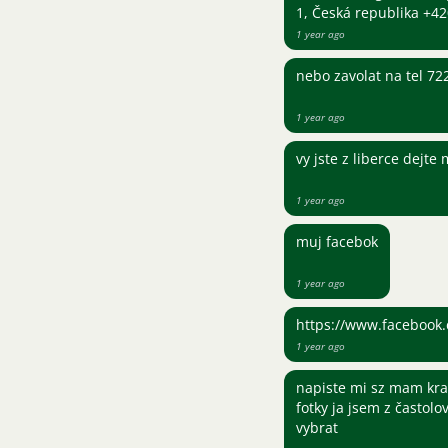
1, Česká republika +
1 year ago
nebo zavolat na tel 7
1 year ago
vy jste z liberce dejte
1 year ago
muj facebok
1 year ago
https://www.facebook.
1 year ago
napiste mi sz mam kra
fotky ja jsem z častolo
vybrat