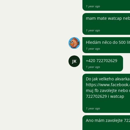
1 year ago
mam mate watcap neb
1 year ago
Hledám něco do 500 li
1 year ago
+420 722702629
JK
1 year ago
Do jak velkeho akvarka
https://www.facebook.
muj fb zavolejte nebo 
722702629 i watcap
1 year ago
Ano mám zavolejte 72