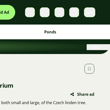
d Ad
Join
Private messages
Cart
Ponds
Back
arium
Share ad
, both small and large, of the Czech linden tree.