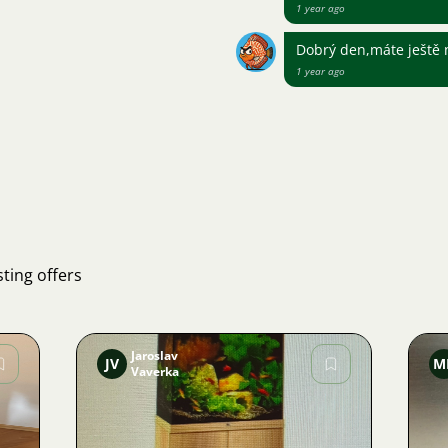
1 year ago
Dobrý den,máte ještě n
1 year ago
ting offers
Jaroslav
JV
M
Vaverka
Image