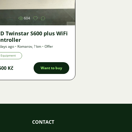
604
D Twinstar S600 plus WiFi
ntroller
days ago
•
Komarov
,
? km
•
Offer
Equipment
500 Kč
Want to buy
CONTACT