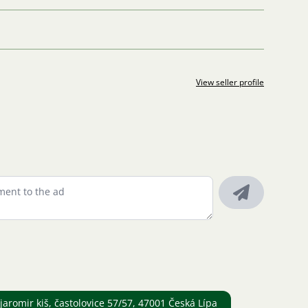
View seller profile
romir kiš, častolovice 57/57, 47001 Česká Lípa