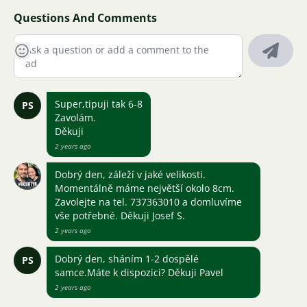
Questions And Comments
Super,tipuji tak 6-8
PS
Zavolám.
Děkuji
2 years ago
Dobrý den, záleží v jaké velikosti.
Momentálně máme největší okolo 8cm.
Zavolejte na tel. 737363010 a domluvíme
vše potřebné. Děkuji Josef S.
2 years ago
Dobrý den, sháním 1-2 dospělé
PS
samce.Máte k dispozici? Děkuji Pavel
2 years ago