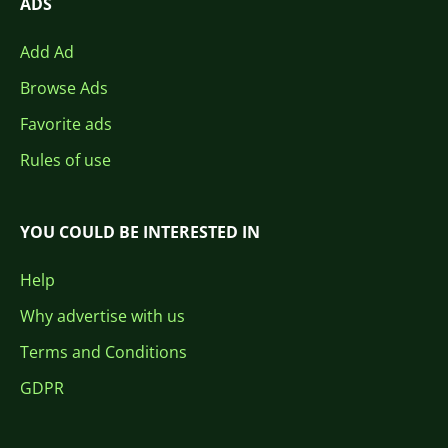
ADS
Add Ad
Browse Ads
Favorite ads
Rules of use
YOU COULD BE INTERESTED IN
Help
Why advertise with us
Terms and Conditions
GDPR