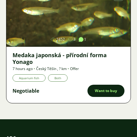
Image
2452
3
1
Medaka japonská - přírodní forma
Yonago
7 hours ago
•
Český Těšín
,
? km
•
Offer
Aquarium fish
Both
Negotiable
Want to buy