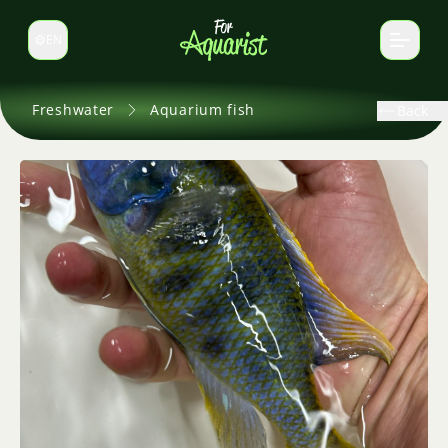
EN
Switch language
Freshwater
Aquarium fish
Back