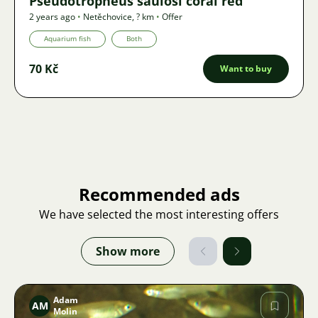
Pseudotropheus saulosi coral red
2 years ago
•
Netěchovice
,
? km
•
Offer
Aquarium fish
Both
70 Kč
Want to buy
Recommended ads
We have selected the most interesting offers
Show more
Adam
AM
Molin