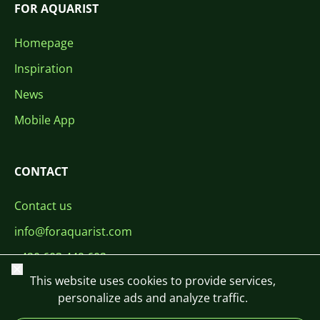
FOR AQUARIST
Homepage
Inspiration
News
Mobile App
CONTACT
Contact us
info@foraquarist.com
+420 603 449 602
Close
This website uses cookies to provide services,
personalize ads and analyze traffic.