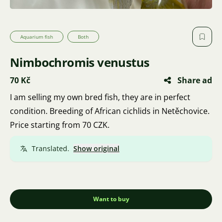
Aquarium fish
Both
Nimbochromis venustus
70 Kč
Share ad
I am selling my own bred fish, they are in perfect
condition. Breeding of African cichlids in Netěchovice.
Price starting from 70 CZK.
Translated.
Show original
Want to buy