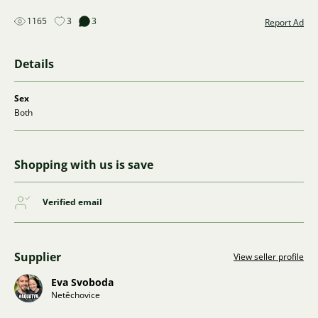
1165
3
3
Report Ad
Details
Sex
Both
Shopping with us is save
Verified email
Supplier
View seller profile
Eva Svoboda
Netěchovice