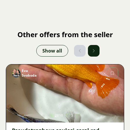
Other offers from the seller
Show all
Eva
Svoboda
Image
2898
3