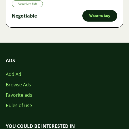
Aquarium fish
Negotiable
Want to buy
ADS
Add Ad
Browse Ads
Favorite ads
Rules of use
YOU COULD BE INTERESTED IN