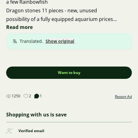
a few Rainbowfish
Dragon stones 11 pieces - new, unused
possibility of a fully equipped aquarium prices
Read more
starting from 20 CZK
Translated.
Show original
Want to buy
1250
2
1
Report Ad
Shopping with us is save
Verified email