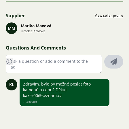
Supplier
View seller profile
Marika Maxová
MM
Hradec Králové
Questions And Comments
Zdravím, bylo by možné poslat foto
KL
kamenů a cenu? Děkuji
kaker00@seznam.cz
1 year ago