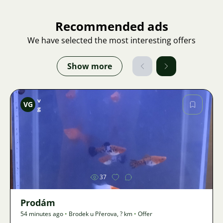
Recommended ads
We have selected the most interesting offers
Show more
v
VG
g
Image
37
Prodám
54 minutes ago
•
Brodek u Přerova
,
? km
•
Offer