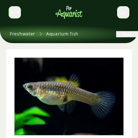
EN
Switch language
Freshwater
Aquarium fish
Back