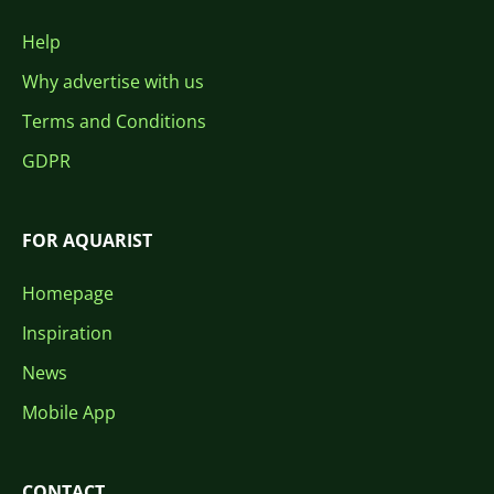
Help
Why advertise with us
Terms and Conditions
GDPR
FOR AQUARIST
Homepage
Inspiration
News
Mobile App
CONTACT