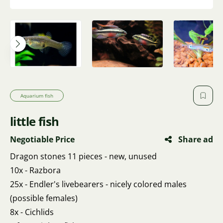
Aquarium fish
little fish
Negotiable Price
Share ad
Dragon stones 11 pieces - new, unused
10x - Razbora
25x - Endler's livebearers - nicely colored males
(possible females)
8x - Cichlids