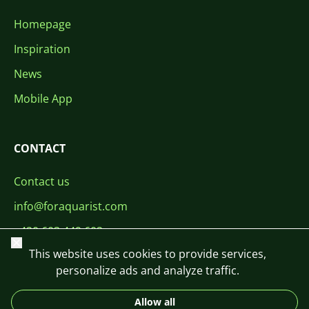
Homepage
Inspiration
News
Mobile App
CONTACT
Contact us
info@foraquarist.com
+420 603 449 602
Close
This website uses cookies to provide services,
personalize ads and analyze traffic.
Allow all