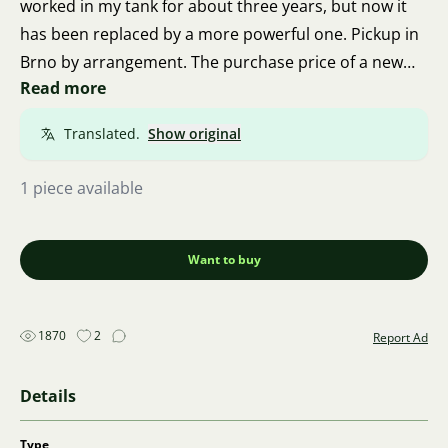
worked in my tank for about three years, but now it
has been replaced by a more powerful one. Pickup in
Brno by arrangement. The purchase price of a new
Read more
one is about 1500 CZK, this one for 500 CZK.
Translated.
Show original
1 piece available
Want to buy
1870
2
Report Ad
Details
Type