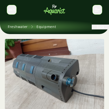
EN
Switch language
Freshwater
Equipment
Back