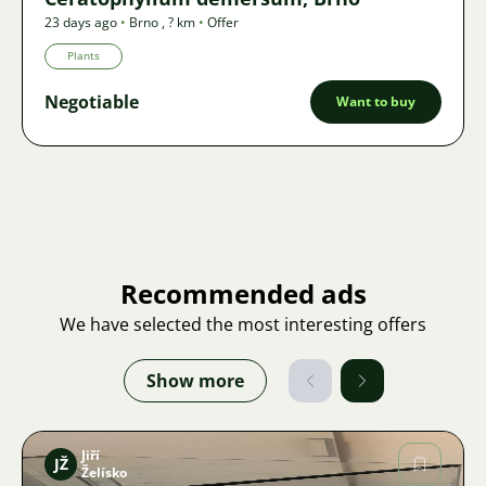
23 days ago
•
Brno
,
? km
•
Offer
Plants
Negotiable
Want to buy
Recommended ads
We have selected the most interesting offers
Show more
Jiří
JŽ
Želísko