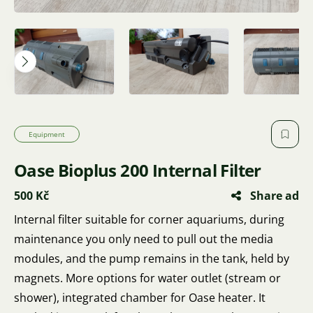
Equipment
Oase Bioplus 200 Internal Filter
500 Kč
Share ad
Internal filter suitable for corner aquariums, during
maintenance you only need to pull out the media
modules, and the pump remains in the tank, held by
magnets. More options for water outlet (stream or
shower), integrated chamber for Oase heater. It