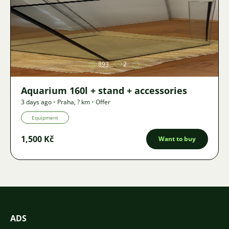
Image
893
2
Aquarium 160l + stand + accessories
3 days ago
•
Praha
,
? km
•
Offer
Equipment
1,500 Kč
Want to buy
ADS