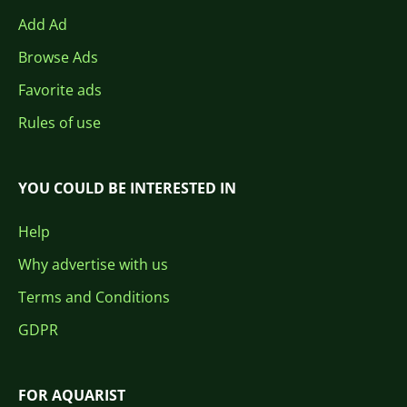
Add Ad
Browse Ads
Favorite ads
Rules of use
YOU COULD BE INTERESTED IN
Help
Why advertise with us
Terms and Conditions
GDPR
FOR AQUARIST