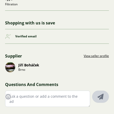
Filtration
Shopping with us is save
Verified email
Supplier
View seller profile
Jiří Boháček
Brno
Questions And Comments