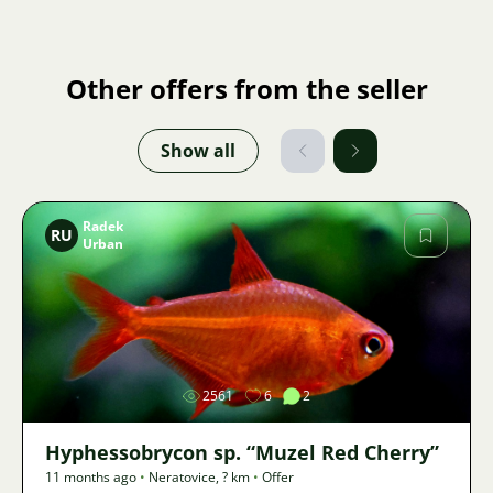
Other offers from the seller
Show all
Radek
RU
Urban
Image
2561
6
2
Hyphessobrycon sp. “Muzel Red Cherry”
11 months ago
•
Neratovice
,
? km
•
Offer