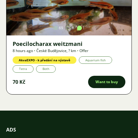
Image
69
1
1
Poecilocharax weitzmani
8 hours ago
•
České Budějovice
,
? km
•
Offer
AkvaEXPO - k předání na výstavě
Aquarium fish
Tetra
Both
70 Kč
Want to buy
ADS