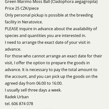
Green Marimo Moss Ball (Cladophora aegagropila)
Price 25 CZK/piece
Only personal pickup is possible at the breeding
facility in Neratovice.
PLEASE inquire in advance about the availability of
species and quantities you are interested in.
I need to arrange the exact date of your visit in
advance.
For those who cannot arrange an exact date for their
visit, I offer the option to prepare the goods in
advance. It is necessary to pay the total amount to
the account, and you can pick up the goods on the
agreed day from 06:00 to 16:00.
I usually sell three days a week.
Radek Urban
tel. 606 874 078