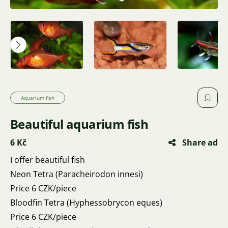
Aquarium fish
Beautiful aquarium fish
6 Kč
Share ad
I offer beautiful fish
Neon Tetra (Paracheirodon innesi)
Price 6 CZK/piece
Bloodfin Tetra (Hyphessobrycon eques)
Price 6 CZK/piece