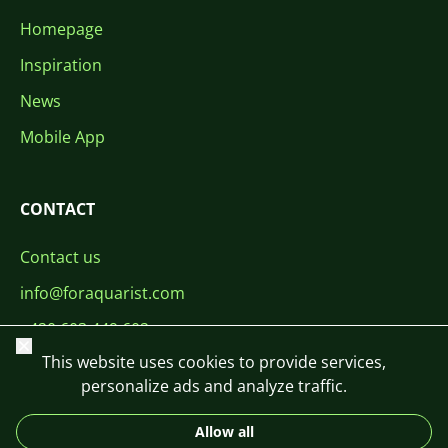
Homepage
Inspiration
News
Mobile App
CONTACT
Contact us
info@foraquarist.com
+420 603 449 602
Close
This website uses cookies to provide services,
personalize ads and analyze traffic.
Allow all