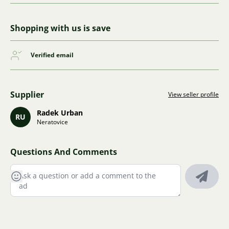
Shopping with us is save
Verified email
Supplier
View seller profile
Radek Urban
RU
Neratovice
Questions And Comments