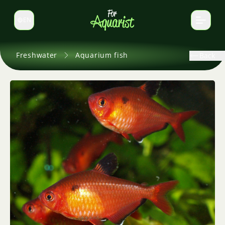
EN
Switch language
Freshwater
Aquarium fish
Back