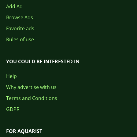
Add Ad
Browse Ads
Favorite ads
Rules of use
YOU COULD BE INTERESTED IN
Help
Why advertise with us
Terms and Conditions
GDPR
FOR AQUARIST