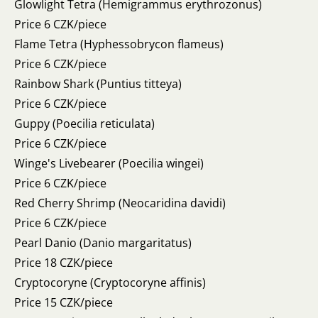
Glowlight Tetra (Hemigrammus erythrozonus)
Price 6 CZK/piece
Flame Tetra (Hyphessobrycon flameus)
Price 6 CZK/piece
Rainbow Shark (Puntius titteya)
Price 6 CZK/piece
Guppy (Poecilia reticulata)
Price 6 CZK/piece
Winge's Livebearer (Poecilia wingei)
Price 6 CZK/piece
Red Cherry Shrimp (Neocaridina davidi)
Price 6 CZK/piece
Pearl Danio (Danio margaritatus)
Price 18 CZK/piece
Cryptocoryne (Cryptocoryne affinis)
Price 15 CZK/piece