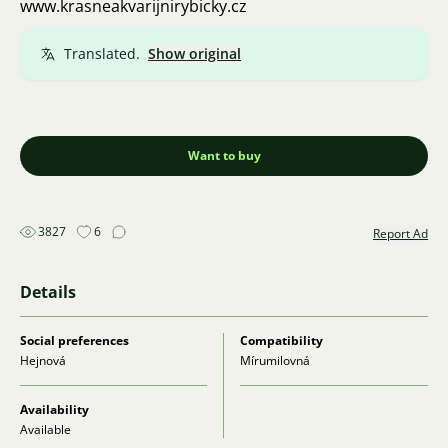
www.krasneakvarijnirybicky.cz
Translated.
Show original
Want to buy
3827
6
Report Ad
Details
Social preferences
Compatibility
Hejnová
Mírumilovná
Availability
Available