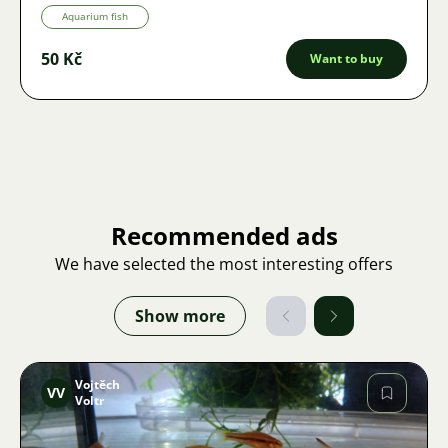
Aquarium fish
50 Kč
Want to buy
Recommended ads
We have selected the most interesting offers
Show more
Vojtěch
VV
Voltr