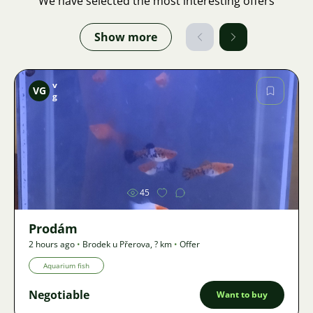
We have selected the most interesting offers
Show more
v
VG
g
Image
45
Prodám
2 hours ago
•
Brodek u Přerova
,
? km
•
Offer
Aquarium fish
Negotiable
Want to buy