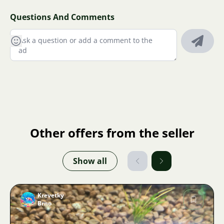
Questions And Comments
Other offers from the seller
Show all
Krevetky
Brno