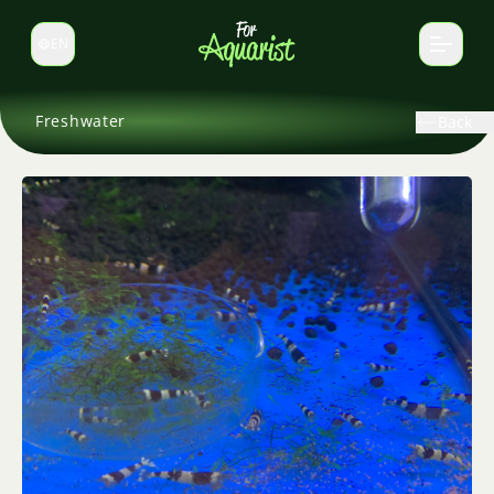
EN
Switch language
Freshwater
Back