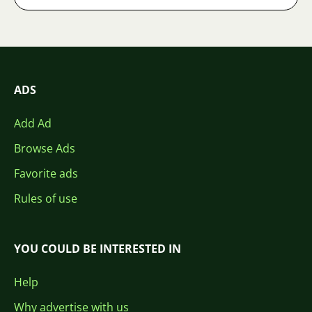
ADS
Add Ad
Browse Ads
Favorite ads
Rules of use
YOU COULD BE INTERESTED IN
Help
Why advertise with us