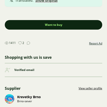
Translated.
Show original
Want to buy
1411
2
Report Ad
Shopping with us is save
Verified email
Supplier
View seller profile
Krevetky Brno
Brno-sever