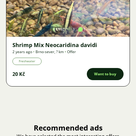
Image
1940
1
1
Shrimp Mix Neocaridina davidi
2 years ago
•
Brno-sever
,
? km
•
Offer
Freshwater
20 Kč
Want to buy
Recommended ads