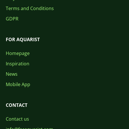
Terms and Conditions
GDPR
FOR AQUARIST
Homepage
Inspiration
News
Mobile App
CONTACT
Contact us