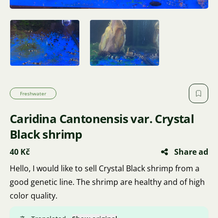
Freshwater
Caridina Cantonensis var. Crystal
Black shrimp
40 Kč
Share ad
Hello, I would like to sell Crystal Black shrimp from a
good genetic line. The shrimp are healthy and of high
color quality.