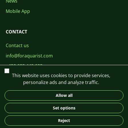
News
Mobile App
CONTACT
Contact us
info@foraquarist.com
+420 603 449 602
Close
This website uses cookies to provide services,
personalize ads and analyze traffic.
Allow all
CS
SK
EN
PL
DE
Set options
© 2026 For Aquarist
Reject