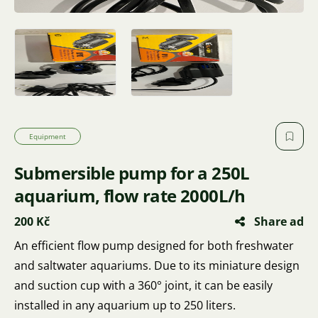
Equipment
Submersible pump for a 250L
aquarium, flow rate 2000L/h
200 Kč
Share ad
An efficient flow pump designed for both freshwater
and saltwater aquariums. Due to its miniature design
and suction cup with a 360° joint, it can be easily
installed in any aquarium up to 250 liters.