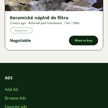
12
Keramické náplně do filtru
2 hours ago
•
Rožmitál pod Třemšínem
,
? km
•
Offer
Equipment
Negotiable
Want to buy
ADS
Add Ad
Browse Ads
Favorite ads