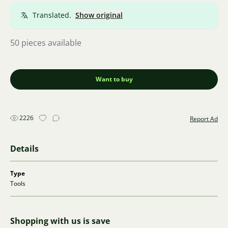
Translated.
Show original
50 pieces available
Want to buy
2226
Report Ad
Details
Type
Tools
Shopping with us is save