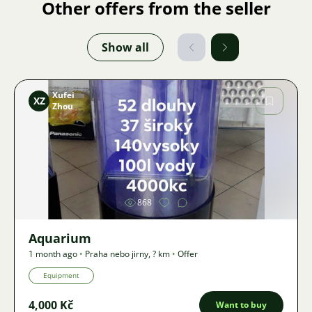
Other offers from the seller
Show all
Xufei
XZ
Zhou
Image
868
Aquarium
1 month ago
•
Praha nebo jirny
,
? km
•
Offer
Equipment
4,000 Kč
Want to buy