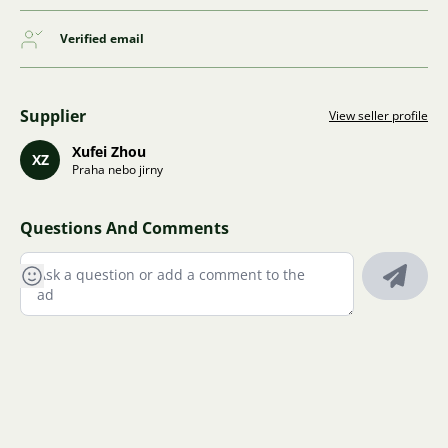
Verified email
Supplier
View seller profile
Xufei Zhou
XZ
Praha nebo jirny
Questions And Comments