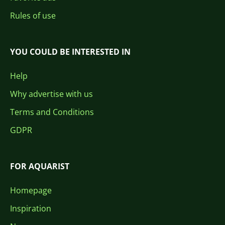
Rules of use
YOU COULD BE INTERESTED IN
Help
Why advertise with us
Terms and Conditions
GDPR
FOR AQUARIST
Homepage
Inspiration