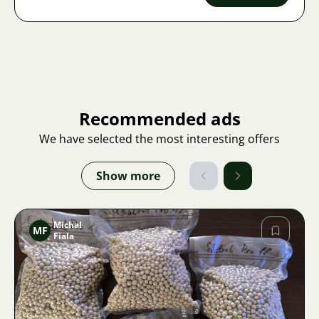
Recommended ads
We have selected the most interesting offers
Show more
Michal
MF
Fiala
Image