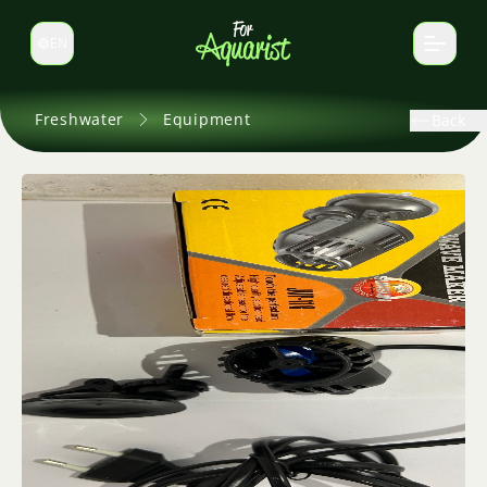
EN
Switch language
Freshwater
Equipment
Back